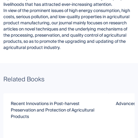
livelihoods that has attracted ever-increasing attention.
In view of the prominent issues of high energy consumption, high
costs, serious pollution, and low-quality properties in agricultural
product manufacturing, our journal mainly focuses on research
articles on novel techniques and the underlying mechanisms of
the processing, preservation, and quality control of agricultural
products, so as to promote the upgrading and updating of the
agricultural product industry.
Related Books
Recent Innovations in Post-harvest
Advances i
Preservation and Protection of Agricultural
Products