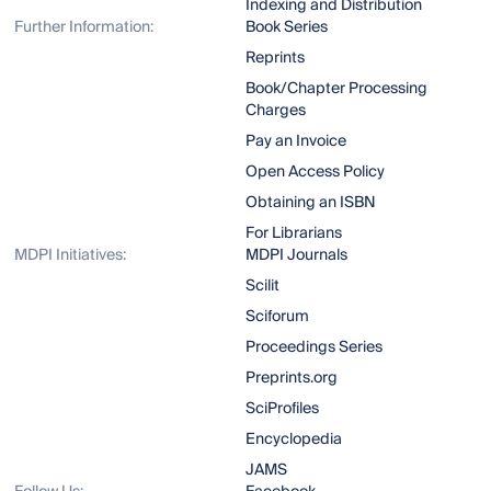
Indexing and Distribution
Further Information:
Book Series
Reprints
Book/Chapter Processing
Charges
Pay an Invoice
Open Access Policy
Obtaining an ISBN
For Librarians
MDPI Initiatives:
MDPI Journals
Scilit
Sciforum
Proceedings Series
Preprints.org
SciProfiles
Encyclopedia
JAMS