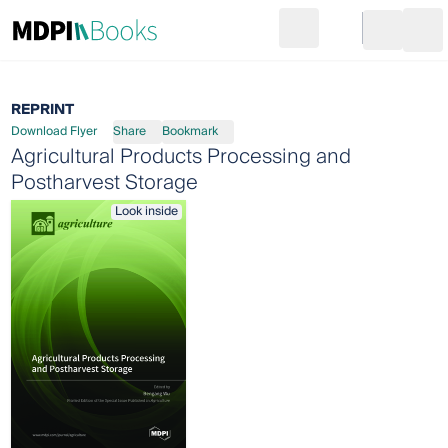
Search
Go to cart
Login
Ope
REPRINT
Download Flyer
Share
Bookmark
Agricultural Products Processing and
Postharvest Storage
Look inside