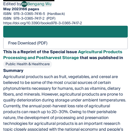
Edited by
Bengang Wu
BW
Bengang Wu
May 2023
166 pages
ISBN
978-3-0365-7416-5
(Hardback)
ISBN
978-3-0365-7417-2
(PDF)
https://doi.org/10.3390/books978-3-0365-7417-2
Free Download (PDF)
This is a Reprint of the Special Issue
Agricultural Products
Processing and Postharvest Storage
that was published in
Public Health & Healthcare
Summary
Agricultural products such as fruit, vegetables, and cereal are
believed to be some of the most crucial sources of certain
phytonutrients necessary for humans, such as vitamins, dietary
fibers, and minerals. However, agricultural products are prone to
quality deterioration during storage under ambient temperatures.
Currently, the annual post-harvest loss rate of agricultural
products can reach up to 20–30%. Owing to their perishable
nature, the development of processing and preservation
technologies for agricultural products is an important research
topic closely associated with the national economy and people’s