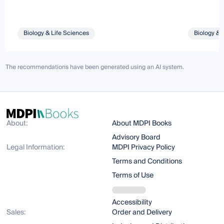
Biology & Life Sciences
Biology & 
The recommendations have been generated using an AI system.
About:
About MDPI Books
Advisory Board
Legal Information:
MDPI Privacy Policy
Terms and Conditions
Terms of Use
Accessibility
Sales:
Order and Delivery