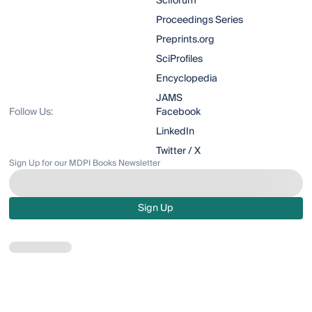
Sciforum
Proceedings Series
Preprints.org
SciProfiles
Encyclopedia
JAMS
Follow Us:
Facebook
LinkedIn
Twitter / X
Sign Up for our MDPI Books Newsletter
Sign Up