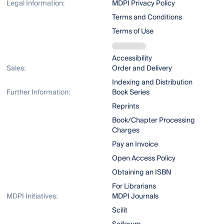
Legal Information:
MDPI Privacy Policy
Terms and Conditions
Terms of Use
Accessibility
Sales:
Order and Delivery
Indexing and Distribution
Further Information:
Book Series
Reprints
Book/Chapter Processing
Charges
Pay an Invoice
Open Access Policy
Obtaining an ISBN
For Librarians
MDPI Initiatives:
MDPI Journals
Scilit