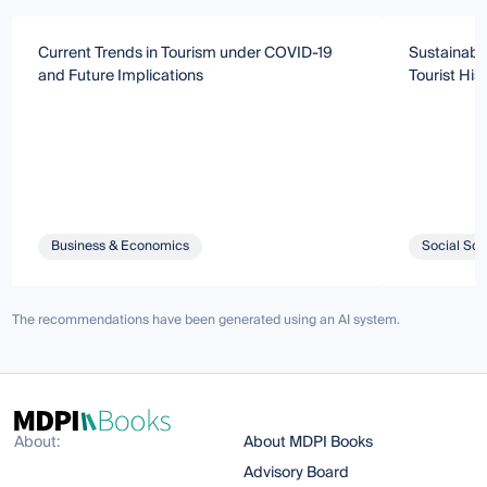
Current Trends in Tourism under COVID-19
Sustainabil
and Future Implications
Tourist Hist
Business & Economics
Social Sci
The recommendations have been generated using an AI system.
About:
About MDPI Books
Advisory Board