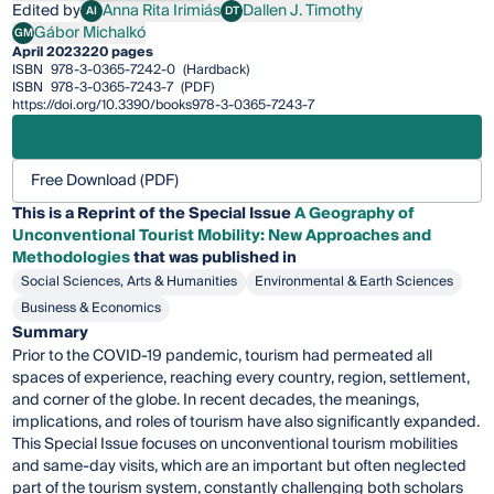
Edited by
Anna Rita Irimiás
Dallen J. Timothy
AI
DT
Anna Rita Irimiás
Dallen J. Timothy
Gábor Michalkó
GM
Gábor Michalkó
April 2023
220 pages
ISBN
978-3-0365-7242-0
(Hardback)
ISBN
978-3-0365-7243-7
(PDF)
https://doi.org/10.3390/books978-3-0365-7243-7
Free Download (PDF)
This is a Reprint of the Special Issue
A Geography of
Unconventional Tourist Mobility: New Approaches and
Methodologies
that was published in
Social Sciences, Arts & Humanities
Environmental & Earth Sciences
Business & Economics
Summary
Prior to the COVID-19 pandemic, tourism had permeated all
spaces of experience, reaching every country, region, settlement,
and corner of the globe. In recent decades, the meanings,
implications, and roles of tourism have also significantly expanded.
This Special Issue focuses on unconventional tourism mobilities
and same-day visits, which are an important but often neglected
part of the tourism system, constantly challenging both scholars