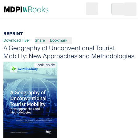
Search
Go to cart
Login
Ope
REPRINT
Download Flyer
Share
Bookmark
A Geography of Unconventional Tourist
Mobility: New Approaches and Methodologies
Look inside