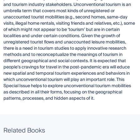
and tourism industry stakeholders. Unconventional tourism is an
umbrella term that covers most kinds of unregistered or
unaccounted tourist mobilities (e.g., second homes, same-day
visits, illegal home rentals, visiting friends and relatives, etc.), some
of which might not appear to be ‘tourism’ but are in certain
localities and under certain conditions. Given the growth of
unregistered tourist flows and unaccounted leisure mobilities,
there is a need in tourism studies to apply innovative research
methods and to reconceptualize the meanings of tourism in
different geographical and social contexts. It is expected that
people’s cravings for travel in the post-pandemic era will educe
new spatial and temporal tourism experiences and behaviors in
which unconventional tourism will play an important role. This
Special Issue helps to explore unconventional tourism mobilities
as described in all their forms, focusing on the geographical
patterns, processes, and hidden aspects of it.
Related Books