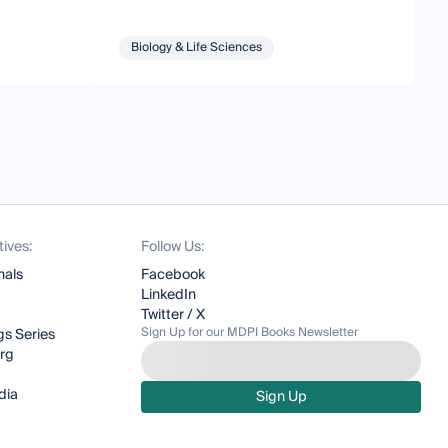
Biology & Life Sciences
tives:
Follow Us:
nals
Facebook
LinkedIn
Twitter / X
Sign Up for our MDPI Books Newsletter
s Series
org
dia
Sign Up