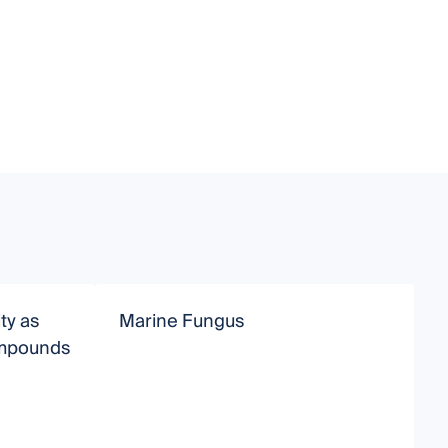
ty as
Marine Fungus
B
ompounds
M