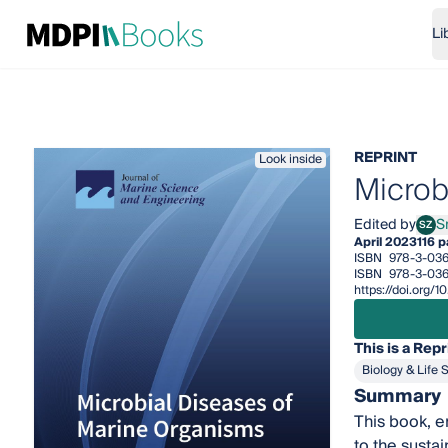
Li
REPRINT
Look inside
Microb
Edited by
S
SZ
Snje
April 2023
116 
ISBN
978-3-036
ISBN
978-3-036
https://doi.org
This is a Repr
Biology & Life 
Summary
This book, e
to the susta