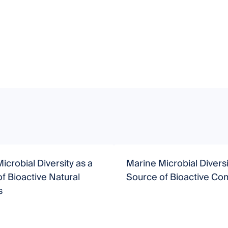
icrobial Diversity as a
Marine Microbial Diversi
f Bioactive Natural
Source of Bioactive C
s