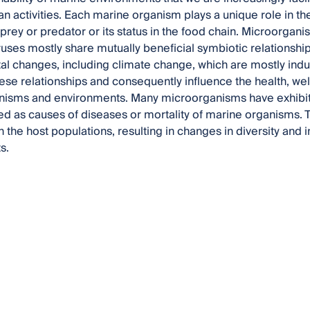
n activities. Each marine organism plays a unique role in t
 prey or predator or its status in the food chain. Microorgani
iruses mostly share mutually beneficial symbiotic relationship
l changes, including climate change, which are mostly ind
hese relationships and consequently influence the health, wel
nisms and environments. Many microorganisms have exhibit
d as causes of diseases or mortality of marine organisms.
in the host populations, resulting in changes in diversity and
s.