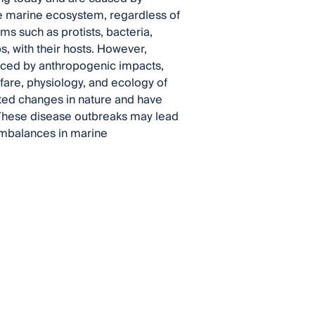
he marine ecosystem, regardless of
sms such as protists, bacteria,
s, with their hosts. However,
uced by anthropogenic impacts,
fare, physiology, and ecology of
ed changes in nature and have
 These disease outbreaks may lead
 imbalances in marine