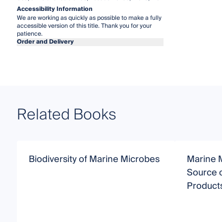
Accessibility Information
We are working as quickly as possible to make a fully
accessible version of this title. Thank you for your
patience.
Order and Delivery
Related Books
Biodiversity of Marine Microbes
Marine M
Source o
Product