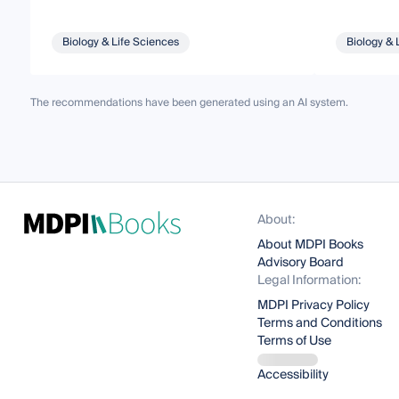
Biology & Life Sciences
Biology & 
The recommendations have been generated using an AI system.
About:
About MDPI Books
Advisory Board
Legal Information:
MDPI Privacy Policy
Terms and Conditions
Terms of Use
Accessibility