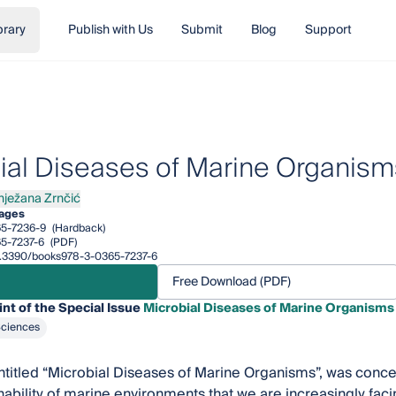
brary
Publish with Us
Submit
Blog
Support
ial Diseases of Marine Organism
nježana Zrnčić
žana Zrnčić
pages
5-7236-9
(Hardback)
5-7237-6
(PDF)
/10.3390/books978-3-0365-7237-6
Free Download (PDF)
int of the Special Issue
Microbial Diseases of Marine Organisms
Sciences
ntitled “Microbial Diseases of Marine Organisms”, was conce
inability of marine environments that we are increasingly fa