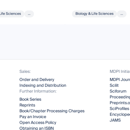
Life Sciences
...
Biology & Life Sciences
...
Sales:
MDPI Initia
Order and Delivery
MDPI Jour
Indexing and Distribution
Scilit
Further Information:
Sciforum
Proceeding
Book Series
Preprints.
Reprints
SciProfiles
Book/Chapter Processing Charges
Encyclope
Pay an Invoice
JAMS
Open Access Policy
Obtaining an ISBN