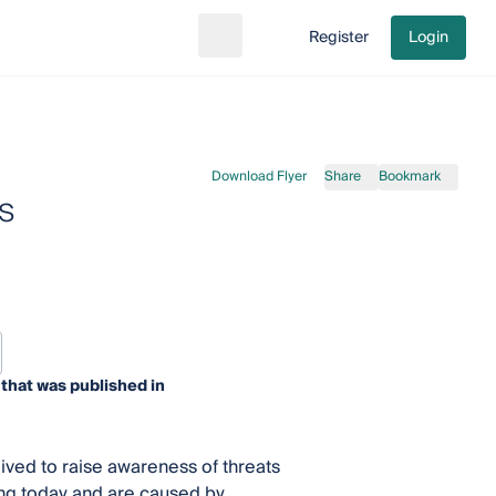
Register
Login
Search
Go to cart
Download Flyer
Share
Bookmark
s
that was published in
ived to raise awareness of threats
cing today and are caused by