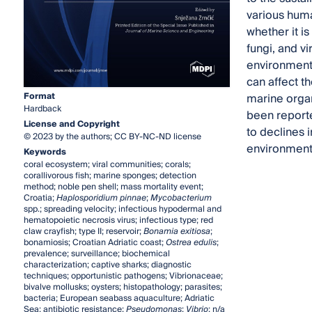
various huma
whether it is
fungi, and v
environmenta
can affect t
Format
marine orga
Hardback
been reporte
License and Copyright
to declines 
© 2023 by the authors; CC BY-NC-ND license
environment
Keywords
coral ecosystem; viral communities; corals;
corallivorous fish; marine sponges; detection
method; noble pen shell; mass mortality event;
Croatia;
Haplosporidium pinnae
;
Mycobacterium
spp.; spreading velocity; infectious hypodermal and
hematopoietic necrosis virus; infectious type; red
claw crayfish; type II; reservoir;
Bonamia exitiosa
;
bonamiosis; Croatian Adriatic coast;
Ostrea edulis
;
prevalence; surveillance; biochemical
characterization; captive sharks; diagnostic
techniques; opportunistic pathogens; Vibrionaceae;
bivalve mollusks; oysters; histopathology; parasites;
bacteria; European seabass aquaculture; Adriatic
Sea; antibiotic resistance;
Pseudomonas
;
Vibrio
; n/a