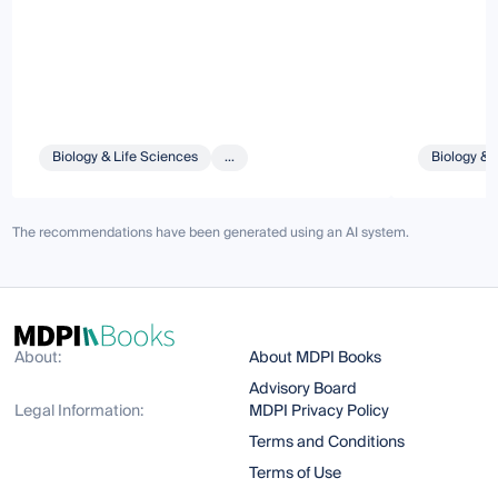
Biology & Life Sciences
...
Biology & 
The recommendations have been generated using an AI system.
About:
About MDPI Books
Advisory Board
Legal Information:
MDPI Privacy Policy
Terms and Conditions
Terms of Use