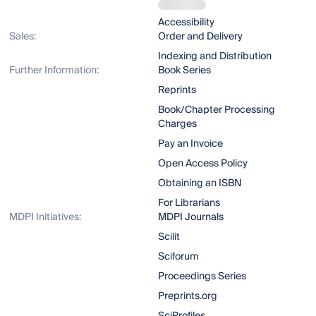
Accessibility
Sales:
Order and Delivery
Indexing and Distribution
Further Information:
Book Series
Reprints
Book/Chapter Processing
Charges
Pay an Invoice
Open Access Policy
Obtaining an ISBN
For Librarians
MDPI Initiatives:
MDPI Journals
Scilit
Sciforum
Proceedings Series
Preprints.org