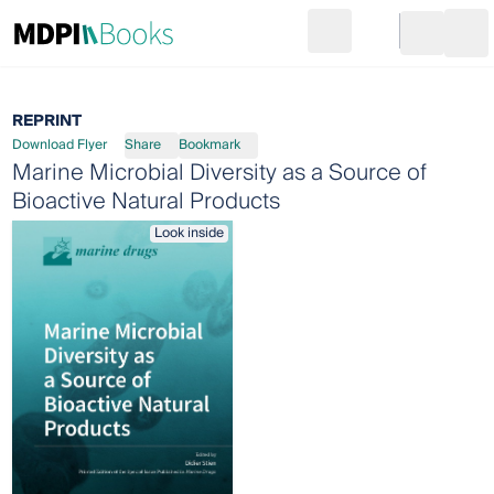
Search
Go to cart
Login
Ope
REPRINT
Download Flyer
Share
Bookmark
Marine Microbial Diversity as a Source of
Bioactive Natural Products
Look inside