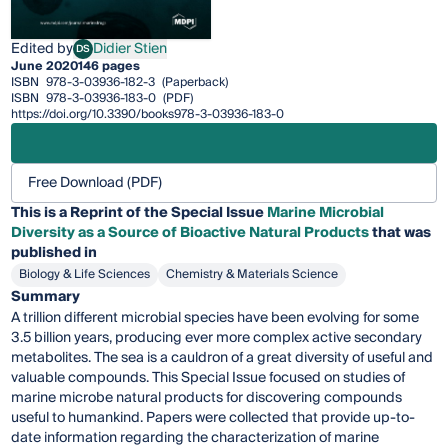
Edited by
Didier Stien
DS
Didier Stien
June 2020
146 pages
ISBN
978-3-03936-182-3
(Paperback)
ISBN
978-3-03936-183-0
(PDF)
https://doi.org/10.3390/books978-3-03936-183-0
Free Download (PDF)
This is a Reprint of the Special Issue
Marine Microbial
Diversity as a Source of Bioactive Natural Products
that was
published in
Biology & Life Sciences
Chemistry & Materials Science
Summary
A trillion different microbial species have been evolving for some
3.5 billion years, producing ever more complex active secondary
metabolites. The sea is a cauldron of a great diversity of useful and
valuable compounds. This Special Issue focused on studies of
marine microbe natural products for discovering compounds
useful to humankind. Papers were collected that provide up-to-
date information regarding the characterization of marine