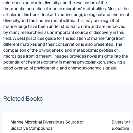
microbes’ metabolic diversity and the evaluation of the
therapeutic potential of marine microbes’ metabolites. Most of the
articles in this book deal with marine fungi, biological and chemical
diversity, and their active metabolites. This may be a sign that
marine fungi have been under studied to date and are perceived
by many researchers as an important source of discovery in this
field. A best practices guide for the isolation of marine fungi from
different matrixes and their conservation is also presented. The
comparison of the phylogenetic and metabolomic profiles of
microalgae from different lineages provides novel insights into the
potential of chemotaxonomy in marine phytoplankton, showing a
good overlap of phylogenetic and chemotaxonomic signals.
Related Books
Marine Microbial Diversity as Source of
Diversity o
Bioactive Compounds
Bioactive 