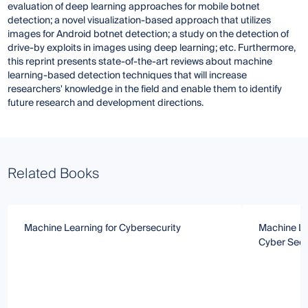
evaluation of deep learning approaches for mobile botnet
detection; a novel visualization-based approach that utilizes
images for Android botnet detection; a study on the detection of
drive-by exploits in images using deep learning; etc. Furthermore,
this reprint presents state-of-the-art reviews about machine
learning-based detection techniques that will increase
researchers' knowledge in the field and enable them to identify
future research and development directions.
Related Books
Machine Learning for Cybersecurity
Machine Le
Cyber Secu