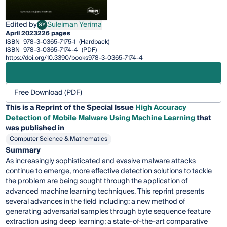
Edited by
Suleiman Yerima
SY
Suleiman Yerima
April 2023
226 pages
ISBN
978-3-0365-7175-1
(Hardback)
ISBN
978-3-0365-7174-4
(PDF)
https://doi.org/10.3390/books978-3-0365-7174-4
Free Download (PDF)
This is a Reprint of the Special Issue
High Accuracy
Detection of Mobile Malware Using Machine Learning
that
was published in
Computer Science & Mathematics
Summary
As increasingly sophisticated and evasive malware attacks
continue to emerge, more effective detection solutions to tackle
the problem are being sought through the application of
advanced machine learning techniques. This reprint presents
several advances in the field including: a new method of
generating adversarial samples through byte sequence feature
extraction using deep learning; a state-of-the-art comparative