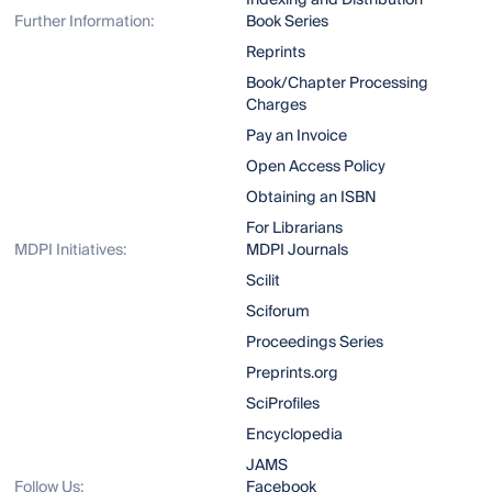
Indexing and Distribution
Further Information:
Book Series
Reprints
Book/Chapter Processing
Charges
Pay an Invoice
Open Access Policy
Obtaining an ISBN
For Librarians
MDPI Initiatives:
MDPI Journals
Scilit
Sciforum
Proceedings Series
Preprints.org
SciProfiles
Encyclopedia
JAMS
Follow Us:
Facebook