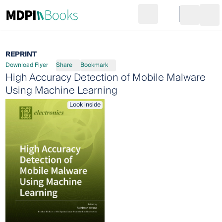
Search
Go to cart
Login
Ope
REPRINT
Download Flyer
Share
Bookmark
High Accuracy Detection of Mobile Malware
Using Machine Learning
Look inside