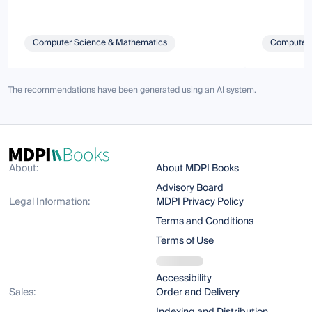
Computer Science & Mathematics
Computer 
The recommendations have been generated using an AI system.
About:
About MDPI Books
Advisory Board
Legal Information:
MDPI Privacy Policy
Terms and Conditions
Terms of Use
Accessibility
Sales:
Order and Delivery