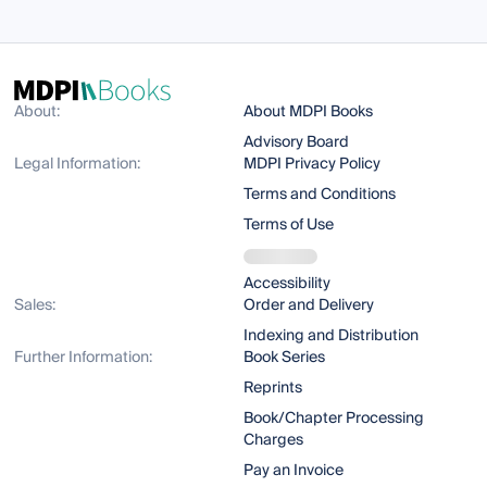
About:
About MDPI Books
Advisory Board
Legal Information:
MDPI Privacy Policy
Terms and Conditions
Terms of Use
Accessibility
Sales:
Order and Delivery
Indexing and Distribution
Further Information:
Book Series
Reprints
Book/Chapter Processing
Charges
Pay an Invoice