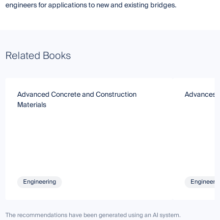
engineers for applications to new and existing bridges.
Related Books
Advanced Concrete and Construction
Advances i
Materials
Engineering
Engineeri
The recommendations have been generated using an AI system.