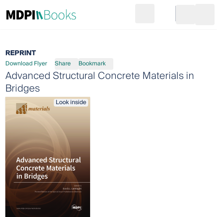
Search
Go to cart
Login
Ope
REPRINT
Download Flyer
Share
Bookmark
Advanced Structural Concrete Materials in
Bridges
Look inside