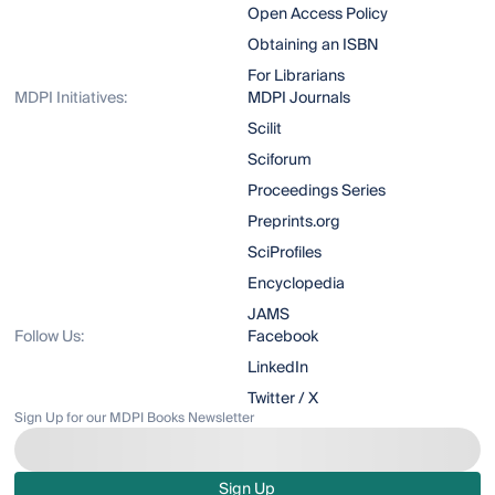
Open Access Policy
Obtaining an ISBN
For Librarians
MDPI Initiatives:
MDPI Journals
Scilit
Sciforum
Proceedings Series
Preprints.org
SciProfiles
Encyclopedia
JAMS
Follow Us:
Facebook
LinkedIn
Twitter / X
Sign Up for our MDPI Books Newsletter
Sign Up