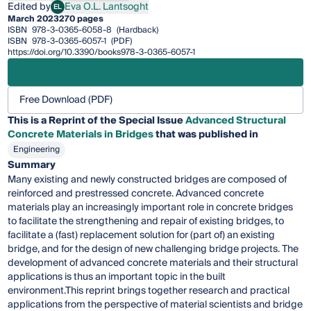
Edited by
Eva O.L. Lantsoght
EL
Eva O.L. Lantsoght
March 2023
270 pages
ISBN
978-3-0365-6058-8
(Hardback)
ISBN
978-3-0365-6057-1
(PDF)
https://doi.org/10.3390/books978-3-0365-6057-1
Free Download (PDF)
This is a Reprint of the Special Issue
Advanced Structural
Concrete Materials in Bridges
that was published in
Engineering
Summary
Many existing and newly constructed bridges are composed of
reinforced and prestressed concrete. Advanced concrete
materials play an increasingly important role in concrete bridges
to facilitate the strengthening and repair of existing bridges, to
facilitate a (fast) replacement solution for (part of) an existing
bridge, and for the design of new challenging bridge projects. The
development of advanced concrete materials and their structural
applications is thus an important topic in the built
environment.This reprint brings together research and practical
applications from the perspective of material scientists and bridge