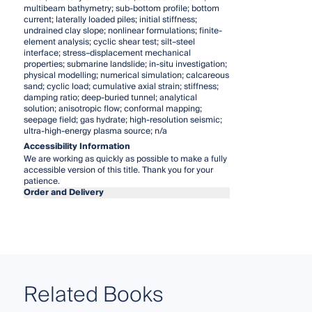
multibeam bathymetry; sub-bottom profile; bottom
current; laterally loaded piles; initial stiffness;
undrained clay slope; nonlinear formulations; finite-
element analysis; cyclic shear test; silt–steel
interface; stress–displacement mechanical
properties; submarine landslide; in-situ investigation;
physical modelling; numerical simulation; calcareous
sand; cyclic load; cumulative axial strain; stiffness;
damping ratio; deep-buried tunnel; analytical
solution; anisotropic flow; conformal mapping;
seepage field; gas hydrate; high-resolution seismic;
ultra-high-energy plasma source; n/a
Accessibility Information
We are working as quickly as possible to make a fully
accessible version of this title. Thank you for your
patience.
Order and Delivery
Related Books