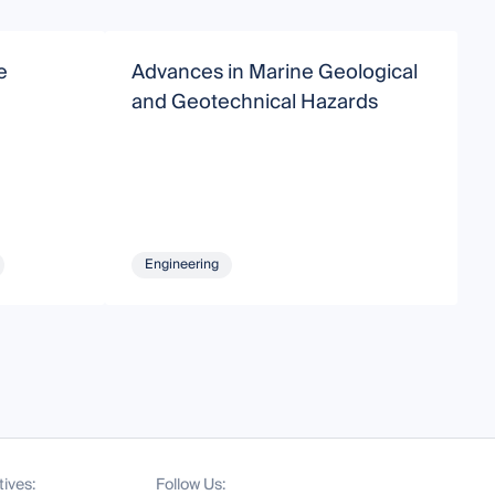
e
Advances in Marine Geological
C
and Geotechnical Hazards
O
Engineering
tives:
Follow Us: