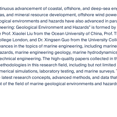
tinuous advancement of coastal, offshore, and deep-sea eng
gas, and mineral resource development, offshore wind power
gical environments and hazards have also advanced in paral
eering: Geological Environment and Hazards” is formed by a 
 Prof. Xiaolei Liu from the Ocean University of China, Prof.
ollege London, and Dr. Xingsen Guo from the University Co
ances in the topics of marine engineering, including marin
azards, marine engineering geology, marine hydrodynamics
chnical engineering. The high-quality papers collected in t
thodologies in this research field, including but not limited t
merical simulations, laboratory testing, and marine surveys.
he latest research concepts, advanced methods, and data that 
of the field of marine geological environments and hazard