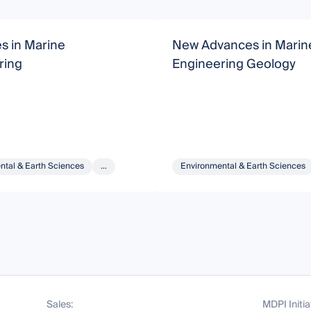
s in Marine
New Advances in Marin
ring
Engineering Geology
ntal & Earth Sciences
...
Environmental & Earth Sciences
Sales:
MDPI Initia