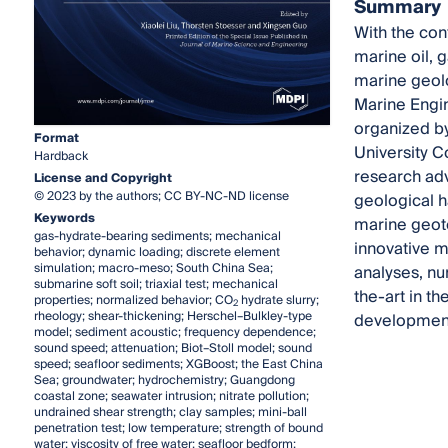
Summary
With the con
marine oil, 
marine geolo
Marine Engin
organized by
Format
University C
Hardback
research adv
License and Copyright
© 2023 by the authors; CC BY-NC-ND license
geological h
Keywords
marine geote
gas-hydrate-bearing sediments; mechanical
innovative me
behavior; dynamic loading; discrete element
simulation; macro-meso; South China Sea;
analyses, nu
submarine soft soil; triaxial test; mechanical
the-art in t
properties; normalized behavior; CO
hydrate slurry;
2
rheology; shear-thickening; Herschel–Bulkley-type
development 
model; sediment acoustic; frequency dependence;
sound speed; attenuation; Biot–Stoll model; sound
speed; seafloor sediments; XGBoost; the East China
Sea; groundwater; hydrochemistry; Guangdong
coastal zone; seawater intrusion; nitrate pollution;
undrained shear strength; clay samples; mini-ball
penetration test; low temperature; strength of bound
water; viscosity of free water; seafloor bedform;