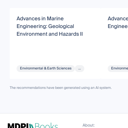
Advances in Marine
Advance
Engineering: Geological
Enginee
Environment and Hazards II
Environmental & Earth Sciences
...
Environme
The recommendations have been generated using an AI system.
About: