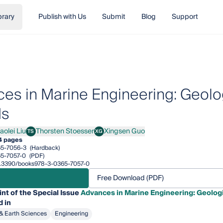
brary
Publish with Us
Submit
Blog
Support
es in Marine Engineering: Geolo
ds
aolei Liu
Thorsten Stoesser
Xingsen Guo
TS
XG
ei Liu
Thorsten Stoesser
Xingsen Guo
4 pages
5-7056-3
(Hardback)
5-7057-0
(PDF)
/10.3390/books978-3-0365-7057-0
Free Download (PDF)
int of the Special Issue
Advances in Marine Engineering: Geolog
 in
& Earth Sciences
Engineering