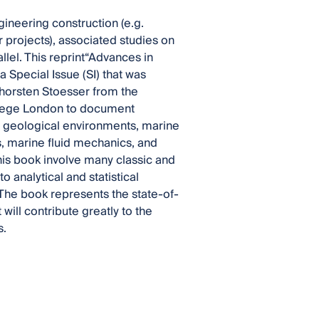
ineering construction (e.g.
 projects), associated studies on
lel. This reprint“Advances in
Special Issue (SI) that was
 Thorsten Stoesser from the
llege London to document
e geological environments, marine
, marine fluid mechanics, and
his book involve many classic and
o analytical and statistical
 The book represents the state-of-
will contribute greatly to the
s.