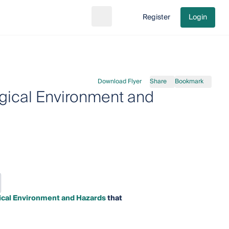
Register
Login
Search
Go to cart
Download Flyer
Share
Bookmark
gical Environment and
ical Environment and Hazards
that