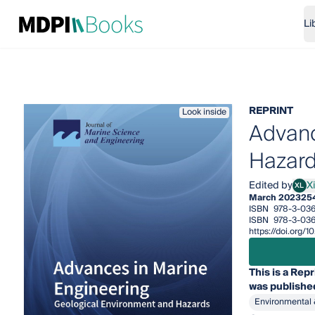
Li
REPRINT
Look inside
Advanc
Hazar
Edited by
Xi
XL
Xiaol
March 2023
25
ISBN
978-3-036
ISBN
978-3-036
https://doi.org
This is a Repr
was published
Environmental 