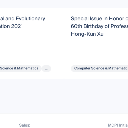
l and Evolutionary
Special Issue in Honor o
tion 2021
60th Birthday of Profes
Hong-Kun Xu
Science & Mathematics
...
Computer Science & Mathematic
Sales:
MDPI Initia