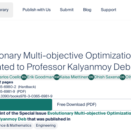
brary
Publish with Us
Submit
Blog
Support
ionary Multi-objective Optimizati
ted to Professor Kalyanmoy Deb
arlos Coello
Erik Goodman
Kaisa Miettinen
Dhish Saxena
Ol
EG
KM
DS
OS
os Coello
Erik Goodman
Kaisa Miettinen
Dhish Saxena
Oliver
2 pages
65-6980-2
(Hardback)
5-6981-9
(PDF)
/10.3390/books978-3-0365-6981-9
Free Download (PDF)
int of the Special Issue
Evolutionary Multi-objective Optimizati
alyanmoy Deb
that was published in
nce & Mathematics
Engineering