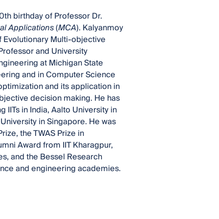
0th birthday of Professor Dr.
l Applications
(
MCA
). Kalyanmoy
 Evolutionary Multi-objective
Professor and University
ngineering at Michigan State
neering and in Computer Science
ptimization and its application in
objective decision making. He has
 IITs in India, Aalto University in
University in Singapore. He was
rize, the TWAS Prize in
umni Award from IIT Kharagpur,
es, and the Bessel Research
ience and engineering academies.