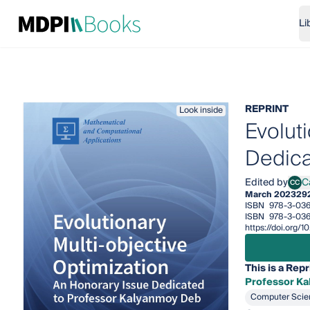
Li
REPRINT
Look inside
Evolut
Dedica
Edited by
C
CC
Carl
March 2023
29
ISBN
978-3-03
ISBN
978-3-036
https://doi.org
This is a Repr
Professor K
Computer Scie