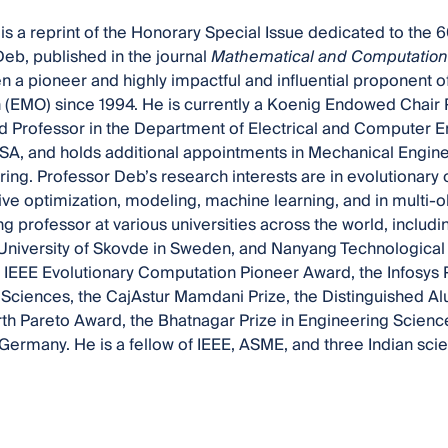
is a reprint of the Honorary Special Issue dedicated to the 6
b, published in the journal
Mathematical and Computationa
 a pioneer and highly impactful and influential proponent of
 (EMO) since 1994. He is currently a Koenig Endowed Chair 
d Professor in the Department of Electrical and Computer E
USA, and holds additional appointments in Mechanical Engi
ing. Professor Deb’s research interests are in evolutionary o
ive optimization, modeling, machine learning, and in multi-
ng professor at various universities across the world, including
 University of Skovde in Sweden, and Nanyang Technological 
IEEE Evolutionary Computation Pioneer Award, the Infosys P
Sciences, the CajAstur Mamdani Prize, the Distinguished Al
h Pareto Award, the Bhatnagar Prize in Engineering Scienc
ermany. He is a fellow of IEEE, ASME, and three Indian sc