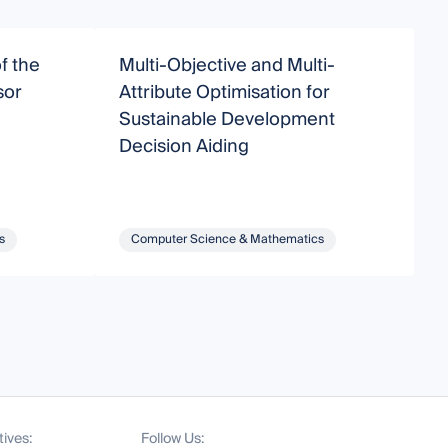
f the
Multi-Objective and Multi-
M
sor
Attribute Optimisation for
E
Sustainable Development
A
Decision Aiding
s
Computer Science & Mathematics
tives:
Follow Us: