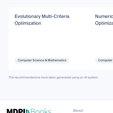
Evolutionary Multi-Criteria
Numerica
Optimization
Optimiza
Computer Science & Mathematics
Computer 
The recommendations have been generated using an AI system.
About: