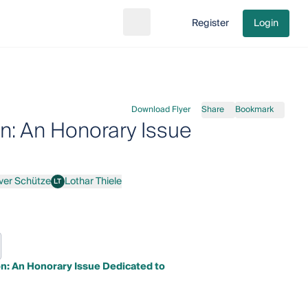
Register
Login
Search
Go to cart
Download Flyer
Share
Bookmark
on: An Honorary Issue
iver Schütze
Lothar Thiele
LT
 Schütze
Lothar Thiele
on: An Honorary Issue Dedicated to