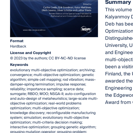
Summary
This volume 
Kalyanmoy De
Deb has been
Optimization
Distinguishe
Format
University, 
Hardback
and Engineer
License and Copyright
© 2023 by the authors; CC BY-NC-ND license
multi-object
Keywords
been a visiti
evolutionary multi-objective optimization; archiving;
Finland, the
convergence; multi-objective optimization; genetic
algorithm; simple cell mapping; rod vibration; mass–
awarded the 
damper–spring termination; impulse response;
Engineering 
reliability; importance sampling; scarce data;
surrogate; RBDO; MOO; NSGA-II; auto-configuration
the Edgewort
and auto-design of metaheuristics; large-scale multi-
Award from G
objective optimization; real-world problems
optimization; multi-objective optimization;
knowledge discovery; reconfigurable manufacturing
system; simulation; evolutionary multi-objective
optimization; multi-criteria decision making;
interactive optimization; grouping genetic algorithm;
grouping mutation operator; grouping problem;