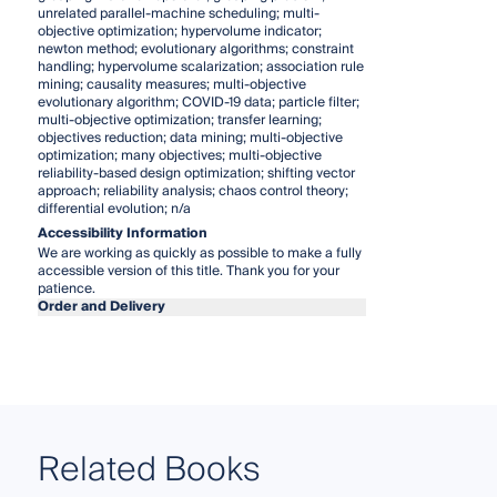
unrelated parallel-machine scheduling; multi-
objective optimization; hypervolume indicator;
newton method; evolutionary algorithms; constraint
handling; hypervolume scalarization; association rule
mining; causality measures; multi-objective
evolutionary algorithm; COVID-19 data; particle filter;
multi-objective optimization; transfer learning;
objectives reduction; data mining; multi-objective
optimization; many objectives; multi-objective
reliability-based design optimization; shifting vector
approach; reliability analysis; chaos control theory;
differential evolution; n/a
Accessibility Information
We are working as quickly as possible to make a fully
accessible version of this title. Thank you for your
patience.
Order and Delivery
Related Books