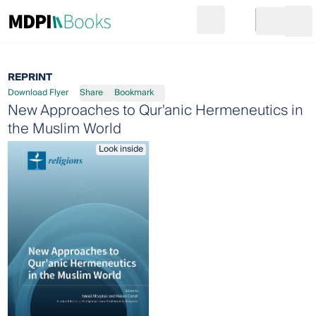
Search
Go to cart
Login
Ope
REPRINT
Download Flyer
Share
Bookmark
New Approaches to Qur'anic Hermeneutics in
the Muslim World
Look inside