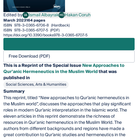
Edited by
Ismail Albayrak
Hakan Coruh
IA
HC
Ismail Albayrak
Hakan Coruh
March 2023
164 pages
ISBN
978-3-0365-6706-8
(Hardback)
ISBN
978-3-0365-6707-5
(PDF)
https://doi.org/10.3390/books978-3-0365-6707-5
Free Download (PDF)
This is a Reprint of the Special Issue
New Approaches to
Qur'anic Hermeneutics in the Muslim World
that was
published in
Social Sciences, Arts & Humanities
Summary
This reprint, titled “New approaches to Qur’anic hermeneutics in
the Muslim world”, discusses the approaches that play significant
roles in modern Qur’anic interpretation in the Islamic world. The
eleven articles in this reprint demonstrate the richness of
resources in Qur'anic hermeneutics in the Muslim World. The
authors from different backgrounds and regions have made a
great contribution to Qur’anic studies and hermeneutics in the