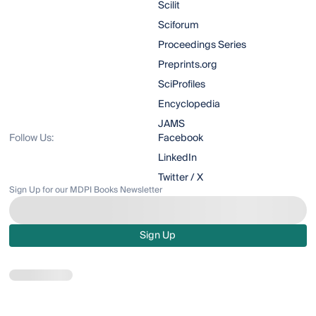
Scilit
Sciforum
Proceedings Series
Preprints.org
SciProfiles
Encyclopedia
JAMS
Follow Us:
Facebook
LinkedIn
Twitter / X
Sign Up for our MDPI Books Newsletter
Sign Up