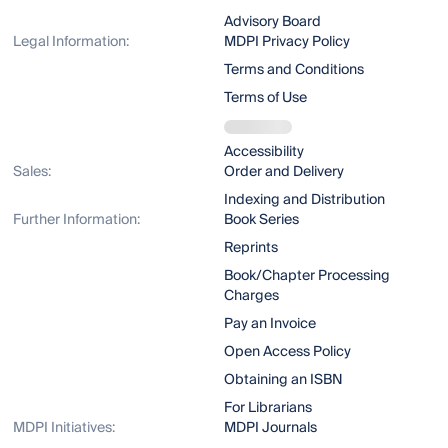
Advisory Board
Legal Information:
MDPI Privacy Policy
Terms and Conditions
Terms of Use
Accessibility
Sales:
Order and Delivery
Indexing and Distribution
Further Information:
Book Series
Reprints
Book/Chapter Processing
Charges
Pay an Invoice
Open Access Policy
Obtaining an ISBN
For Librarians
MDPI Initiatives:
MDPI Journals