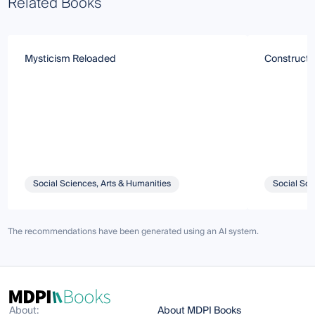
Related Books
Mysticism Reloaded
Constructin
Social Sciences, Arts & Humanities
Social Sci
The recommendations have been generated using an AI system.
About:
About MDPI Books