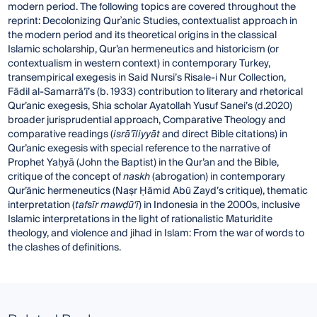
modern period. The following topics are covered throughout the
reprint: Decolonizing Qurʾanic Studies, contextualist approach in
the modern period and its theoretical origins in the classical
Islamic scholarship, Qur’an hermeneutics and historicism (or
contextualism in western context) in contemporary Turkey,
transempirical exegesis in Said Nursi’s Risale-i Nur Collection,
Fādil al-Samarrā’ī’s (b. 1933) contribution to literary and rhetorical
Qur’anic exegesis, Shia scholar Ayatollah Yusuf Sanei’s (d.2020)
broader jurisprudential approach, Comparative Theology and
comparative readings (
isrā’īliyyāt
and direct Bible citations) in
Qur’anic exegesis with special reference to the narrative of
Prophet Yaḥyā (John the Baptist) in the Qur’an and the Bible,
critique of the concept of
naskh
(abrogation) in contemporary
Qur’ānic hermeneutics (Naṣr Ḥāmid Abū Zayd’s critique), thematic
interpretation (
tafsīr maw
ḍ
ū‘ī
) in Indonesia in the 2000s, inclusive
Islamic interpretations in the light of rationalistic Maturidite
theology, and violence and jihad in Islam: From the war of words to
the clashes of definitions.