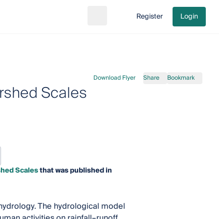
Register
Login
Search
Go to cart
Download Flyer
Share
Bookmark
rshed Scales
shed Scales
that was published in
f hydrology. The hydrological model
man activities on rainfall–runoff