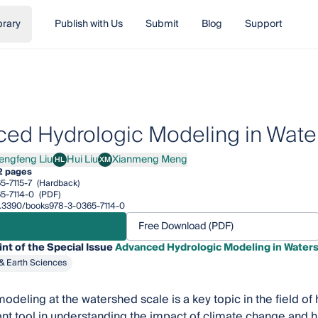
brary
Publish with Us
Submit
Blog
Support
ed Hydrologic Modeling in Wate
engfeng Liu
Hui Liu
Xianmeng Meng
HL
XM
feng Liu
Hui Liu
Xianmeng Meng
2 pages
5-7115-7
(Hardback)
5-7114-0
(PDF)
10.3390/books978-3-0365-7114-0
Free Download (PDF)
int of the Special Issue
Advanced Hydrologic Modeling in Water
& Earth Sciences
odeling at the watershed scale is a key topic in the field o
ant tool in understanding the impact of climate change and hu