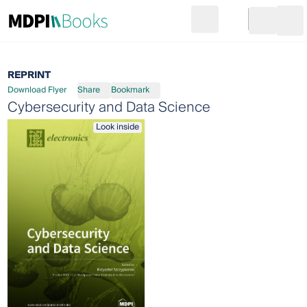
Search
Go to cart
Login
Ope
REPRINT
Download Flyer
Share
Bookmark
Cybersecurity and Data Science
Look inside