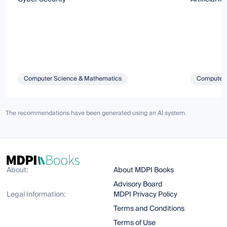
Computer Science & Mathematics
Computer 
The recommendations have been generated using an AI system.
About:
About MDPI Books
Advisory Board
Legal Information:
MDPI Privacy Policy
Terms and Conditions
Terms of Use