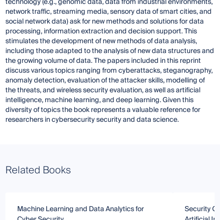
technology (e.g., genomic data, data from industrial environments,
network traffic, streaming media, sensory data of smart cities, and
social network data) ask for new methods and solutions for data
processing, information extraction and decision support. This
stimulates the development of new methods of data analysis,
including those adapted to the analysis of new data structures and
the growing volume of data. The papers included in this reprint
discuss various topics ranging from cyberattacks, steganography,
anomaly detection, evaluation of the attacker skills, modelling of
the threats, and wireless security evaluation, as well as artificial
intelligence, machine learning, and deep learning. Given this
diversity of topics the book represents a valuable reference for
researchers in cybersecurity security and data science.
Related Books
Machine Learning and Data Analytics for
Security Ch
Cyber Security
Artificial 