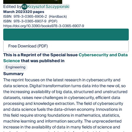
Edited by
Krzysztof Szczypiorski
KS
Krzysztof Szczypiorski
March 2023
320 pages
ISBN
978-3-0365-6906-2
(Hardback)
ISBN
978-3-0365-6907-9
(PDF)
https://doi.org/10.3390/books978-3-0365-6907-9
Free Download (PDF)
This is a Reprint of the Special Issue
Cybersecurity and Data
Science
that was published in
Engineering
Summary
The reprint focuses on the latest research in cybersecurity and
data science. Digital transformation turns data into the new oil, so
the increasing availability of big data, structured and unstructured
datasets, raises new challenges in cybersecurity, efficient data
processing and knowledge extraction. The field of cybersecurity
and data science fuels the data-driven economy. Innovations in
this field require strong foundations in mathematics, statistics,
machine learning and information security. The unprecedented
increase in the availability of data in many fields of science and