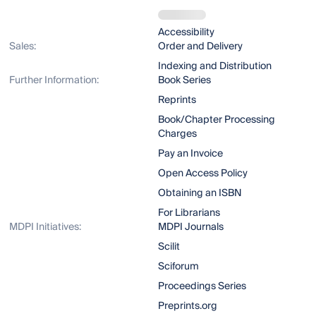
Accessibility
Sales:
Order and Delivery
Indexing and Distribution
Further Information:
Book Series
Reprints
Book/Chapter Processing
Charges
Pay an Invoice
Open Access Policy
Obtaining an ISBN
For Librarians
MDPI Initiatives:
MDPI Journals
Scilit
Sciforum
Proceedings Series
Preprints.org