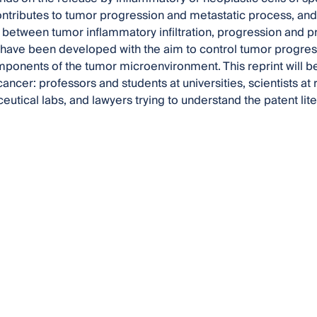
 contributes to tumor progression and metastatic process, an
 between tumor inflammatory infiltration, progression and 
ave been developed with the aim to control tumor progress
mponents of the tumor microenvironment. This reprint will b
ancer: professors and students at universities, scientists at 
utical labs, and lawyers trying to understand the patent lite