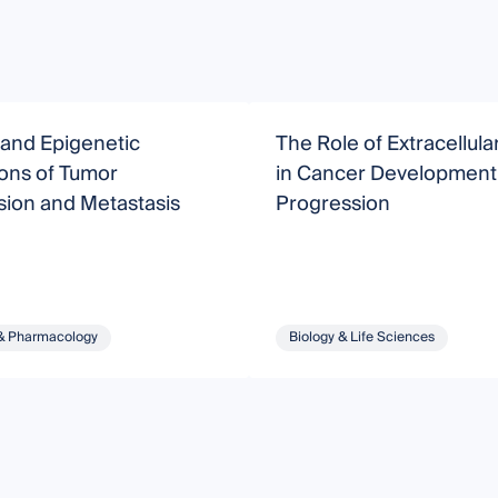
 and Epigenetic
The Role of Extracellula
ons of Tumor
in Cancer Development
sion and Metastasis
Progression
& Pharmacology
Biology & Life Sciences