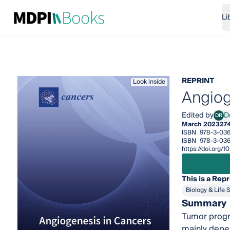
Li
REPRINT
Look inside
Angiog
Edited by
D
DR
Dome
March 2023
27
ISBN
978-3-036
ISBN
978-3-036
https://doi.org/
This is a Repr
Biology & Life 
Summary
Tumor progre
mainly depen