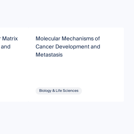
r Matrix
Molecular Mechanisms of
M
 and
Cancer Development and
Metastasis
Biology & Life Sciences