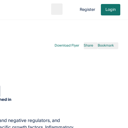
Register
Login
Search
Go to cart
Download Flyer
Share
Bookmark
hed in
and negative regulators, and
ecific growth factors. Inflammatory