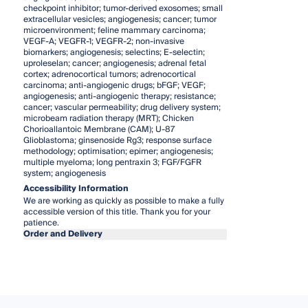
checkpoint inhibitor; tumor-derived exosomes; small
extracellular vesicles; angiogenesis; cancer; tumor
microenvironment; feline mammary carcinoma;
VEGF-A; VEGFR-1; VEGFR-2; non-invasive
biomarkers; angiogenesis; selectins; E-selectin;
uproleselan; cancer; angiogenesis; adrenal fetal
cortex; adrenocortical tumors; adrenocortical
carcinoma; anti-angiogenic drugs; bFGF; VEGF;
angiogenesis; anti-angiogenic therapy; resistance;
cancer; vascular permeability; drug delivery system;
microbeam radiation therapy (MRT); Chicken
Chorioallantoic Membrane (CAM); U-87
Glioblastoma; ginsenoside Rg3; response surface
methodology; optimisation; epimer; angiogenesis;
multiple myeloma; long pentraxin 3; FGF/FGFR
system; angiogenesis
Accessibility Information
We are working as quickly as possible to make a fully
accessible version of this title. Thank you for your
patience.
Order and Delivery