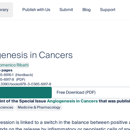
brary
Publish with Us
Submit
Blog
Support
enesis in Cancers
omenico Ribatti
nico Ribatti
4 pages
5-6916-1
(Hardback)
5-6917-8
(PDF)
10.3390/books978-3-0365-6917-8
Free Download (PDF)
int of the Special Issue
Angiogenesis in Cancers
that was publis
Sciences
Medicine & Pharmacology
ssion is linked to a switch in the balance between positive 
ds on the release by inflammatory or neoplastic cells of sp