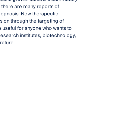
d there are many reports of
prognosis. New therapeutic
ion through the targeting of
e useful for anyone who wants to
research institutes, biotechnology,
rature.