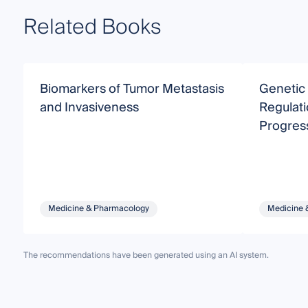
Related Books
Biomarkers of Tumor Metastasis
Genetic
and Invasiveness
Regulati
Progres
Medicine & Pharmacology
Medicine 
The recommendations have been generated using an AI system.