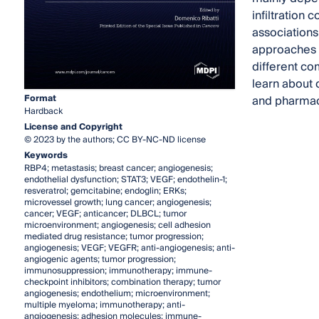
infiltration
associations
approaches h
different co
learn about c
Format
and pharmace
Hardback
License and Copyright
© 2023 by the authors; CC BY-NC-ND license
Keywords
RBP4; metastasis; breast cancer; angiogenesis;
endothelial dysfunction; STAT3; VEGF; endothelin-1;
resveratrol; gemcitabine; endoglin; ERKs;
microvessel growth; lung cancer; angiogenesis;
cancer; VEGF; anticancer; DLBCL; tumor
microenvironment; angiogenesis; cell adhesion
mediated drug resistance; tumor progression;
angiogenesis; VEGF; VEGFR; anti-angiogenesis; anti-
angiogenic agents; tumor progression;
immunosuppression; immunotherapy; immune-
checkpoint inhibitors; combination therapy; tumor
angiogenesis; endothelium; microenvironment;
multiple myeloma; immunotherapy; anti-
angiogenesis; adhesion molecules; immune-