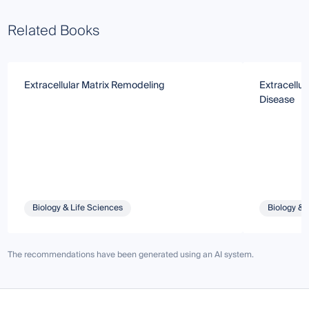
Related Books
Extracellular Matrix Remodeling
Extracellul
Disease
Biology & Life Sciences
Biology & 
The recommendations have been generated using an AI system.