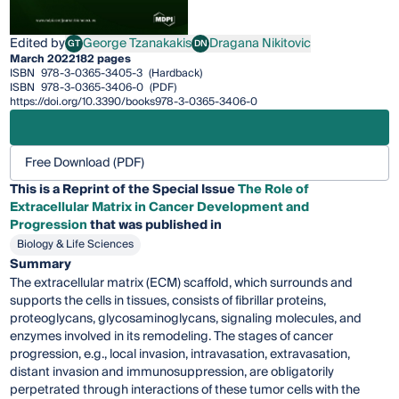
Edited by
George Tzanakakis
Dragana Nikitovic
GT
DN
George Tzanakakis
Dragana Nikitovic
March 2022
182 pages
ISBN
978-3-0365-3405-3
(Hardback)
ISBN
978-3-0365-3406-0
(PDF)
https://doi.org/10.3390/books978-3-0365-3406-0
Free Download (PDF)
This is a Reprint of the Special Issue
The Role of
Extracellular Matrix in Cancer Development and
Progression
that was published in
Biology & Life Sciences
Summary
The extracellular matrix (ECM) scaffold, which surrounds and
supports the cells in tissues, consists of fibrillar proteins,
proteoglycans, glycosaminoglycans, signaling molecules, and
enzymes involved in its remodeling. The stages of cancer
progression, e.g., local invasion, intravasation, extravasation,
distant invasion and immunosuppression, are obligatorily
perpetrated through interactions of these tumor cells with the