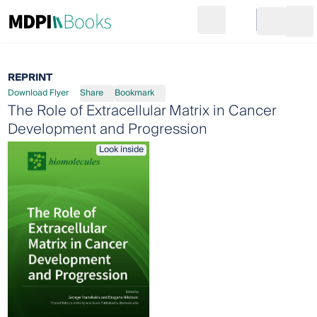
Search
Go to cart
Login
Ope
REPRINT
Download Flyer
Share
Bookmark
The Role of Extracellular Matrix in Cancer
Development and Progression
Look inside