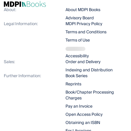
About:
About MDPI Books
Advisory Board
Legal Information:
MDPI Privacy Policy
Terms and Conditions
Terms of Use
Accessibility
Sales:
Order and Delivery
Indexing and Distribution
Further Information:
Book Series
Reprints
Book/Chapter Processing
Charges
Pay an Invoice
Open Access Policy
Obtaining an ISBN