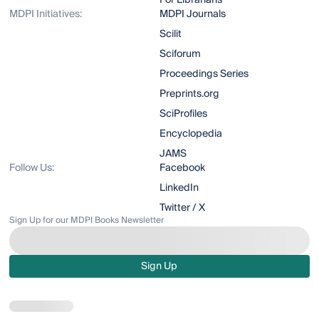
For Librarians
MDPI Initiatives:
MDPI Journals
Scilit
Sciforum
Proceedings Series
Preprints.org
SciProfiles
Encyclopedia
JAMS
Follow Us:
Facebook
LinkedIn
Twitter / X
Sign Up for our MDPI Books Newsletter
Sign Up