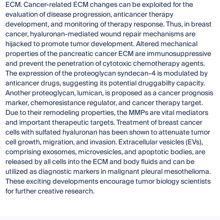
ECM. Cancer-related ECM changes can be exploited for the
evaluation of disease progression, anticancer therapy
development, and monitoring of therapy response. Thus, in breast
cancer, hyaluronan-mediated wound repair mechanisms are
hijacked to promote tumor development. Altered mechanical
properties of the pancreatic cancer ECM are immunosuppressive
and prevent the penetration of cytotoxic chemotherapy agents.
The expression of the proteoglycan syndecan-4 is modulated by
anticancer drugs, suggesting its potential druggabilty capacity.
Another proteoglycan, lumican, is proposed as a cancer prognosis
marker, chemoresistance regulator, and cancer therapy target.
Due to their remodeling properties, the MMPs are vital mediators
and important therapeutic targets. Treatment of breast cancer
cells with sulfated hyaluronan has been shown to attenuate tumor
cell growth, migration, and invasion. Extracellular vesicles (EVs),
comprising exosomes, microvesicles, and apoptotic bodies, are
released by all cells into the ECM and body fluids and can be
utilized as diagnostic markers in malignant pleural mesothelioma.
These exciting developments encourage tumor biology scientists
for further creative research.