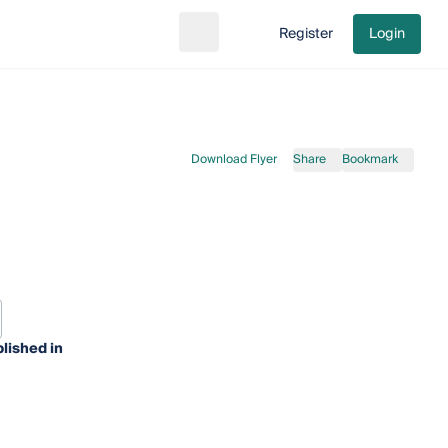
Register
Login
Search
Go to cart
Download Flyer
Share
Bookmark
lished in