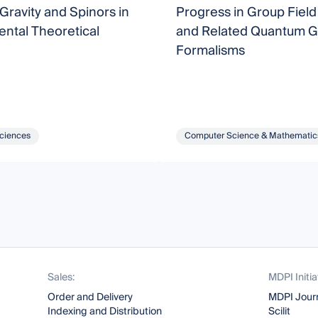
Gravity and Spinors in
Progress in Group Fiel
ntal Theoretical
and Related Quantum Gr
Formalisms
Sciences
Computer Science & Mathematic
Sales:
MDPI Initia
Order and Delivery
MDPI Jour
Indexing and Distribution
Scilit