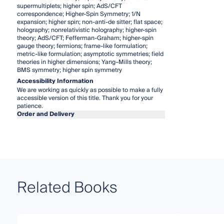
supermultiplets; higher spin; AdS/CFT
correspondence; Higher-Spin Symmetry; 1/N
expansion; higher spin; non-anti-de sitter; flat space;
holography; nonrelativistic holography; higher-spin
theory; AdS/CFT; Fefferman-Graham; higher-spin
gauge theory; fermions; frame-like formulation;
metric-like formulation; asymptotic symmetries; field
theories in higher dimensions; Yang–Mills theory;
BMS symmetry; higher spin symmetry
Accessibility Information
We are working as quickly as possible to make a fully
accessible version of this title. Thank you for your
patience.
Order and Delivery
Related Books