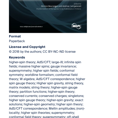
Format
Paperback
License and Copyright
© 2018 by the authors; CC BY-NC-ND license
Keywords
higher-spin theory; AdS/CFT; large-
N
; infinite spin
fields; massive higher spins; gauge invariance;
supersymmetry; higher spin fields; conformal
symmetry; worldline formalism; conformal field
theory; W algebra; AdS/CFT correspondence; higher
spin gauge theory; Higher spin gravity, string theory,
matrix models; string theory; higher-spin gauge
theory; partition functions; higher-spin theory;
conserved currents; conserved charges; singletons;
higher spin gauge theory; higher-spin gravity; exact
solutions; higher-spin geometry; higher spin theory;
AdS/CFT correspondence; Mellin amplitudes; (non)-
locality; higher spin theories; supersymmetry;
conformal field theory; supersymmetry; off-shell