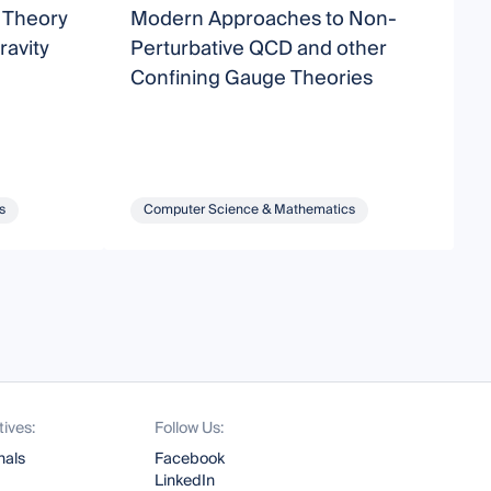
d Theory
Modern Approaches to Non-
B
avity
Perturbative QCD and other
S
Confining Gauge Theories
s
Computer Science & Mathematics
tives:
Follow Us:
nals
Facebook
LinkedIn