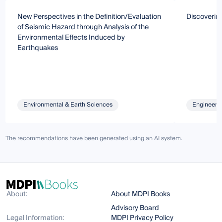
New Perspectives in the Definition/Evaluation
Discoverin
of Seismic Hazard through Analysis of the
Environmental Effects Induced by
Earthquakes
Environmental & Earth Sciences
Engineeri
The recommendations have been generated using an AI system.
About:
About MDPI Books
Advisory Board
Legal Information:
MDPI Privacy Policy