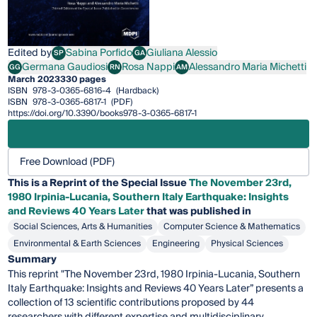
Edited by
Sabina Porfido
Giuliana Alessio
SP
GA
Sabina Porfido
Giuliana Alessio
Germana Gaudiosi
Rosa Nappi
Alessandro Maria Michetti
GG
RN
AM
Germana Gaudiosi
Rosa Nappi
Alessandro Maria Michetti
March 2023
330 pages
ISBN
978-3-0365-6816-4
(Hardback)
ISBN
978-3-0365-6817-1
(PDF)
https://doi.org/10.3390/books978-3-0365-6817-1
Free Download (PDF)
This is a Reprint of the Special Issue
The November 23rd,
1980 Irpinia-Lucania, Southern Italy Earthquake: Insights
and Reviews 40 Years Later
that was published in
Social Sciences, Arts & Humanities
Computer Science & Mathematics
Environmental & Earth Sciences
Engineering
Physical Sciences
Summary
This reprint "The November 23rd, 1980 Irpinia-Lucania, Southern
Italy Earthquake: Insights and Reviews 40 Years Later” presents a
collection of 13 scientific contributions proposed by 44