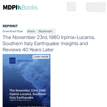
Search
Go to cart
Login
Ope
REPRINT
Download Flyer
Share
Bookmark
The November 23rd, 1980 Irpinia-Lucania,
Southern Italy Earthquake: Insights and
Reviews 40 Years Later
Look inside