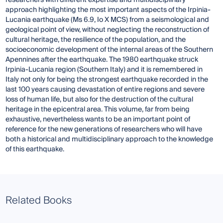
researchers with different expertise and multidisciplinary
approach highlighting the most important aspects of the Irpinia-
Lucania earthquake (Ms 6.9, Io X MCS) from a seismological and
geological point of view, without neglecting the reconstruction of
cultural heritage, the resilience of the population, and the
socioeconomic development of the internal areas of the Southern
Apennines after the earthquake. The 1980 earthquake struck
Irpinia-Lucania region (Southern Italy) and it is remembered in
Italy not only for being the strongest earthquake recorded in the
last 100 years causing devastation of entire regions and severe
loss of human life, but also for the destruction of the cultural
heritage in the epicentral area. This volume, far from being
exhaustive, nevertheless wants to be an important point of
reference for the new generations of researchers who will have
both a historical and multidisciplinary approach to the knowledge
of this earthquake.
Related Books