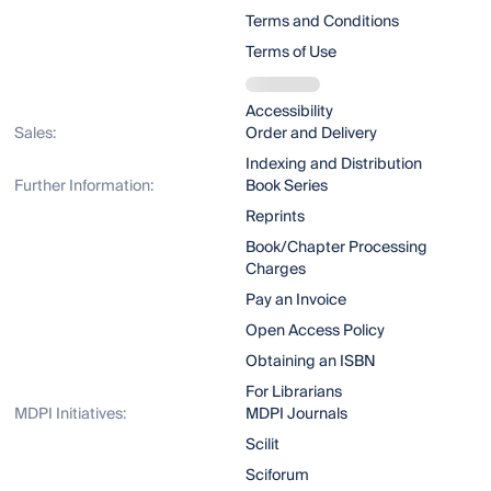
Terms and Conditions
Terms of Use
Accessibility
Sales:
Order and Delivery
Indexing and Distribution
Further Information:
Book Series
Reprints
Book/Chapter Processing
Charges
Pay an Invoice
Open Access Policy
Obtaining an ISBN
For Librarians
MDPI Initiatives:
MDPI Journals
Scilit
Sciforum