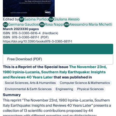
Edited by
Sabina Porfido
Giuliana Alessio
SP
GA
Sabina Porfido
Giuliana Alessio
Germana Gaudiosi
Rosa Nappi
Alessandro Maria Michetti
GG
RN
AM
Germana Gaudiosi
Rosa Nappi
Alessandro Maria Michetti
March 2023
330 pages
ISBN
978-3-0365-6816-4
(Hardback)
ISBN
978-3-0365-6817-1
(PDF)
https://doi.org/10.3390/books978-3-0365-6817-1
Free Download (PDF)
This is a Reprint of the Special Issue
The November 23rd,
1980 Irpinia-Lucania, Southern Italy Earthquake: Insights
and Reviews 40 Years Later
that was published in
Social Sciences, Arts & Humanities
Computer Science & Mathematics
Environmental & Earth Sciences
Engineering
Physical Sciences
Summary
This reprint "The November 23rd, 1980 Irpinia-Lucania, Southern
Italy Earthquake: Insights and Reviews 40 Years Later” presents a
collection of 13 scientific contributions proposed by 44