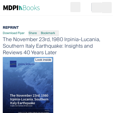
Search
Go to cart
Login
Ope
REPRINT
Download Flyer
Share
Bookmark
The November 23rd, 1980 Irpinia-Lucania,
Southern Italy Earthquake: Insights and
Reviews 40 Years Later
Look inside