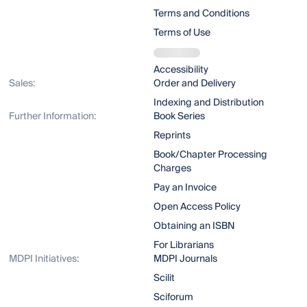
Terms and Conditions
Terms of Use
Accessibility
Sales:
Order and Delivery
Indexing and Distribution
Further Information:
Book Series
Reprints
Book/Chapter Processing
Charges
Pay an Invoice
Open Access Policy
Obtaining an ISBN
For Librarians
MDPI Initiatives:
MDPI Journals
Scilit
Sciforum