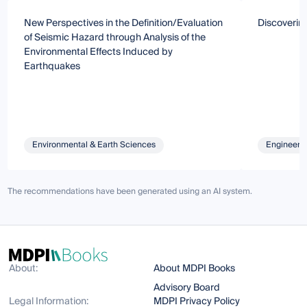
New Perspectives in the Definition/Evaluation
Discoverin
of Seismic Hazard through Analysis of the
Environmental Effects Induced by
Earthquakes
Environmental & Earth Sciences
Engineeri
The recommendations have been generated using an AI system.
About:
About MDPI Books
Advisory Board
Legal Information:
MDPI Privacy Policy