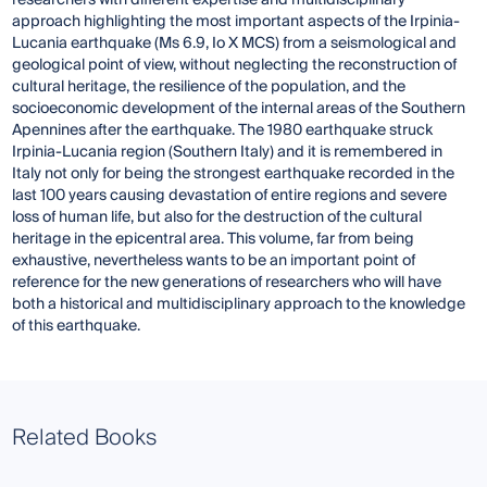
researchers with different expertise and multidisciplinary
approach highlighting the most important aspects of the Irpinia-
Lucania earthquake (Ms 6.9, Io X MCS) from a seismological and
geological point of view, without neglecting the reconstruction of
cultural heritage, the resilience of the population, and the
socioeconomic development of the internal areas of the Southern
Apennines after the earthquake. The 1980 earthquake struck
Irpinia-Lucania region (Southern Italy) and it is remembered in
Italy not only for being the strongest earthquake recorded in the
last 100 years causing devastation of entire regions and severe
loss of human life, but also for the destruction of the cultural
heritage in the epicentral area. This volume, far from being
exhaustive, nevertheless wants to be an important point of
reference for the new generations of researchers who will have
both a historical and multidisciplinary approach to the knowledge
of this earthquake.
Related Books