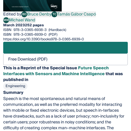
Edited by
Bruce Denby
Tamás Gábor Csapó
BD
TC
Bruce Denby
Tamás Gábor Csapó
Michael Wand
MW
Michael Wand
March 2023
252 pages
ISBN
978-3-0365-6938-3
(Hardback)
ISBN
978-3-0365-6939-0
(PDF)
https://doi.org/10.3390/books978-3-0365-6939-0
Free Download (PDF)
This is a Reprint of the Special Issue
Future Speech
Interfaces with Sensors and Machine Intelligence
that was
published in
Engineering
Summary
Speech is the most spontaneous and natural means of
communication, as well as the preferred modality for interacting
with mobile or fixed electronic devices, but speech in-terfaces
have drawbacks, such as a lack of user privacy; non-inclusivity for
certain users; poor robustness in noisy conditions; and the
difficulty of creating complex man–machine interfaces. The