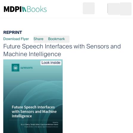
Search
Go to cart
Login
Ope
REPRINT
Download Flyer
Share
Bookmark
Future Speech Interfaces with Sensors and
Machine Intelligence
Look inside