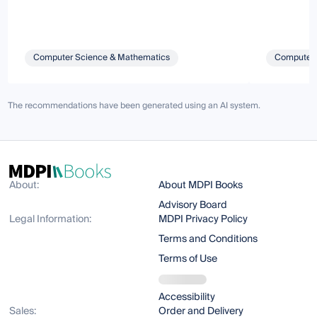
Computer Science & Mathematics
Computer 
The recommendations have been generated using an AI system.
About:
About MDPI Books
Advisory Board
Legal Information:
MDPI Privacy Policy
Terms and Conditions
Terms of Use
Accessibility
Sales:
Order and Delivery