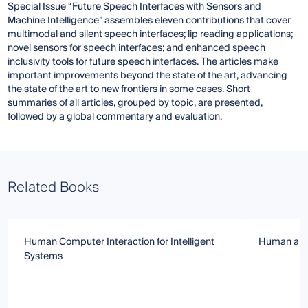
Special Issue “Future Speech Interfaces with Sensors and
Machine Intelligence” assembles eleven contributions that cover
multimodal and silent speech interfaces; lip reading applications;
novel sensors for speech interfaces; and enhanced speech
inclusivity tools for future speech interfaces. The articles make
important improvements beyond the state of the art, advancing
the state of the art to new frontiers in some cases. Short
summaries of all articles, grouped by topic, are presented,
followed by a global commentary and evaluation.
Related Books
Human Computer Interaction for Intelligent
Human and A
Systems