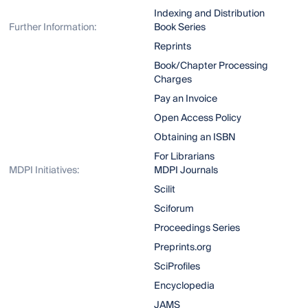
Indexing and Distribution
Further Information:
Book Series
Reprints
Book/Chapter Processing
Charges
Pay an Invoice
Open Access Policy
Obtaining an ISBN
For Librarians
MDPI Initiatives:
MDPI Journals
Scilit
Sciforum
Proceedings Series
Preprints.org
SciProfiles
Encyclopedia
JAMS