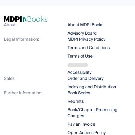
About:
About MDPI Books
Advisory Board
Legal Information:
MDPI Privacy Policy
Terms and Conditions
Terms of Use
Accessibility
Sales:
Order and Delivery
Indexing and Distribution
Further Information:
Book Series
Reprints
Book/Chapter Processing
Charges
Pay an Invoice
Open Access Policy