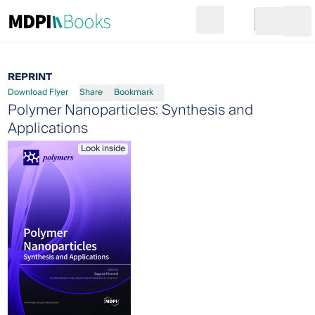
Search
Go to cart
Login
Ope
REPRINT
Download Flyer
Share
Bookmark
Polymer Nanoparticles: Synthesis and
Applications
Look inside