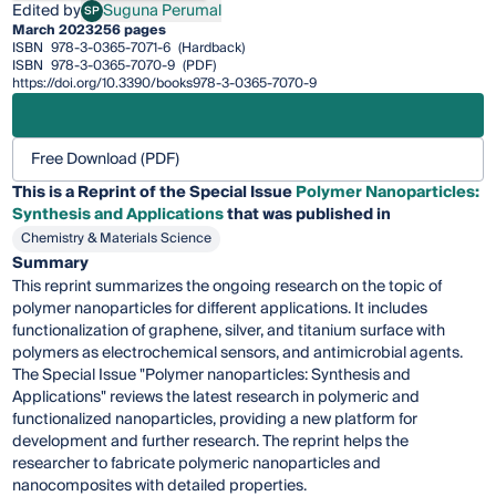
Edited by
Suguna Perumal
SP
Suguna Perumal
March 2023
256 pages
ISBN
978-3-0365-7071-6
(Hardback)
ISBN
978-3-0365-7070-9
(PDF)
https://doi.org/10.3390/books978-3-0365-7070-9
Free Download (PDF)
This is a Reprint of the Special Issue
Polymer Nanoparticles:
Synthesis and Applications
that was published in
Chemistry & Materials Science
Summary
This reprint summarizes the ongoing research on the topic of
polymer nanoparticles for different applications. It includes
functionalization of graphene, silver, and titanium surface with
polymers as electrochemical sensors, and antimicrobial agents.
The Special Issue "Polymer nanoparticles: Synthesis and
Applications" reviews the latest research in polymeric and
functionalized nanoparticles, providing a new platform for
development and further research. The reprint helps the
researcher to fabricate polymeric nanoparticles and
nanocomposites with detailed properties.