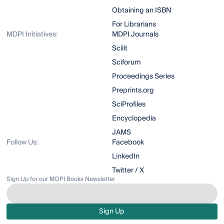
Obtaining an ISBN
For Librarians
MDPI Initiatives:
MDPI Journals
Scilit
Sciforum
Proceedings Series
Preprints.org
SciProfiles
Encyclopedia
JAMS
Follow Us:
Facebook
LinkedIn
Twitter / X
Sign Up for our MDPI Books Newsletter
Sign Up