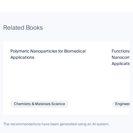
Related Books
Polymeric Nanoparticles for Biomedical
Functional
Applications
Nanocompos
Applicatio
Chemistry & Materials Science
Engineeri
The recommendations have been generated using an AI system.