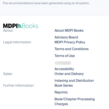
The recommendations have been generated using an AI system.
About:
About MDPI Books
Advisory Board
Legal Information:
MDPI Privacy Policy
Terms and Conditions
Terms of Use
Accessibility
Sales:
Order and Delivery
Indexing and Distribution
Further Information:
Book Series
Reprints
Book/Chapter Processing
Charges