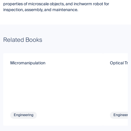
properties of microscale objects, and inchworm robot for
inspection, assembly, and maintenance.
Related Books
Micromanipulation
Optical Tr
Engineering
Engineeri