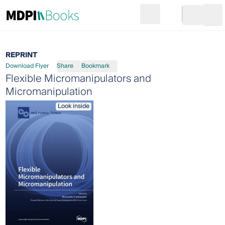
Search
Go to cart
Login
Ope
REPRINT
Download Flyer
Share
Bookmark
Flexible Micromanipulators and
Micromanipulation
Look inside