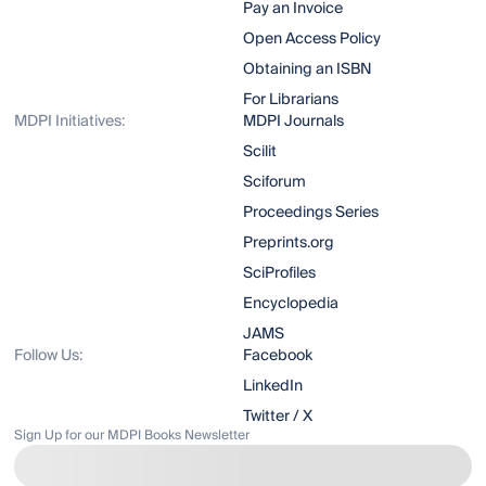
Pay an Invoice
Open Access Policy
Obtaining an ISBN
For Librarians
MDPI Initiatives:
MDPI Journals
Scilit
Sciforum
Proceedings Series
Preprints.org
SciProfiles
Encyclopedia
JAMS
Follow Us:
Facebook
LinkedIn
Twitter / X
Sign Up for our MDPI Books Newsletter