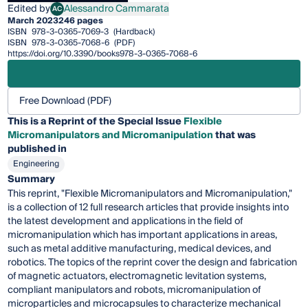
Edited by
Alessandro Cammarata
AC
Alessandro Cammarata
March 2023
246 pages
ISBN
978-3-0365-7069-3
(Hardback)
ISBN
978-3-0365-7068-6
(PDF)
https://doi.org/10.3390/books978-3-0365-7068-6
Free Download (PDF)
This is a Reprint of the Special Issue
Flexible
Micromanipulators and Micromanipulation
that was
published in
Engineering
Summary
This reprint, "Flexible Micromanipulators and Micromanipulation,"
is a collection of 12 full research articles that provide insights into
the latest development and applications in the field of
micromanipulation which has important applications in areas,
such as metal additive manufacturing, medical devices, and
robotics. The topics of the reprint cover the design and fabrication
of magnetic actuators, electromagnetic levitation systems,
compliant manipulators and robots, micromanipulation of
microparticles and microcapsules to characterize mechanical