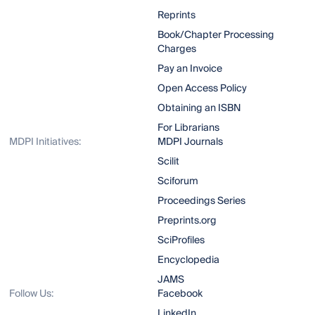
Reprints
Book/Chapter Processing
Charges
Pay an Invoice
Open Access Policy
Obtaining an ISBN
For Librarians
MDPI Initiatives:
MDPI Journals
Scilit
Sciforum
Proceedings Series
Preprints.org
SciProfiles
Encyclopedia
JAMS
Follow Us:
Facebook
LinkedIn