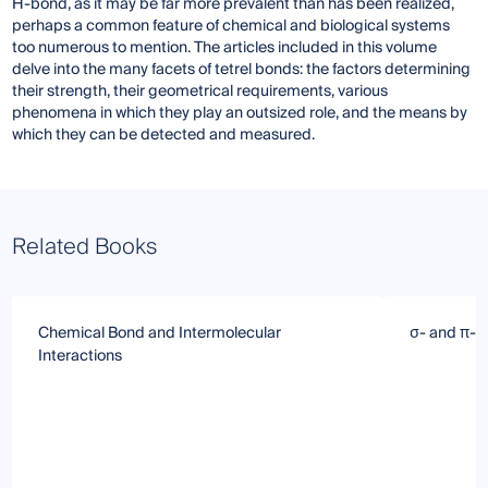
H-bond, as it may be far more prevalent than has been realized,
perhaps a common feature of chemical and biological systems
too numerous to mention. The articles included in this volume
delve into the many facets of tetrel bonds: the factors determining
their strength, their geometrical requirements, various
phenomena in which they play an outsized role, and the means by
which they can be detected and measured.
Related Books
Chemical Bond and Intermolecular
σ- and π-H
Interactions