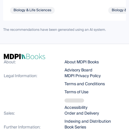
Biology & Life Sciences
Biology & 
The recommendations have been generated using an AI system.
About:
About MDPI Books
Advisory Board
Legal Information:
MDPI Privacy Policy
Terms and Conditions
Terms of Use
Accessibility
Sales:
Order and Delivery
Indexing and Distribution
Further Information:
Book Series