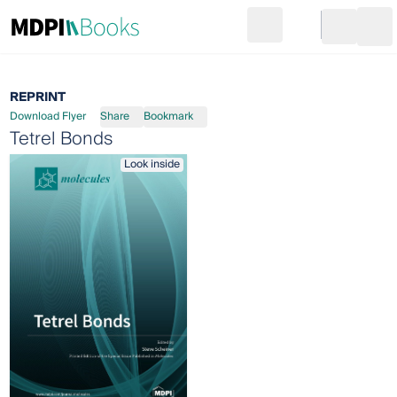
Search
Go to cart
Login
Ope
REPRINT
Download Flyer
Share
Bookmark
Tetrel Bonds
Look inside