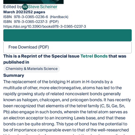
Edited by
Steve Scheiner
SS
Steve Scheiner
March 2023
252 pages
ISBN
978-3-0365-0236-6
(Hardback)
ISBN
978-3-0365-0237-3
(PDF)
https://doi.org/10.3390/books978-3-0365-0237-3
Free Download (PDF)
This is a Reprint of the Special Issue
Tetrel Bonds
that was
published in
Chemistry & Materials Science
Summary
The replacement of the bridging H atom in H-bonds by a
multitude of other, more electronegative, atoms has led to the
rapidly growing study of related noncovalent bonds generally
known as halogen, chalcogen, and pnicogen bonds. It has recently
been recognized that elements of the tetrel family (C, Si, Ge, Sn,
Pb) also engage in such bonds, wherein the tetrel atom serves as
an electron acceptor to an incoming Lewis base, and that these
bonds can be quite strong. This type of bond has the potential to
be of importance comparable even to that of the well-researched