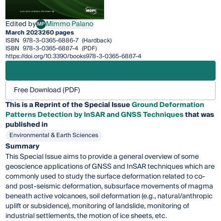
Edited by
Mimmo Palano
MP
Mimmo Palano
March 2023
260 pages
ISBN
978-3-0365-6886-7
(Hardback)
ISBN
978-3-0365-6887-4
(PDF)
https://doi.org/10.3390/books978-3-0365-6887-4
Free Download (PDF)
This is a Reprint of the Special Issue
Ground Deformation
Patterns Detection by InSAR and GNSS Techniques
that was
published in
Environmental & Earth Sciences
Summary
This Special Issue aims to provide a general overview of some
geoscience applications of GNSS and InSAR techniques which are
commonly used to study the surface deformation related to co-
and post-seismic deformation, subsurface movements of magma
beneath active volcanoes, soil deformation (e.g., natural/anthropic
uplift or subsidence), monitoring of landslide, monitoring of
industrial settlements, the motion of ice sheets, etc.