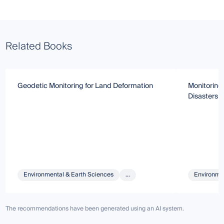
Related Books
Geodetic Monitoring for Land Deformation
Monitoring
Disasters 
Environmental & Earth Sciences
...
Environmen
The recommendations have been generated using an AI system.