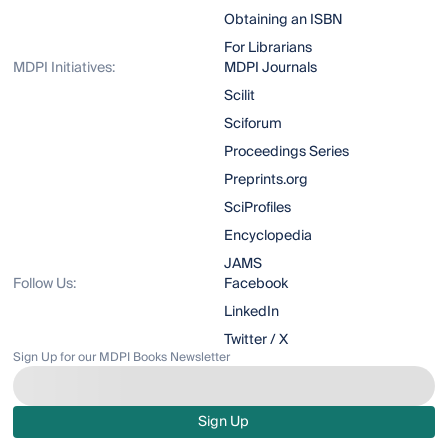
Obtaining an ISBN
For Librarians
MDPI Initiatives:
MDPI Journals
Scilit
Sciforum
Proceedings Series
Preprints.org
SciProfiles
Encyclopedia
JAMS
Follow Us:
Facebook
LinkedIn
Twitter / X
Sign Up for our MDPI Books Newsletter
Sign Up