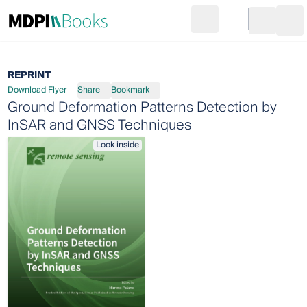
Search
Go to cart
Login
Ope
REPRINT
Download Flyer
Share
Bookmark
Ground Deformation Patterns Detection by
InSAR and GNSS Techniques
Look inside