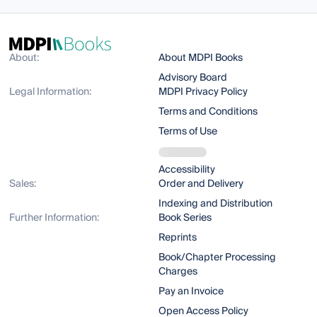
About:
About MDPI Books
Advisory Board
Legal Information:
MDPI Privacy Policy
Terms and Conditions
Terms of Use
Accessibility
Sales:
Order and Delivery
Indexing and Distribution
Further Information:
Book Series
Reprints
Book/Chapter Processing
Charges
Pay an Invoice
Open Access Policy