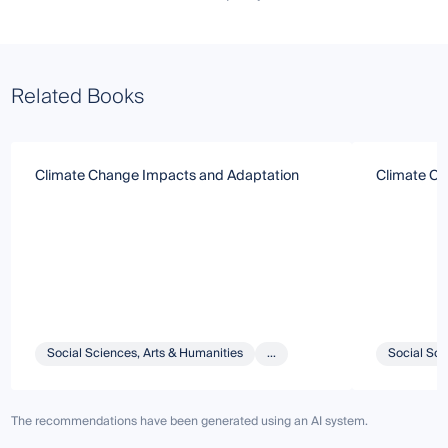
Related Books
Climate Change Impacts and Adaptation
Climate Ch
Social Sciences, Arts & Humanities
...
Social Sci
The recommendations have been generated using an AI system.