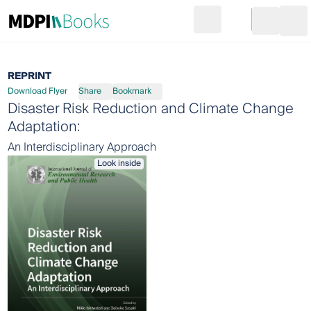
Search
Go to cart
Login
Ope
REPRINT
Download Flyer
Share
Bookmark
Disaster Risk Reduction and Climate Change
Adaptation:
An Interdisciplinary Approach
Look inside