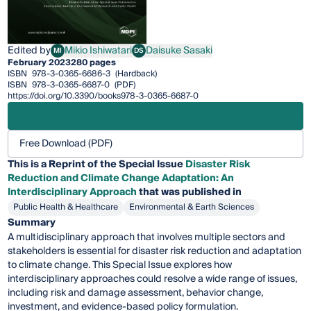
Edited by
Mikio Ishiwatari
Daisuke Sasaki
MI
DS
Mikio Ishiwatari
Daisuke Sasaki
February 2023
280 pages
ISBN
978-3-0365-6686-3
(Hardback)
ISBN
978-3-0365-6687-0
(PDF)
https://doi.org/10.3390/books978-3-0365-6687-0
Free Download (PDF)
This is a Reprint of the Special Issue
Disaster Risk
Reduction and Climate Change Adaptation: An
Interdisciplinary Approach
that was published in
Public Health & Healthcare
Environmental & Earth Sciences
Summary
A multidisciplinary approach that involves multiple sectors and
stakeholders is essential for disaster risk reduction and adaptation
to climate change. This Special Issue explores how
interdisciplinary approaches could resolve a wide range of issues,
including risk and damage assessment, behavior change,
investment, and evidence-based policy formulation.