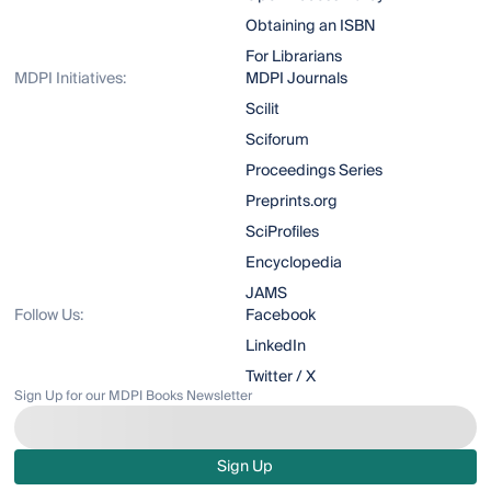
Obtaining an ISBN
For Librarians
MDPI Initiatives:
MDPI Journals
Scilit
Sciforum
Proceedings Series
Preprints.org
SciProfiles
Encyclopedia
JAMS
Follow Us:
Facebook
LinkedIn
Twitter / X
Sign Up for our MDPI Books Newsletter
Sign Up