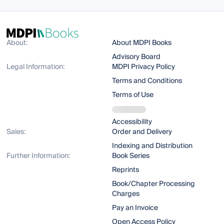
About:
About MDPI Books
Advisory Board
Legal Information:
MDPI Privacy Policy
Terms and Conditions
Terms of Use
Accessibility
Sales:
Order and Delivery
Indexing and Distribution
Further Information:
Book Series
Reprints
Book/Chapter Processing
Charges
Pay an Invoice
Open Access Policy