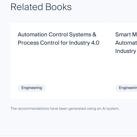
Related Books
Automation Control Systems &
Smart M
Process Control for Industry 4.0
Automat
Industry
Engineering
Engineeri
The recommendations have been generated using an AI system.