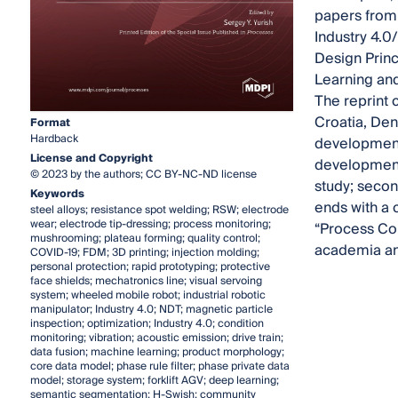
papers from
Industry 4.0
Design Princ
Learning and 
The reprint 
Croatia, Den
Format
Hardback
developments
License and Copyright
development. 
© 2023 by the authors; CC BY-NC-ND license
study; secon
Keywords
ends with a 
steel alloys; resistance spot welding; RSW; electrode
wear; electrode tip-dressing; process monitoring;
“Process Con
mushrooming; plateau forming; quality control;
academia and
COVID-19; FDM; 3D printing; injection molding;
personal protection; rapid prototyping; protective
face shields; mechatronics line; visual servoing
system; wheeled mobile robot; industrial robotic
manipulator; Industry 4.0; NDT; magnetic particle
inspection; optimization; Industry 4.0; condition
monitoring; vibration; acoustic emission; drive train;
data fusion; machine learning; product morphology;
core data model; phase rule filter; phase private data
model; storage system; forklift AGV; deep learning;
semantic segmentation; H-Swish; community