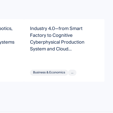
otics,
Industry 4.0—from Smart
A
d
Factory to Cognitive
f
Systems
Cyberphysical Production
System and Cloud
Manufacturing
Business & Economics
...