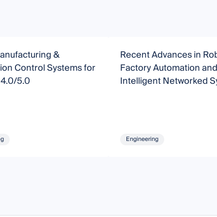
anufacturing &
Recent Advances in Rob
ion Control Systems for
Factory Automation an
 4.0/5.0
Intelligent Networked 
ng
Engineering