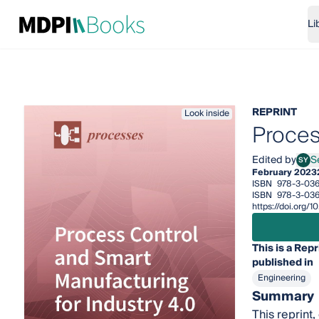
Li
REPRINT
Look inside
Proces
Edited by
S
SY
Serg
February 2023
ISBN
978-3-036
ISBN
978-3-036
https://doi.org
This is a Repr
published in
Engineering
Summary
This reprint