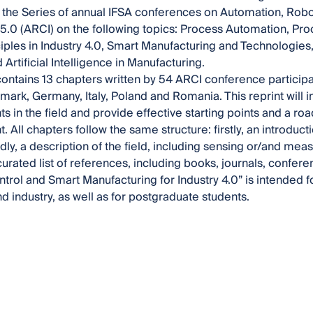
 the Series of annual IFSA conferences on Automation, Rob
/5.0 (ARCI) on the following topics: Process Automation, Pr
iples in Industry 4.0, Smart Manufacturing and Technologies
Artificial Intelligence in Manufacturing.
contains 13 chapters written by 54 ARCI conference particip
mark, Germany, Italy, Poland and Romania. This reprint will 
 in the field and provide effective starting points and a ro
All chapters follow the same structure: firstly, an introducti
dly, a description of the field, including sensing or/and mea
curated list of references, including books, journals, confe
trol and Smart Manufacturing for Industry 4.0” is intended f
 industry, as well as for postgraduate students.