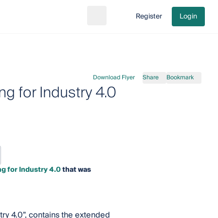
Register
Login
Search
Go to cart
Download Flyer
Share
Bookmark
g for Industry 4.0
 for Industry 4.0
that was
try 4.0”, contains the extended