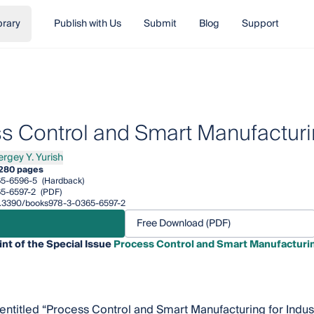
brary
Publish with Us
Submit
Blog
Support
s Control and Smart Manufacturin
ergey Y. Yurish
ey Y. Yurish
280 pages
5-6596-5
(Hardback)
5-6597-2
(PDF)
/10.3390/books978-3-0365-6597-2
Free Download (PDF)
int of the Special Issue
Process Control and Smart Manufacturing
, entitled “Process Control and Smart Manufacturing for Indus