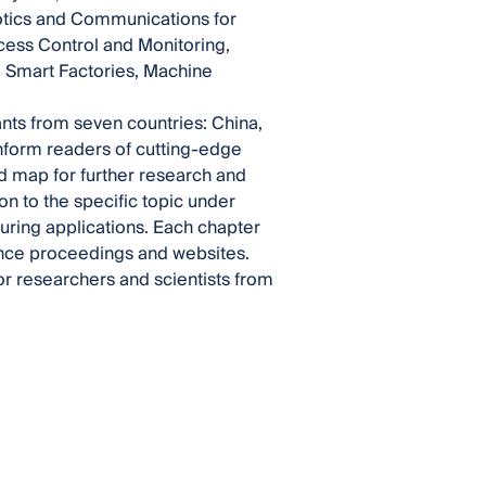
otics and Communications for
ocess Control and Monitoring,
, Smart Factories, Machine
ants from seven countries: China,
inform readers of cutting-edge
ad map for further research and
on to the specific topic under
suring applications. Each chapter
rence proceedings and websites.
or researchers and scientists from