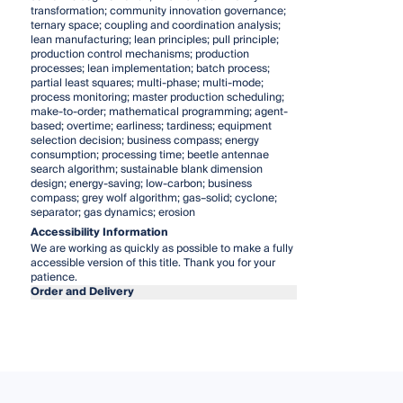
transformation; community innovation governance;
ternary space; coupling and coordination analysis;
lean manufacturing; lean principles; pull principle;
production control mechanisms; production
processes; lean implementation; batch process;
partial least squares; multi-phase; multi-mode;
process monitoring; master production scheduling;
make-to-order; mathematical programming; agent-
based; overtime; earliness; tardiness; equipment
selection decision; business compass; energy
consumption; processing time; beetle antennae
search algorithm; sustainable blank dimension
design; energy-saving; low-carbon; business
compass; grey wolf algorithm; gas–solid; cyclone;
separator; gas dynamics; erosion
Accessibility Information
We are working as quickly as possible to make a fully
accessible version of this title. Thank you for your
patience.
Order and Delivery