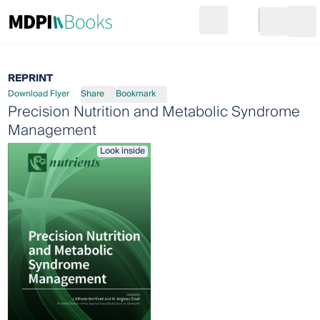
Search
Go to cart
Login
Ope
REPRINT
Download Flyer
Share
Bookmark
Precision Nutrition and Metabolic Syndrome
Management
Look inside