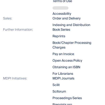
Terms of Use
Accessibility
Sales:
Order and Delivery
Indexing and Distribution
Further Information:
Book Series
Reprints
Book/Chapter Processing
Charges
Pay an Invoice
Open Access Policy
Obtaining an ISBN
For Librarians
MDPI Initiatives:
MDPI Journals
Scilit
Sciforum
Proceedings Series
Preprints.org