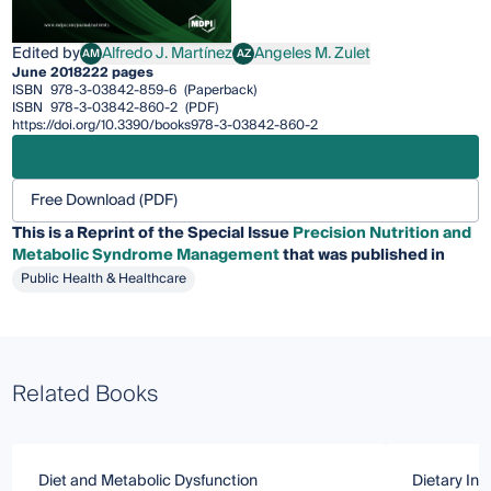
Edited by
Alfredo J. Martínez
Angeles M. Zulet
AM
AZ
Alfredo J. Martínez
Angeles M. Zulet
June 2018
222 pages
ISBN
978-3-03842-859-6
(Paperback)
ISBN
978-3-03842-860-2
(PDF)
https://doi.org/10.3390/books978-3-03842-860-2
Free Download (PDF)
This is a Reprint of the Special Issue
Precision Nutrition and
Metabolic Syndrome Management
that was published in
Public Health & Healthcare
Related Books
Diet and Metabolic Dysfunction
Dietary Int