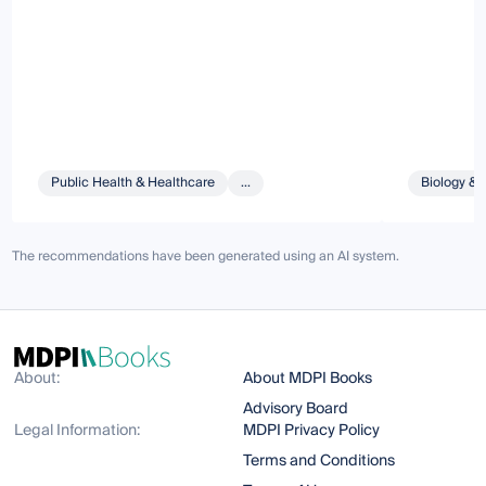
Public Health & Healthcare
...
Biology & 
The recommendations have been generated using an AI system.
About:
About MDPI Books
Advisory Board
Legal Information:
MDPI Privacy Policy
Terms and Conditions