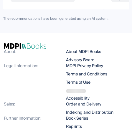
The recommendations have been generated using an AI system.
About:
About MDPI Books
Advisory Board
Legal Information:
MDPI Privacy Policy
Terms and Conditions
Terms of Use
Accessibility
Sales:
Order and Delivery
Indexing and Distribution
Further Information:
Book Series
Reprints