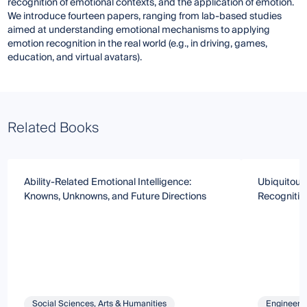
recognition of emotional contexts, and the application of emotion.
We introduce fourteen papers, ranging from lab-based studies
aimed at understanding emotional mechanisms to applying
emotion recognition in the real world (e.g., in driving, games,
education, and virtual avatars).
Related Books
Ability-Related Emotional Intelligence:
Ubiquitous
Knowns, Unknowns, and Future Directions
Recognitio
Social Sciences, Arts & Humanities
Engineeri