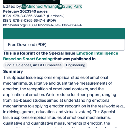
Edited by
Mincheol Whang
Sung Park
MW
SP
Mincheol Whang
Sung Park
February 2023
340 pages
ISBN
978-3-0365-6646-7
(Hardback)
ISBN
978-3-0365-6647-4
(PDF)
https://doi.org/10.3390/books978-3-0365-6647-4
Free Download (PDF)
This is a Reprint of the Special Issue
Emotion Intelligence
Based on Smart Sensing
that was published in
Social Sciences, Arts & Humanities
Engineering
Summary
This Special Issue explores empirical studies of emotional
mechanisms, qualitative and quantitative measurements of
emotion, the recognition of emotional contexts, and the
application of emotion. We introduce fourteen papers, ranging
from lab-based studies aimed at understanding emotional
mechanisms to applying emotion recognition in the real world (e.g.,
in driving, games, education, and virtual avatars). This Special
Issue explores empirical studies of emotional mechanisms,
qualitative and quantitative measurements of emotion, the