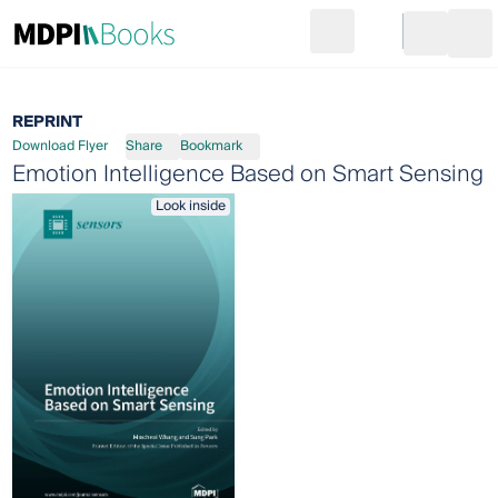
Search
Go to cart
Login
Ope
REPRINT
Download Flyer
Share
Bookmark
Emotion Intelligence Based on Smart Sensing
Look inside