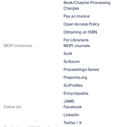
Book/Chapter Processing
Charges
Pay an Invoice
Open Access Policy
Obtaining an ISBN
For Librarians
MDPI Initiatives:
MDPI Journals
Scilit
Sciforum
Proceedings Series
Preprints.org
SciProfiles
Encyclopedia
JAMS
Follow Us:
Facebook
LinkedIn
Twitter / X