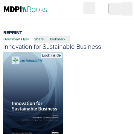
Search
Go to cart
Login
Ope
REPRINT
Download Flyer
Share
Bookmark
Innovation for Sustainable Business
Look inside