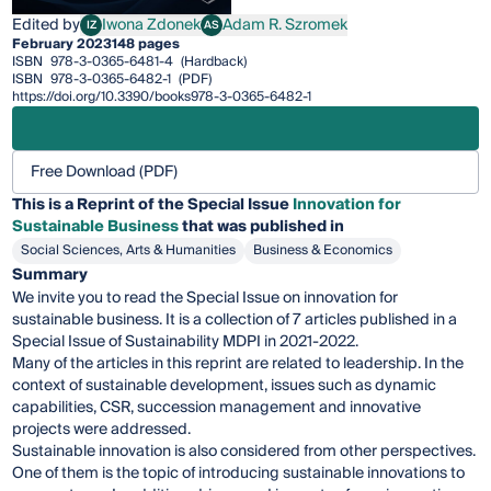
Edited by
Iwona Zdonek
Adam R. Szromek
IZ
AS
Iwona Zdonek
Adam R. Szromek
February 2023
148 pages
ISBN
978-3-0365-6481-4
(Hardback)
ISBN
978-3-0365-6482-1
(PDF)
https://doi.org/10.3390/books978-3-0365-6482-1
Free Download (PDF)
This is a Reprint of the Special Issue
Innovation for
Sustainable Business
that was published in
Social Sciences, Arts & Humanities
Business & Economics
Summary
We invite you to read the Special Issue on innovation for
sustainable business. It is a collection of 7 articles published in a
Special Issue of Sustainability MDPI in 2021-2022.
Many of the articles in this reprint are related to leadership. In the
context of sustainable development, issues such as dynamic
capabilities, CSR, succession management and innovative
projects were addressed.
Sustainable innovation is also considered from other perspectives.
One of them is the topic of introducing sustainable innovations to