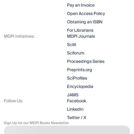
Pay an Invoice
Open Access Policy
Obtaining an ISBN
For Librarians
MDPI Initiatives:
MDPI Journals
Scilit
Sciforum
Proceedings Series
Preprints.org
SciProfiles
Encyclopedia
JAMS
Follow Us:
Facebook
LinkedIn
Twitter / X
Sign Up for our MDPI Books Newsletter