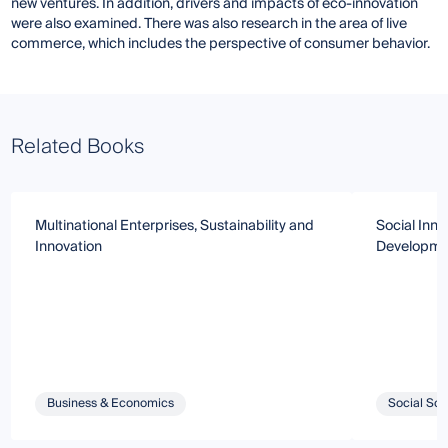
new ventures. In addition, drivers and impacts of eco-innovation
were also examined. There was also research in the area of ​​live
commerce, which includes the perspective of consumer behavior.
Related Books
Multinational Enterprises, Sustainability and
Social Inno
Innovation
Developme
Business & Economics
Social Sci