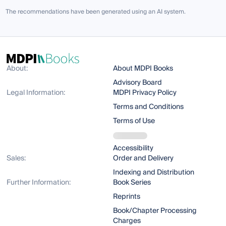
The recommendations have been generated using an AI system.
About:
About MDPI Books
Advisory Board
Legal Information:
MDPI Privacy Policy
Terms and Conditions
Terms of Use
Accessibility
Sales:
Order and Delivery
Indexing and Distribution
Further Information:
Book Series
Reprints
Book/Chapter Processing
Charges