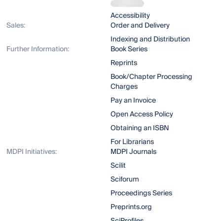
Accessibility
Sales:
Order and Delivery
Indexing and Distribution
Further Information:
Book Series
Reprints
Book/Chapter Processing
Charges
Pay an Invoice
Open Access Policy
Obtaining an ISBN
For Librarians
MDPI Initiatives:
MDPI Journals
Scilit
Sciforum
Proceedings Series
Preprints.org