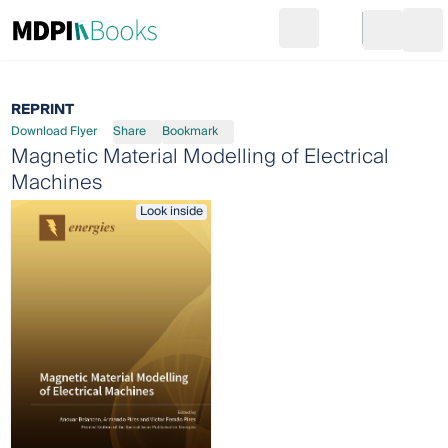
Search
Go to cart
Login
Ope
REPRINT
Download Flyer
Share
Bookmark
Magnetic Material Modelling of Electrical
Machines
Look inside