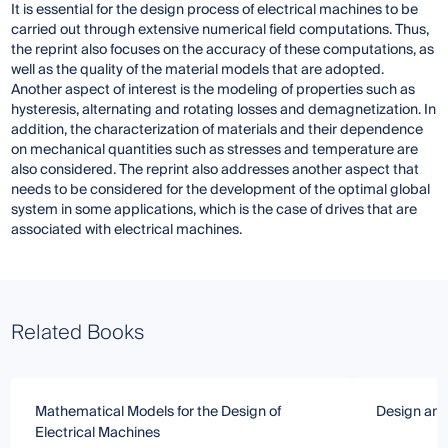
It is essential for the design process of electrical machines to be
carried out through extensive numerical field computations. Thus,
the reprint also focuses on the accuracy of these computations, as
well as the quality of the material models that are adopted.
Another aspect of interest is the modeling of properties such as
hysteresis, alternating and rotating losses and demagnetization. In
addition, the characterization of materials and their dependence
on mechanical quantities such as stresses and temperature are
also considered. The reprint also addresses another aspect that
needs to be considered for the development of the optimal global
system in some applications, which is the case of drives that are
associated with electrical machines.
Related Books
Mathematical Models for the Design of
Design and 
Electrical Machines