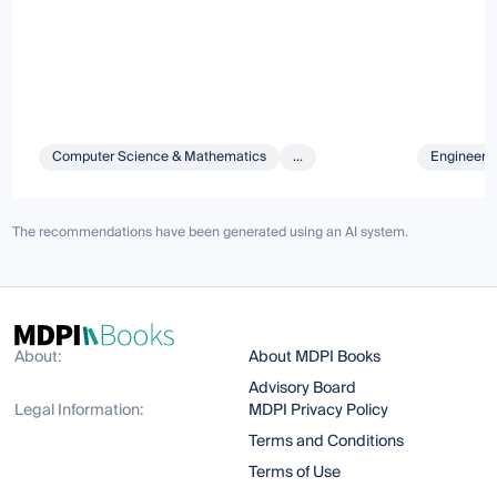
Computer Science & Mathematics
...
Engineeri
The recommendations have been generated using an AI system.
About:
About MDPI Books
Advisory Board
Legal Information:
MDPI Privacy Policy
Terms and Conditions
Terms of Use