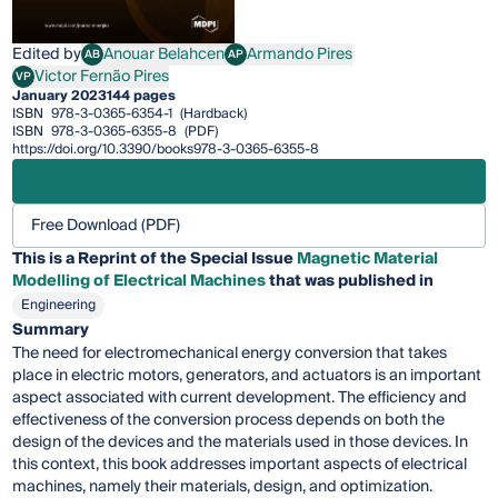
Edited by
Anouar Belahcen
Armando Pires
AB
AP
Anouar Belahcen
Armando Pires
Victor Fernão Pires
VP
Victor Fernão Pires
January 2023
144 pages
ISBN
978-3-0365-6354-1
(Hardback)
ISBN
978-3-0365-6355-8
(PDF)
https://doi.org/10.3390/books978-3-0365-6355-8
Free Download (PDF)
This is a Reprint of the Special Issue
Magnetic Material
Modelling of Electrical Machines
that was published in
Engineering
Summary
The need for electromechanical energy conversion that takes
place in electric motors, generators, and actuators is an important
aspect associated with current development. The efficiency and
effectiveness of the conversion process depends on both the
design of the devices and the materials used in those devices. In
this context, this book addresses important aspects of electrical
machines, namely their materials, design, and optimization.