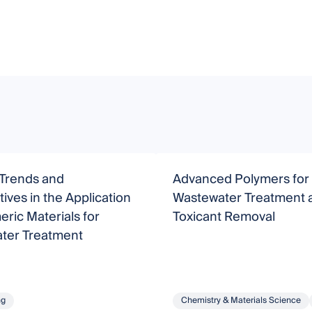
 Trends and
Advanced Polymers for
ives in the Application
Wastewater Treatment 
eric Materials for
Toxicant Removal
ter Treatment
ng
Chemistry & Materials Science