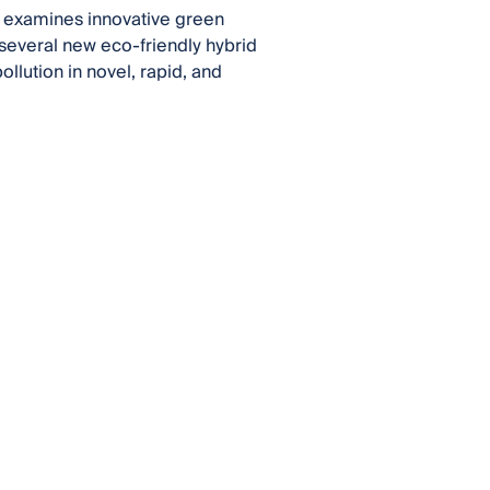
o examines innovative green
, several new eco-friendly hybrid
llution in novel, rapid, and