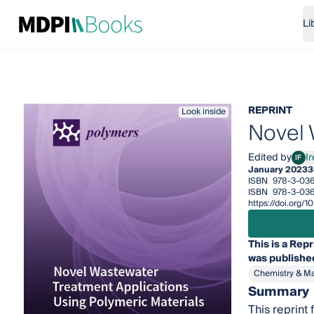
Li
REPRINT
Look inside
Novel 
Edited by
I
IF
Iren
January 2023
3
ISBN
978-3-03
ISBN
978-3-03
https://doi.org
This is a Repr
was published
Chemistry & Ma
Summary
This reprint