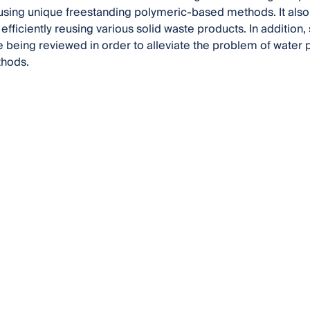
sing unique freestanding polymeric-based methods. It als
efficiently reusing various solid waste products. In addition
e being reviewed in order to alleviate the problem of water po
thods.