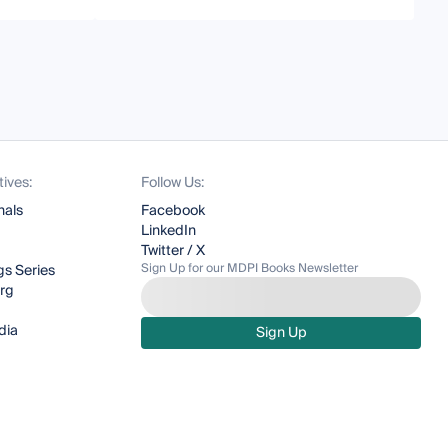
tives:
Follow Us:
nals
Facebook
LinkedIn
Twitter / X
Sign Up for our MDPI Books Newsletter
s Series
org
dia
Sign Up