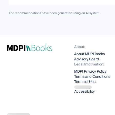
The recommendations have been generated using an AI system.
About:
About MDPI Books
Advisory Board
Legal Information:
MDPI Privacy Policy
Terms and Conditions
Terms of Use
Accessibility