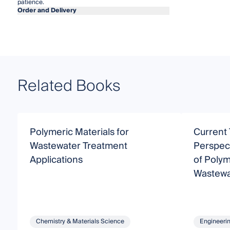
patience.
Order and Delivery
Related Books
Polymeric Materials for
Current
Wastewater Treatment
Perspect
Applications
of Polym
Wastewa
Chemistry & Materials Science
Engineeri