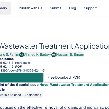
brary
Publish with Us
Submit
Blog
Support
Wastewater Treatment Applicatio
rene S. Fahim
Ahmed K. Badawi
Hossam E. Emam
AB
HE
e S. Fahim
Ahmed K. Badawi
Hossam E. Emam
54 pages
65-6243-8
(Hardback)
65-6244-5
(PDF)
/10.3390/books978-3-0365-6244-5
Free Download (PDF)
int of the Special Issue
Novel Wastewater Treatment Application
 in
terials Science
Engineering
 focuses on the effective removal of organic and inorganic p