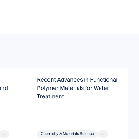
Recent Advances in Functional
C
and
Polymer Materials for Water
A
Treatment
W
...
Chemistry & Materials Science
...