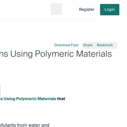
Register
Login
Search
Go to cart
Download Flyer
Share
Bookmark
ns Using Polymeric Materials
s Using Polymeric Materials
that
ollutants from water and