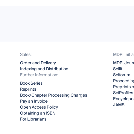
Sales:
MDPI Initia
Order and Delivery
MDPI Jour
Indexing and Distribution
Scilit
Further Information:
Sciforum
Proceeding
Book Series
Preprints.
Reprints
SciProfiles
Book/Chapter Processing Charges
Encyclope
Pay an Invoice
JAMS
Open Access Policy
Obtaining an ISBN
For Librarians