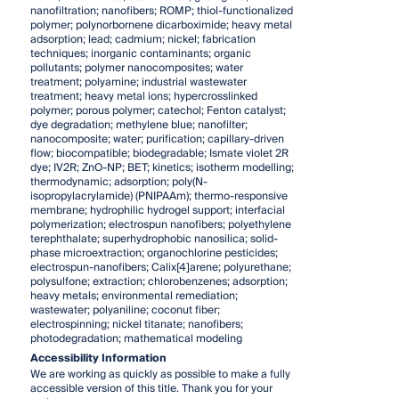
nanofiltration; nanofibers; ROMP; thiol-functionalized
polymer; polynorbornene dicarboximide; heavy metal
adsorption; lead; cadmium; nickel; fabrication
techniques; inorganic contaminants; organic
pollutants; polymer nanocomposites; water
treatment; polyamine; industrial wastewater
treatment; heavy metal ions; hypercrosslinked
polymer; porous polymer; catechol; Fenton catalyst;
dye degradation; methylene blue; nanofilter;
nanocomposite; water; purification; capillary-driven
flow; biocompatible; biodegradable; Ismate violet 2R
dye; IV2R; ZnO-NP; BET; kinetics; isotherm modelling;
thermodynamic; adsorption; poly(N-
isopropylacrylamide) (PNIPAAm); thermo-responsive
membrane; hydrophilic hydrogel support; interfacial
polymerization; electrospun nanofibers; polyethylene
terephthalate; superhydrophobic nanosilica; solid-
phase microextraction; organochlorine pesticides;
electrospun-nanofibers; Calix[4]arene; polyurethane;
polysulfone; extraction; chlorobenzenes; adsorption;
heavy metals; environmental remediation;
wastewater; polyaniline; coconut fiber;
electrospinning; nickel titanate; nanofibers;
photodegradation; mathematical modeling
Accessibility Information
We are working as quickly as possible to make a fully
accessible version of this title. Thank you for your