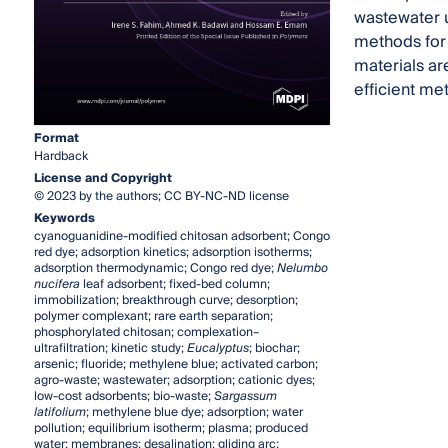
wastewater u
methods for 
materials ar
efficient me
Format
Hardback
License and Copyright
© 2023 by the authors; CC BY-NC-ND license
Keywords
cyanoguanidine-modified chitosan adsorbent; Congo
red dye; adsorption kinetics; adsorption isotherms;
adsorption thermodynamic; Congo red dye;
Nelumbo
nucifera
leaf adsorbent; fixed-bed column;
immobilization; breakthrough curve; desorption;
polymer complexant; rare earth separation;
phosphorylated chitosan; complexation–
ultrafiltration; kinetic study;
Eucalyptus
; biochar;
arsenic; fluoride; methylene blue; activated carbon;
agro-waste; wastewater; adsorption; cationic dyes;
low-cost adsorbents; bio-waste;
Sargassum
latifolium
; methylene blue dye; adsorption; water
pollution; equilibrium isotherm; plasma; produced
water; membranes; desalination; gliding arc;