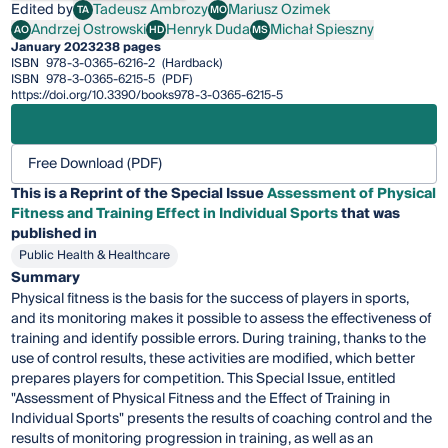
Edited by
Tadeusz Ambrozy
Mariusz Ozimek
TA
MO
Tadeusz Ambrozy
Mariusz Ozimek
Andrzej Ostrowski
Henryk Duda
Michał Spieszny
AO
HD
MS
Andrzej Ostrowski
Henryk Duda
Michał Spieszny
January 2023
238 pages
ISBN
978-3-0365-6216-2
(Hardback)
ISBN
978-3-0365-6215-5
(PDF)
https://doi.org/10.3390/books978-3-0365-6215-5
Free Download (PDF)
This is a Reprint of the Special Issue
Assessment of Physical
Fitness and Training Effect in Individual Sports
that was
published in
Public Health & Healthcare
Summary
Physical fitness is the basis for the success of players in sports,
and its monitoring makes it possible to assess the effectiveness of
training and identify possible errors. During training, thanks to the
use of control results, these activities are modified, which better
prepares players for competition. This Special Issue, entitled
"Assessment of Physical Fitness and the Effect of Training in
Individual Sports" presents the results of coaching control and the
results of monitoring progression in training, as well as an