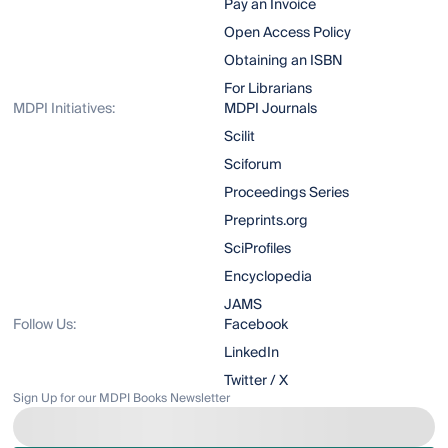
Pay an Invoice
Open Access Policy
Obtaining an ISBN
For Librarians
MDPI Initiatives:
MDPI Journals
Scilit
Sciforum
Proceedings Series
Preprints.org
SciProfiles
Encyclopedia
JAMS
Follow Us:
Facebook
LinkedIn
Twitter / X
Sign Up for our MDPI Books Newsletter