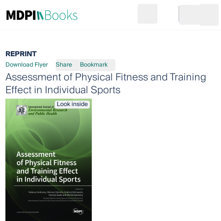
Search
Go to cart
Login
Ope
REPRINT
Download Flyer
Share
Bookmark
Assessment of Physical Fitness and Training
Effect in Individual Sports
Look inside