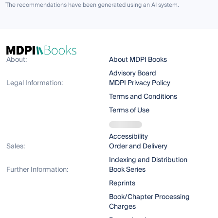
The recommendations have been generated using an AI system.
About:
About MDPI Books
Advisory Board
Legal Information:
MDPI Privacy Policy
Terms and Conditions
Terms of Use
Accessibility
Sales:
Order and Delivery
Indexing and Distribution
Further Information:
Book Series
Reprints
Book/Chapter Processing
Charges