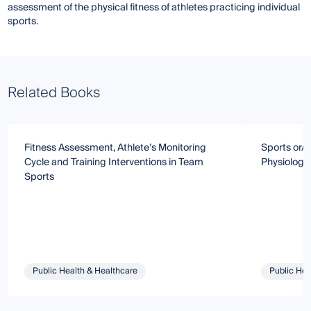
assessment of the physical fitness of athletes practicing individual
sports.
Related Books
Fitness Assessment, Athlete’s Monitoring
Sports or/a
Cycle and Training Interventions in Team
Physiology
Sports
Public Health & Healthcare
Public Hea