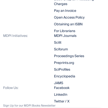
Charges
Pay an Invoice
Open Access Policy
Obtaining an ISBN
For Librarians
MDPI Initiatives:
MDPI Journals
Scilit
Sciforum
Proceedings Series
Preprints.org
SciProfiles
Encyclopedia
JAMS
Follow Us:
Facebook
LinkedIn
Twitter / X
Sign Up for our MDPI Books Newsletter