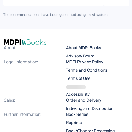
The recommendations have been generated using an AI system.
About:
About MDPI Books
Advisory Board
Legal Information:
MDPI Privacy Policy
Terms and Conditions
Terms of Use
Accessibility
Sales:
Order and Delivery
Indexing and Distribution
Further Information:
Book Series
Reprints
Book/Chapter Processing