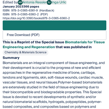
Edited by
Antonia Ressler
Inga Urlic
AR
IU
Antonia Ressler
Inga Urlic
January 2023
366 pages
ISBN
978-3-0365-6361-9
(Hardback)
ISBN
978-3-0365-6360-2
(PDF)
https://doi.org/10.3390/books978-3-0365-6360-2
Free Download (PDF)
This is a Reprint of the Special Issue
Biomaterials for Tissue
Engineering and Regeneration
that was published in
Chemistry & Materials Science
Summary
Biomaterials are an integral component of tissue engineering, and
their development is crucial to the progress of new and efficient
approaches in the regenerative medicine of bone, cartilage,
tendons and ligaments, skin, soft-tissue wounds, cardiac muscle,
vascular tissues, and neural tissues.Polymer-based biomaterials
are extensively studied in the field of tissue engineering due to
their biocompatible and biodegradable properties. This Special
Issue is devoted to recent developments of synthetic and/or
natural biomaterial scaffolds, hydrogels, polypeptides, polymer-
based composites, and composites based on polymers and