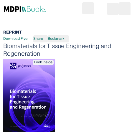
Search
Go to cart
Login
Ope
REPRINT
Download Flyer
Share
Bookmark
Biomaterials for Tissue Engineering and
Regeneration
Look inside