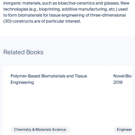
inorganic materials, such as bioactive ceramics and glasses. New
technologies (e.g., bioprinting, additive manufacturing, etc.) used
to form biomaterials for tissue engineering of three-dimensional
(3D) constructs are of particular interest.
Related Books
Polymer-Based Biomaterials and Tissue
Novel Bioma
Engineering
2018
Chemistry & Materials Science
Engineeri