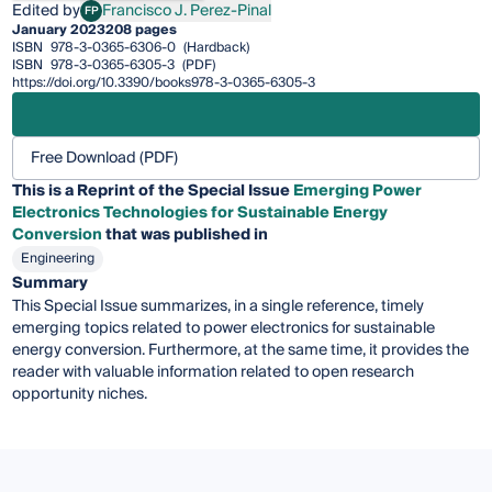
Edited by
Francisco J. Perez-Pinal
FP
Francisco J. Perez-Pinal
January 2023
208 pages
ISBN
978-3-0365-6306-0
(Hardback)
ISBN
978-3-0365-6305-3
(PDF)
https://doi.org/10.3390/books978-3-0365-6305-3
Free Download (PDF)
This is a Reprint of the Special Issue
Emerging Power
Electronics Technologies for Sustainable Energy
Conversion
that was published in
Engineering
Summary
This Special Issue summarizes, in a single reference, timely
emerging topics related to power electronics for sustainable
energy conversion. Furthermore, at the same time, it provides the
reader with valuable information related to open research
opportunity niches.