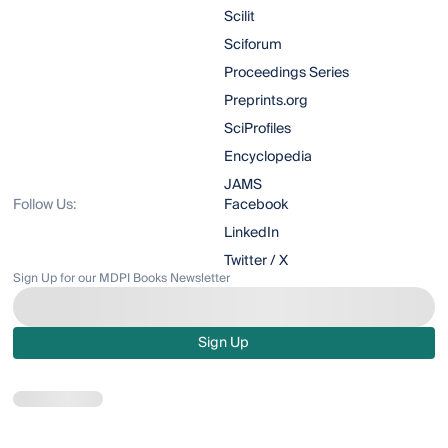
Scilit
Sciforum
Proceedings Series
Preprints.org
SciProfiles
Encyclopedia
JAMS
Follow Us:
Facebook
LinkedIn
Twitter / X
Sign Up for our MDPI Books Newsletter
Sign Up