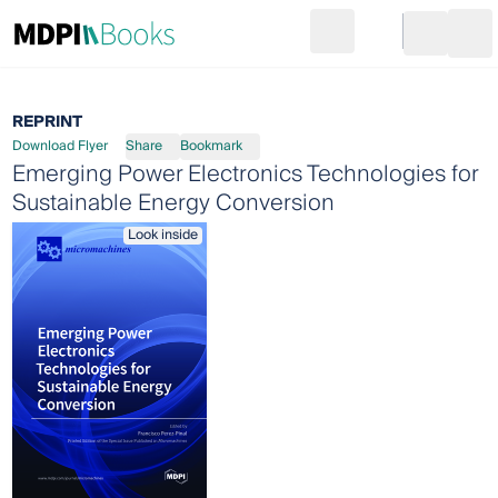
Search
Go to cart
Login
Ope
REPRINT
Download Flyer
Share
Bookmark
Emerging Power Electronics Technologies for
Sustainable Energy Conversion
Look inside