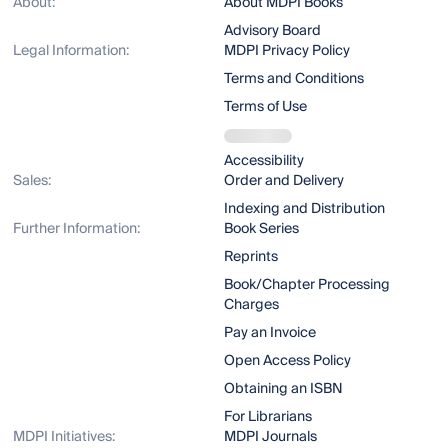
About:
About MDPI Books
Advisory Board
Legal Information:
MDPI Privacy Policy
Terms and Conditions
Terms of Use
Accessibility
Sales:
Order and Delivery
Indexing and Distribution
Further Information:
Book Series
Reprints
Book/Chapter Processing
Charges
Pay an Invoice
Open Access Policy
Obtaining an ISBN
For Librarians
MDPI Initiatives:
MDPI Journals