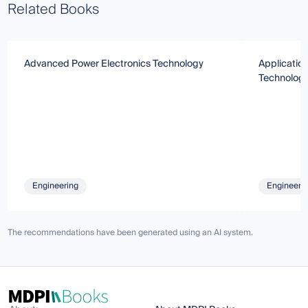
Related Books
Advanced Power Electronics Technology
Application
Technologi
Engineering
Engineeri
The recommendations have been generated using an AI system.