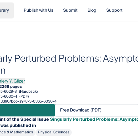
brary
Publish with Us
Submit
Blog
Support
arly Perturbed Problems: Asympt
on
lery Y. Glizer
y Y. Glizer
2
258 pages
65-6029-8
(Hardback)
65-6030-4
(PDF)
/10.3390/books978-3-0365-6030-4
Free Download (PDF)
int of the Special Issue
Singularly Perturbed Problems: Asympto
 was published in
nce & Mathematics
Physical Sciences