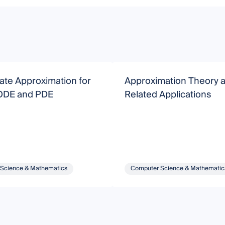
iate Approximation for
Approximation Theory 
 ODE and PDE
Related Applications
Science & Mathematics
Computer Science & Mathematic