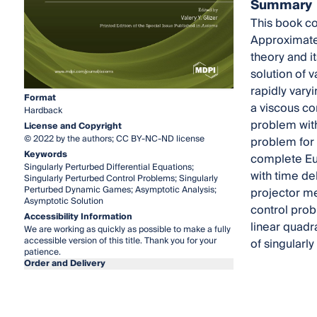
Summary
This book co
Approximate 
theory and i
solution of v
rapidly vary
Format
a viscous con
Hardback
problem with
License and Copyright
© 2022 by the authors; CC BY-NC-ND license
problem for d
Keywords
complete Euc
Singularly Perturbed Differential Equations;
with time de
Singularly Perturbed Control Problems; Singularly
Perturbed Dynamic Games; Asymptotic Analysis;
projector me
Asymptotic Solution
control prob
Accessibility Information
linear quadr
We are working as quickly as possible to make a fully
accessible version of this title. Thank you for your
of singular
patience.
Order and Delivery