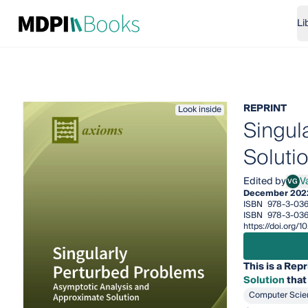
Li
REPRINT
Look inside
Singul
Soluti
Edited by
Va
VG
Valer
December 202
ISBN
978-3-03
ISBN
978-3-03
https://doi.org
This is a Repr
Solution
that
Computer Scie