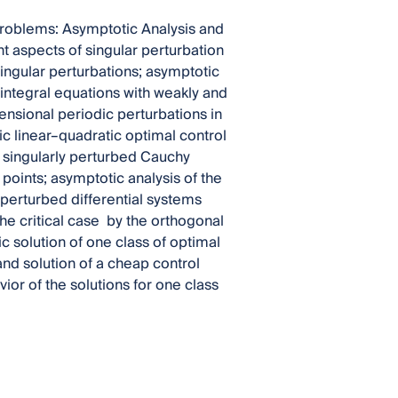
Problems: Asymptotic Analysis and
t aspects of singular perturbation
singular perturbations; asymptotic
d integral equations with weakly and
ensional periodic perturbations in
tic linear–quadratic optimal control
f singularly perturbed Cauchy
 points; asymptotic analysis of the
 perturbed differential systems
the critical case by the orthogonal
 solution of one class of optimal
nd solution of a cheap control
ior of the solutions for one class