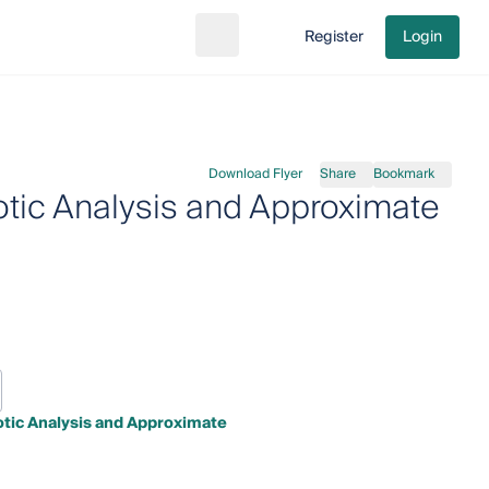
Register
Login
Search
Go to cart
Download Flyer
Share
Bookmark
otic Analysis and Approximate
tic Analysis and Approximate