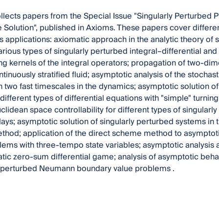
llects papers from the Special Issue "Singularly Perturbed 
Solution", published in Axioms. These papers cover differen
ts applications: axiomatic approach in the analytic theory of 
arious types of singularly perturbed integral–differential an
ing kernels of the integral operators; propagation of two-dim
tinuously stratified fluid; asymptotic analysis of the stochas
 two fast timescales in the dynamics; asymptotic solution o
ifferent types of differential equations with "simple" turning
lidean space controllability for different types of singularly
lays; asymptotic solution of singularly perturbed systems in 
thod; application of the direct scheme method to asymptotic
lems with three-tempo state variables; asymptotic analysis a
atic zero-sum differential game; analysis of asymptotic behav
ly perturbed Neumann boundary value problems .