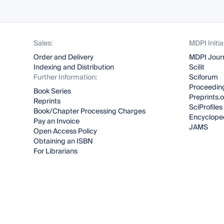
Sales:
MDPI Initia
Order and Delivery
MDPI Jour
Indexing and Distribution
Scilit
Further Information:
Sciforum
Proceeding
Book Series
Preprints.
Reprints
SciProfiles
Book/Chapter Processing Charges
Encyclope
Pay an Invoice
JAMS
Open Access Policy
Obtaining an ISBN
For Librarians