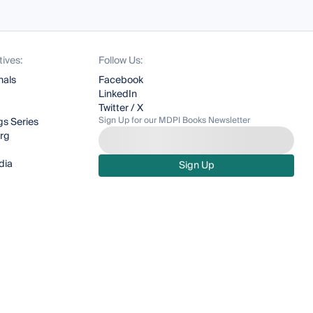
tives:
Follow Us:
nals
Facebook
LinkedIn
Twitter / X
Sign Up for our MDPI Books Newsletter
s Series
org
dia
Sign Up