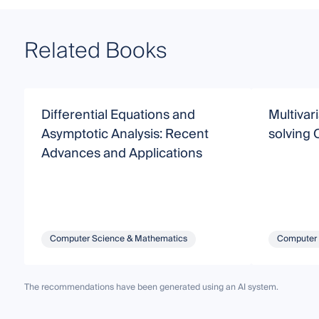
Related Books
Differential Equations and
Multivar
Asymptotic Analysis: Recent
solving
Advances and Applications
Computer Science & Mathematics
Computer 
The recommendations have been generated using an AI system.