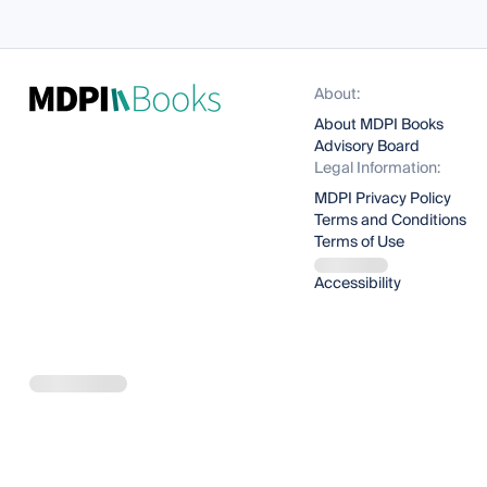
About:
About MDPI Books
Advisory Board
Legal Information:
MDPI Privacy Policy
Terms and Conditions
Terms of Use
Accessibility