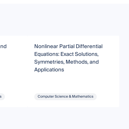
and
Nonlinear Partial Differential
D
Equations: Exact Solutions,
A
Symmetries, Methods, and
T
Applications
C
s
Computer Science & Mathematics