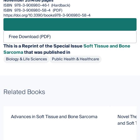
November 2014
156 pages
ISBN
978-3-906980-46-1
(Hardback)
ISBN
978-3-906980-58-4
(PDF)
https://doi.org/10.3390/books978-3-906980-58-4
Free Download (PDF)
This is a Reprint of the Special Issue
Soft Tissue and Bone
Sarcoma
that was published in
Biology & Life Sciences
Public Health & Healthcare
Related Books
Advances in Soft Tissue and Bone Sarcoma
Novel Ther
and Soft T