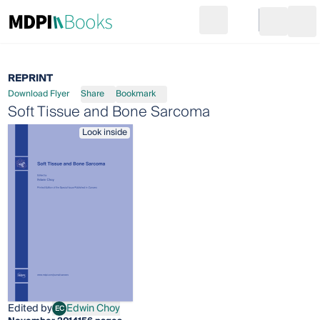
Search
Go to cart
Login
Ope
REPRINT
Download Flyer
Share
Bookmark
Soft Tissue and Bone Sarcoma
Look inside
Edited by
Edwin Choy
EC
Edwin Choy