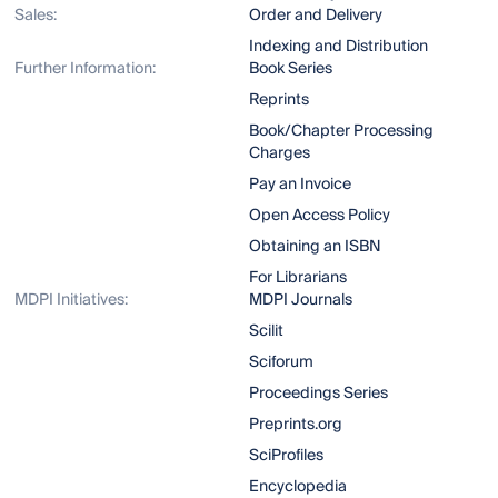
Sales:
Order and Delivery
Indexing and Distribution
Further Information:
Book Series
Reprints
Book/Chapter Processing
Charges
Pay an Invoice
Open Access Policy
Obtaining an ISBN
For Librarians
MDPI Initiatives:
MDPI Journals
Scilit
Sciforum
Proceedings Series
Preprints.org
SciProfiles
Encyclopedia