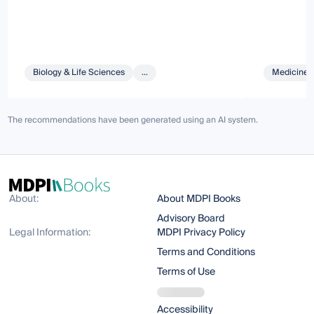
Biology & Life Sciences
...
Medicine 
The recommendations have been generated using an AI system.
About:
About MDPI Books
Advisory Board
Legal Information:
MDPI Privacy Policy
Terms and Conditions
Terms of Use
Accessibility