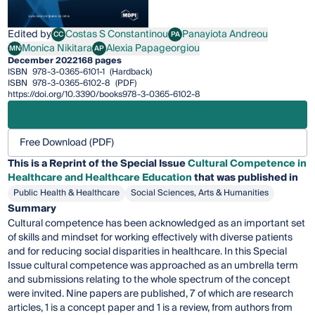
Edited by
Costas S Constantinou
Panayiota Andreou
CC
PA
Costas S Constantinou
Panayiota Andreou
Monica Nikitara
Alexia Papageorgiou
MN
AP
Monica Nikitara
Alexia Papageorgiou
December 2022
168 pages
ISBN
978-3-0365-6101-1
(Hardback)
ISBN
978-3-0365-6102-8
(PDF)
https://doi.org/10.3390/books978-3-0365-6102-8
Free Download (PDF)
This is a Reprint of the Special Issue
Cultural Competence in
Healthcare and Healthcare Education
that was published in
Public Health & Healthcare
Social Sciences, Arts & Humanities
Summary
Cultural competence has been acknowledged as an important set
of skills and mindset for working effectively with diverse patients
and for reducing social disparities in healthcare. In this Special
Issue cultural competence was approached as an umbrella term
and submissions relating to the whole spectrum of the concept
were invited. Nine papers are published, 7 of which are research
articles, 1 is a concept paper and 1 is a review, from authors from