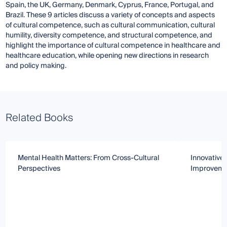
Spain, the UK, Germany, Denmark, Cyprus, France, Portugal, and
Brazil. These 9 articles discuss a variety of concepts and aspects
of cultural competence, such as cultural communication, cultural
humility, diversity competence, and structural competence, and
highlight the importance of cultural competence in healthcare and
healthcare education, while opening new directions in research
and policy making.
Related Books
Mental Health Matters: From Cross-Cultural
Innovative 
Perspectives
Improvemen