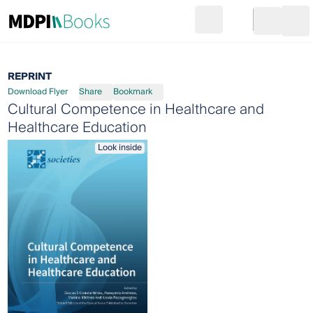
Search
Go to cart
Login
Ope
REPRINT
Download Flyer
Share
Bookmark
Cultural Competence in Healthcare and
Healthcare Education
Look inside