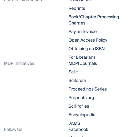
Further Information:
Book Series
Reprints
Book/Chapter Processing
Charges
Pay an Invoice
Open Access Policy
Obtaining an ISBN
For Librarians
MDPI Initiatives:
MDPI Journals
Scilit
Sciforum
Proceedings Series
Preprints.org
SciProfiles
Encyclopedia
JAMS
Follow Us:
Facebook