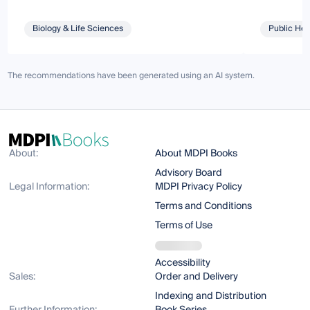
Biology & Life Sciences
Public Hea
The recommendations have been generated using an AI system.
About:
About MDPI Books
Advisory Board
Legal Information:
MDPI Privacy Policy
Terms and Conditions
Terms of Use
Accessibility
Sales:
Order and Delivery
Indexing and Distribution