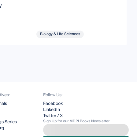
y
Biology & Life Sciences
tives:
Follow Us:
nals
Facebook
LinkedIn
Twitter / X
Sign Up for our MDPI Books Newsletter
s Series
org