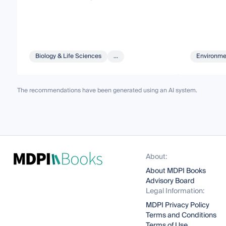
Biology & Life Sciences
...
Environme
The recommendations have been generated using an AI system.
About:
About MDPI Books
Advisory Board
Legal Information:
MDPI Privacy Policy
Terms and Conditions
Terms of Use