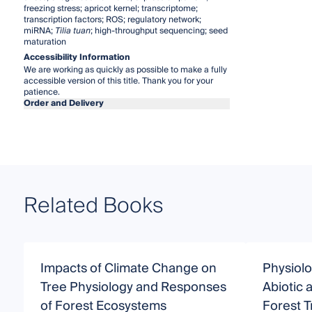
freezing stress; apricot kernel; transcriptome;
transcription factors; ROS; regulatory network;
miRNA;
Tilia tuan
; high-throughput sequencing; seed
maturation
Accessibility Information
We are working as quickly as possible to make a fully
accessible version of this title. Thank you for your
patience.
Order and Delivery
Related Books
Impacts of Climate Change on
Physiolo
Tree Physiology and Responses
Abiotic 
of Forest Ecosystems
Forest T