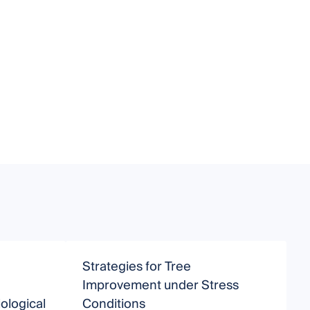
Strategies for Tree
P
Improvement under Stress
ological
Conditions