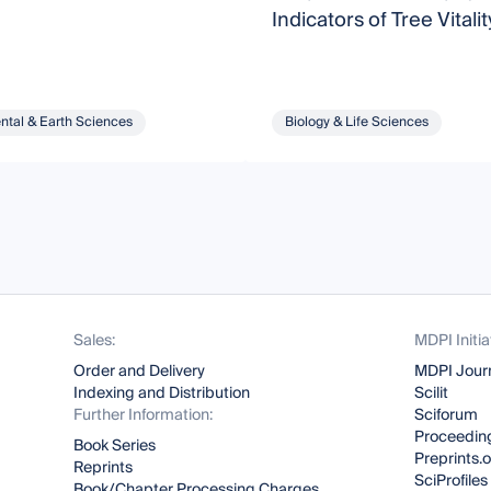
Indicators of Tree Vitalit
ntal & Earth Sciences
Biology & Life Sciences
Sales:
MDPI Initia
Order and Delivery
MDPI Jour
Indexing and Distribution
Scilit
Further Information:
Sciforum
Proceeding
Book Series
Preprints.
Reprints
SciProfiles
Book/Chapter Processing Charges