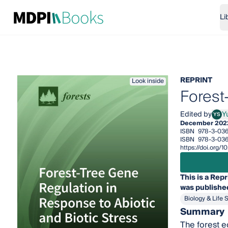
Li
REPRINT
Look inside
Forest
Edited by
Y
YS
Yuep
December 202
ISBN
978-3-036
ISBN
978-3-03
https://doi.org
This is a Repr
was published
Biology & Life 
Summary
The forest ec