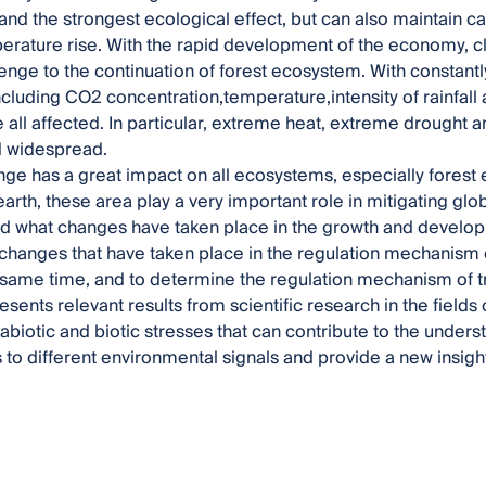
 and the strongest ecological effect, but can also maintain
perature rise. With the rapid development of the economy,
lenge to the continuation of forest ecosystem. With constant
ncluding CO2 concentration,temperature,intensity of rainfall 
 all affected. In particular, extreme heat, extreme drought 
d widespread.
ge has a great impact on all ecosystems, especially forest
earth, these area play a very important role in mitigating glo
d what changes have taken place in the growth and develop
changes that have taken place in the regulation mechanism 
 same time, and to determine the regulation mechanism of 
sents relevant results from scientific research in the fields 
abiotic and biotic stresses that can contribute to the unders
o different environmental signals and provide a new insight