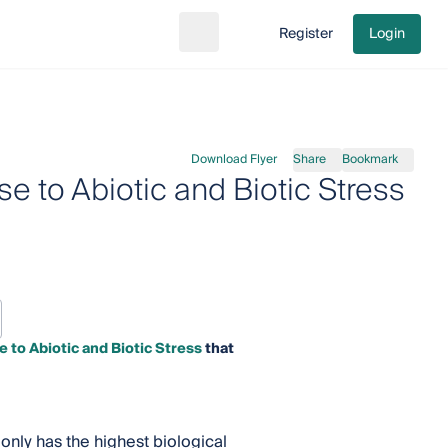
Register
Login
Search
Go to cart
Download Flyer
Share
Bookmark
e to Abiotic and Biotic Stress
 to Abiotic and Biotic Stress
that
 only has the highest biological