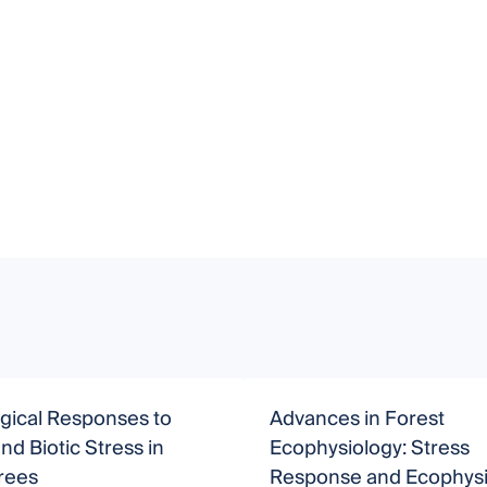
gical Responses to
Advances in Forest
and Biotic Stress in
Ecophysiology: Stress
rees
Response and Ecophysi