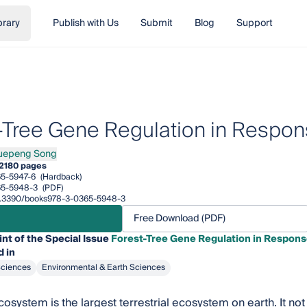
brary
Publish with Us
Submit
Blog
Support
-Tree Gene Regulation in Respons
uepeng Song
eng Song
2
180 pages
5-5947-6
(Hardback)
65-5948-3
(PDF)
/10.3390/books978-3-0365-5948-3
Free Download (PDF)
int of the Special Issue
Forest-Tree Gene Regulation in Response
 in
Sciences
Environmental & Earth Sciences
osystem is the largest terrestrial ecosystem on earth. It not