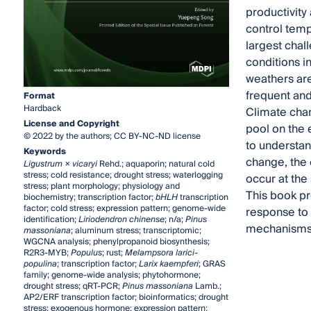
productivity
control tem
largest chal
conditions i
weathers are
frequent an
Format
Hardback
Climate chan
License and Copyright
pool on the 
© 2022 by the authors; CC BY-NC-ND license
to understan
Keywords
change, the 
Ligustrum × vicaryi
Rehd.; aquaporin; natural cold
stress; cold resistance; drought stress; waterlogging
occur at the
stress; plant morphology; physiology and
This book pre
biochemistry; transcription factor;
bHLH
transcription
factor; cold stress; expression pattern; genome-wide
response to 
identification;
Liriodendron chinense
; n/a;
Pinus
mechanisms t
massoniana
; aluminum stress; transcriptomic;
WGCNA analysis; phenylpropanoid biosynthesis;
R2R3-MYB;
Populus
; rust;
Melampsora larici-
populina
; transcription factor;
Larix kaempferi
; GRAS
family; genome-wide analysis; phytohormone;
drought stress; qRT-PCR;
Pinus massoniana
Lamb.;
AP2/ERF transcription factor; bioinformatics; drought
stress; exogenous hormone; expression pattern;