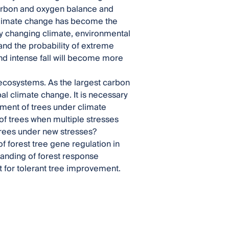
 carbon and oxygen balance and
 climate change has become the
ly changing climate, environmental
and the probability of extreme
and intense fall will become more
 ecosystems. As the largest carbon
bal climate change. It is necessary
ment of trees under climate
of trees when multiple stresses
trees under new stresses?
of forest tree gene regulation in
tanding of forest response
 for tolerant tree improvement.