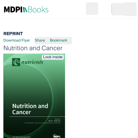
Search
Go to cart
Login
Ope
REPRINT
Download Flyer
Share
Bookmark
Nutrition and Cancer
Look inside