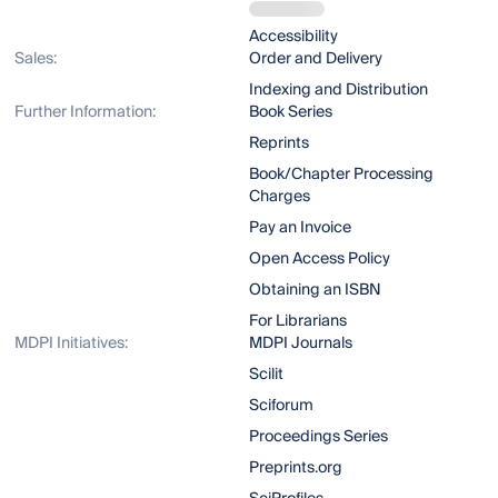
Accessibility
Sales:
Order and Delivery
Indexing and Distribution
Further Information:
Book Series
Reprints
Book/Chapter Processing
Charges
Pay an Invoice
Open Access Policy
Obtaining an ISBN
For Librarians
MDPI Initiatives:
MDPI Journals
Scilit
Sciforum
Proceedings Series
Preprints.org