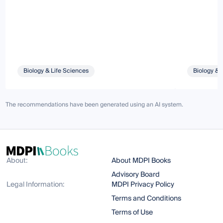
Biology & Life Sciences
Biology & 
The recommendations have been generated using an AI system.
About:
About MDPI Books
Advisory Board
Legal Information:
MDPI Privacy Policy
Terms and Conditions
Terms of Use