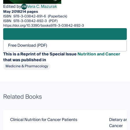
Edited by
Vera C. Mazurak
VM
Vera C. Mazurak
May 2018
214 pages
ISBN
978-3-03842-891-6
(Paperback)
ISBN
978-3-03842-892-3
(PDF)
https://doi.org/10.3390/books978-3-03842-892-3
Free Download (PDF)
This is a Reprint of the Special Issue
Nutrition and Cancer
that was published in
Medicine & Pharmacology
Related Books
Clinical Nutrition for Cancer Patients
Dietary an
Cancer