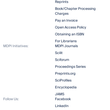
Reprints
Book/Chapter Processing
Charges
Pay an Invoice
Open Access Policy
Obtaining an ISBN
For Librarians
MDPI Initiatives:
MDPI Journals
Scilit
Sciforum
Proceedings Series
Preprints.org
SciProfiles
Encyclopedia
JAMS
Follow Us:
Facebook
LinkedIn