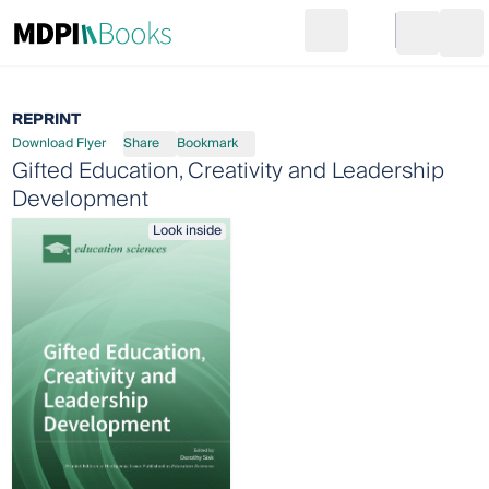
Search
Go to cart
Login
Ope
REPRINT
Download Flyer
Share
Bookmark
Gifted Education, Creativity and Leadership
Development
Look inside