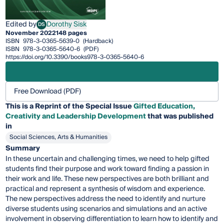
Edited by
Dorothy Sisk
DS
Dorothy Sisk
November 2022
148 pages
ISBN
978-3-0365-5639-0
(Hardback)
ISBN
978-3-0365-5640-6
(PDF)
https://doi.org/10.3390/books978-3-0365-5640-6
Free Download (PDF)
This is a Reprint of the Special Issue
Gifted Education,
Creativity and Leadership Development
that was published
in
Social Sciences, Arts & Humanities
Summary
In these uncertain and challenging times, we need to help gifted
students find their purpose and work toward finding a passion in
their work and life. These new perspectives are both brilliant and
practical and represent a synthesis of wisdom and experience.
The new perspectives address the need to identify and nurture
diverse students using scenarios and simulations and an active
involvement in observing differentiation to learn how to identify and