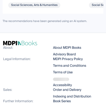
Social Sciences, Arts & Humanities
Social Sci
The recommendations have been generated using an AI system.
About:
About MDPI Books
Advisory Board
Legal Information:
MDPI Privacy Policy
Terms and Conditions
Terms of Use
Accessibility
Sales:
Order and Delivery
Indexing and Distribution
Further Information:
Book Series