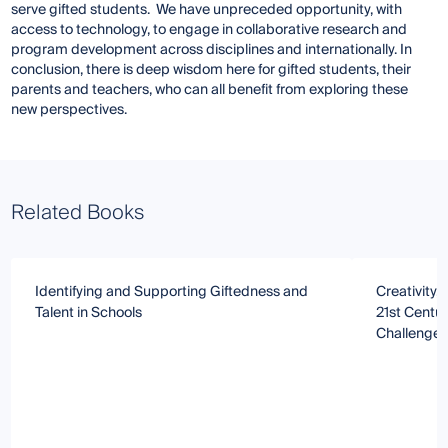
serve gifted students. We have unpreceded opportunity, with
access to technology, to engage in collaborative research and
program development across disciplines and internationally. In
conclusion, there is deep wisdom here for gifted students, their
parents and teachers, who can all benefit from exploring these
new perspectives.
Related Books
Identifying and Supporting Giftedness and
Creativity, 
Talent in Schools
21st Centur
Challenge