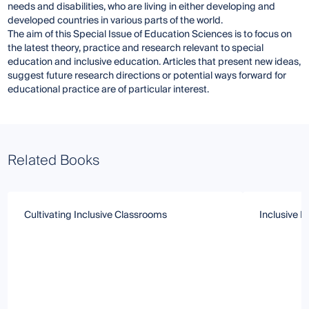
needs and disabilities, who are living in either developing and
developed countries in various parts of the world.
The aim of this Special Issue of Education Sciences is to focus on
the latest theory, practice and research relevant to special
education and inclusive education. Articles that present new ideas,
suggest future research directions or potential ways forward for
educational practice are of particular interest.
Related Books
Cultivating Inclusive Classrooms
Inclusive 