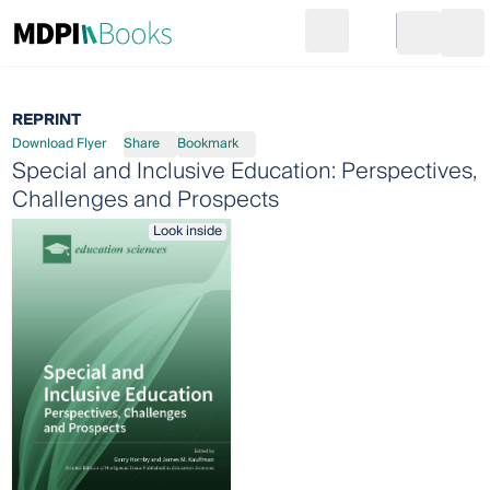
Search
Go to cart
Login
Ope
REPRINT
Download Flyer
Share
Bookmark
Special and Inclusive Education: Perspectives,
Challenges and Prospects
Look inside