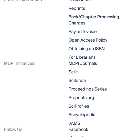
Further Information:
Book Series
Reprints
Book/Chapter Processing
Charges
Pay an Invoice
Open Access Policy
Obtaining an ISBN
For Librarians
MDPI Initiatives:
MDPI Journals
Scilit
Sciforum
Proceedings Series
Preprints.org
SciProfiles
Encyclopedia
JAMS
Follow Us:
Facebook