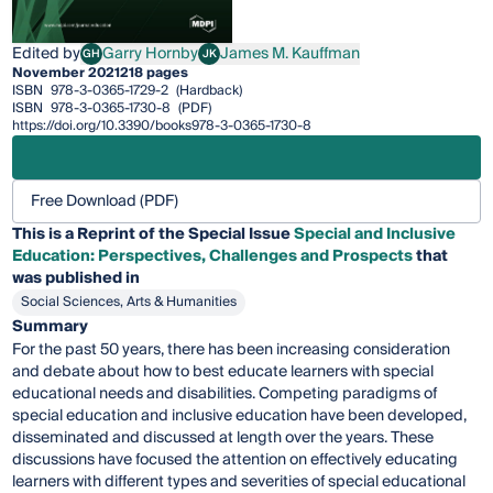
Edited by
Garry Hornby
James M. Kauffman
GH
JK
Garry Hornby
James M. Kauffman
November 2021
218 pages
ISBN
978-3-0365-1729-2
(Hardback)
ISBN
978-3-0365-1730-8
(PDF)
https://doi.org/10.3390/books978-3-0365-1730-8
Free Download (PDF)
This is a Reprint of the Special Issue
Special and Inclusive
Education: Perspectives, Challenges and Prospects
that
was published in
Social Sciences, Arts & Humanities
Summary
For the past 50 years, there has been increasing consideration
and debate about how to best educate learners with special
educational needs and disabilities. Competing paradigms of
special education and inclusive education have been developed,
disseminated and discussed at length over the years. These
discussions have focused the attention on effectively educating
learners with different types and severities of special educational