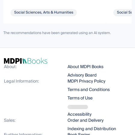
Social Sciences, Arts & Humanities
Social Sci
The recommendations have been generated using an AI system.
About:
About MDPI Books
Advisory Board
Legal Information:
MDPI Privacy Policy
Terms and Conditions
Terms of Use
Accessibility
Sales:
Order and Delivery
Indexing and Distribution