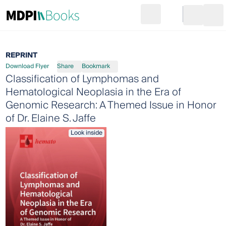
Search
Go to cart
Login
Ope
REPRINT
Download Flyer
Share
Bookmark
Classification of Lymphomas and
Hematological Neoplasia in the Era of
Genomic Research: A Themed Issue in Honor
of Dr. Elaine S. Jaffe
Look inside