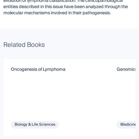
evolution of lymphoma classification. The clinicopathological
entities described in this issue have been analyzed through the
molecular mechanisms involved in their pathogenesis.
Related Books
Oncogenesis of Lymphoma
Genomics o
Biology & Life Sciences
Medicine 