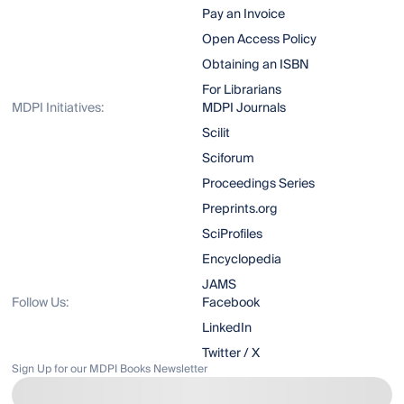
Pay an Invoice
Open Access Policy
Obtaining an ISBN
For Librarians
MDPI Initiatives:
MDPI Journals
Scilit
Sciforum
Proceedings Series
Preprints.org
SciProfiles
Encyclopedia
JAMS
Follow Us:
Facebook
LinkedIn
Twitter / X
Sign Up for our MDPI Books Newsletter