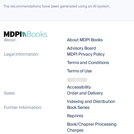
The recommendations have been generated using an AI system.
About:
About MDPI Books
Advisory Board
Legal Information:
MDPI Privacy Policy
Terms and Conditions
Terms of Use
Accessibility
Sales:
Order and Delivery
Indexing and Distribution
Further Information:
Book Series
Reprints
Book/Chapter Processing
Charges