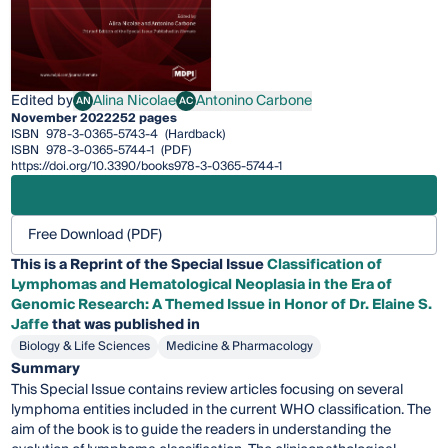
Edited by
Alina Nicolae
Antonino Carbone
AN
AC
Alina Nicolae
Antonino Carbone
November 2022
252 pages
ISBN
978-3-0365-5743-4
(Hardback)
ISBN
978-3-0365-5744-1
(PDF)
https://doi.org/10.3390/books978-3-0365-5744-1
Free Download (PDF)
This is a Reprint of the Special Issue
Classification of
Lymphomas and Hematological Neoplasia in the Era of
Genomic Research: A Themed Issue in Honor of Dr. Elaine S.
Jaffe
that was published in
Biology & Life Sciences
Medicine & Pharmacology
Summary
This Special Issue contains review articles focusing on several
lymphoma entities included in the current WHO classification. The
aim of the book is to guide the readers in understanding the