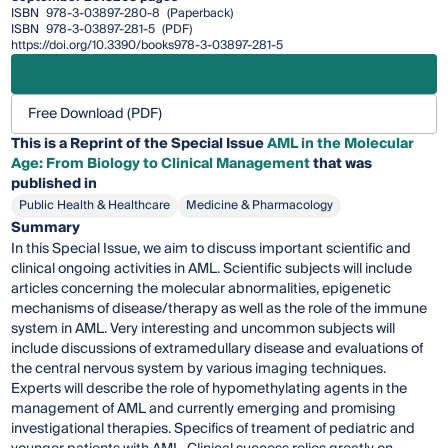
ISBN
978-3-03897-280-8
(Paperback)
ISBN
978-3-03897-281-5
(PDF)
https://doi.org/10.3390/books978-3-03897-281-5
Free Download (PDF)
This is a Reprint of the Special Issue
AML in the Molecular
Age: From Biology to Clinical Management
that was
published in
Public Health & Healthcare
Medicine & Pharmacology
Summary
In this Special Issue, we aim to discuss important scientific and
clinical ongoing activities in AML. Scientific subjects will include
articles concerning the molecular abnormalities, epigenetic
mechanisms of disease/therapy as well as the role of the immune
system in AML. Very interesting and uncommon subjects will
include discussions of extramedullary disease and evaluations of
the central nervous system by various imaging techniques.
Experts will describe the role of hypomethylating agents in the
management of AML and currently emerging and promising
investigational therapies. Specifics of treament of pediatric and