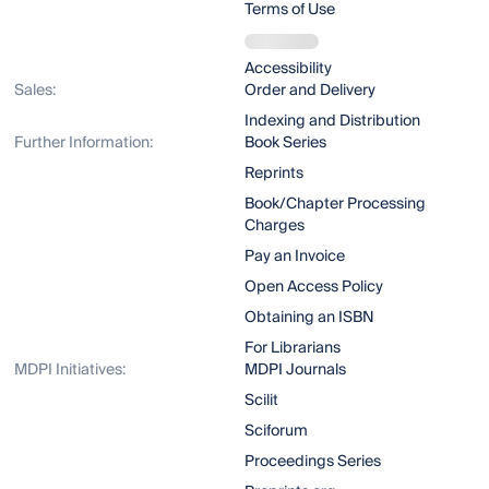
Terms of Use
Accessibility
Sales:
Order and Delivery
Indexing and Distribution
Further Information:
Book Series
Reprints
Book/Chapter Processing
Charges
Pay an Invoice
Open Access Policy
Obtaining an ISBN
For Librarians
MDPI Initiatives:
MDPI Journals
Scilit
Sciforum
Proceedings Series