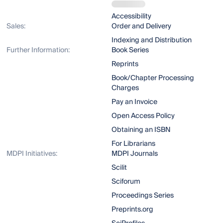
Accessibility
Sales:
Order and Delivery
Indexing and Distribution
Further Information:
Book Series
Reprints
Book/Chapter Processing
Charges
Pay an Invoice
Open Access Policy
Obtaining an ISBN
For Librarians
MDPI Initiatives:
MDPI Journals
Scilit
Sciforum
Proceedings Series
Preprints.org