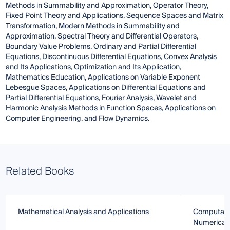
Methods in Summability and Approximation, Operator Theory,
Fixed Point Theory and Applications, Sequence Spaces and Matrix
Transformation, Modern Methods in Summability and
Approximation, Spectral Theory and Differential Operators,
Boundary Value Problems, Ordinary and Partial Differential
Equations, Discontinuous Differential Equations, Convex Analysis
and Its Applications, Optimization and Its Application,
Mathematics Education, Applications on Variable Exponent
Lebesgue Spaces, Applications on Differential Equations and
Partial Differential Equations, Fourier Analysis, Wavelet and
Harmonic Analysis Methods in Function Spaces, Applications on
Computer Engineering, and Flow Dynamics.
Related Books
Mathematical Analysis and Applications
Computatio
Numerical 