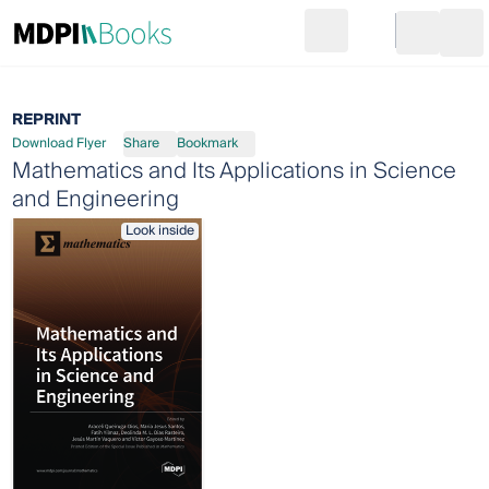
Search
Go to cart
Login
Ope
REPRINT
Download Flyer
Share
Bookmark
Mathematics and Its Applications in Science
and Engineering
Look inside