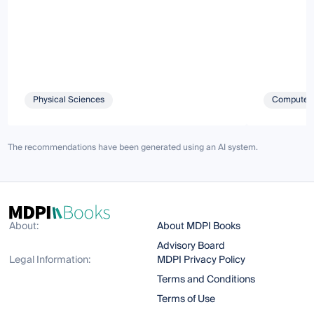
Physical Sciences
Computer 
The recommendations have been generated using an AI system.
About:
About MDPI Books
Advisory Board
Legal Information:
MDPI Privacy Policy
Terms and Conditions
Terms of Use