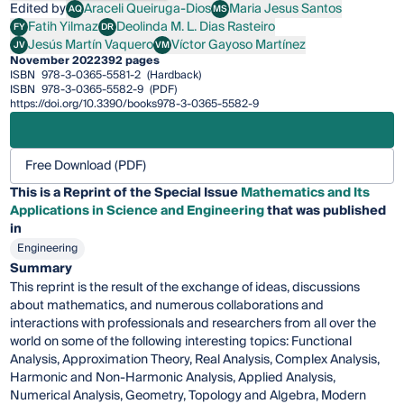
Edited by
Araceli Queiruga-Dios
Maria Jesus Santos
AQ
MS
Araceli Queiruga-Dios
Maria Jesus Santos
Fatih Yilmaz
Deolinda M. L. Dias Rasteiro
FY
DR
Fatih Yilmaz
Deolinda M. L. Dias Rasteiro
Jesús Martín Vaquero
Víctor Gayoso Martínez
JV
VM
Jesús Martín Vaquero
Víctor Gayoso Martínez
November 2022
392 pages
ISBN
978-3-0365-5581-2
(Hardback)
ISBN
978-3-0365-5582-9
(PDF)
https://doi.org/10.3390/books978-3-0365-5582-9
Free Download (PDF)
This is a Reprint of the Special Issue
Mathematics and Its
Applications in Science and Engineering
that was published
in
Engineering
Summary
This reprint is the result of the exchange of ideas, discussions
about mathematics, and numerous collaborations and
interactions with professionals and researchers from all over the
world on some of the following interesting topics: Functional
Analysis, Approximation Theory, Real Analysis, Complex Analysis,
Harmonic and Non-Harmonic Analysis, Applied Analysis,
Numerical Analysis, Geometry, Topology and Algebra, Modern