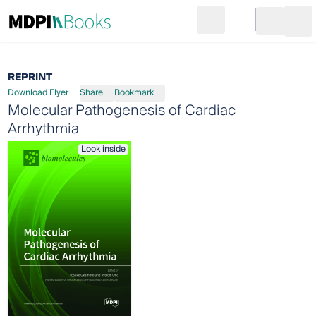
Search
Go to cart
Login
Ope
REPRINT
Download Flyer
Share
Bookmark
Molecular Pathogenesis of Cardiac
Arrhythmia
Look inside