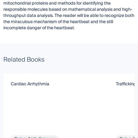
mitochondrial proteins and methods for identifying the
responsible molecules based on mathematical analysis and high-
throughput data analysis. The reader will be able to recognize both
the miraculous mechanism of the heartbeat and the still
incomplete danger of the heartbeat.
Related Books
Cardiac Arrhythmia
Trafficking