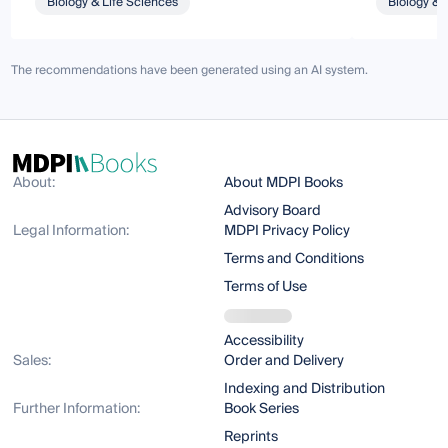
Biology & Life Sciences
Biology & 
The recommendations have been generated using an AI system.
About:
About MDPI Books
Advisory Board
Legal Information:
MDPI Privacy Policy
Terms and Conditions
Terms of Use
Accessibility
Sales:
Order and Delivery
Indexing and Distribution
Further Information:
Book Series
Reprints