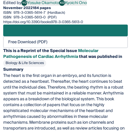
Edited by
Yosuke Okamoto
Kyoichi Ono
YO
KO
Yosuke Okamoto
Kyoichi Ono
November 2022
184 pages
ISBN
978-3-0365-5614-7
(Hardback)
ISBN
978-3-0365-5613-0
(PDF)
https://doi.org/10.3390/books978-3-0365-5613-0
Free Download (PDF)
This is a Reprint of the Special Issue
Molecular
Pathogenesis of Cardiac Arrhythmia
that was published in
Biology & Life Sciences
Summary
The heart is the first organ in an embryo, and its function is
detected as a heartbeat. Thereafter, the heart continues to beat
until the individual dies. Therefore, the beating rhythm is a robust
system that must be maintained in a reliable manner. Arrhythmia
appears as a breakdown of the biological system. This book
contains a collection of papers that focus on the highly
sophisticated molecular mechanisms of the heartbeat and
arrhythmias caused by abnormalities in these molecular
mechanisms. Membrane proteins such as ion channels and
transporters are introduced, as well as review articles focusing on