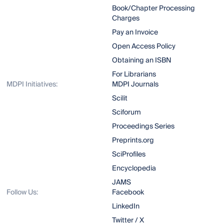
Book/Chapter Processing
Charges
Pay an Invoice
Open Access Policy
Obtaining an ISBN
For Librarians
MDPI Initiatives:
MDPI Journals
Scilit
Sciforum
Proceedings Series
Preprints.org
SciProfiles
Encyclopedia
JAMS
Follow Us:
Facebook
LinkedIn
Twitter / X