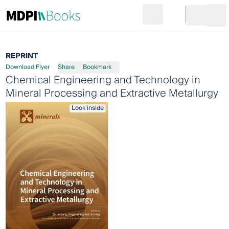
Search
Go to cart
Login
Ope
REPRINT
Download Flyer
Share
Bookmark
Chemical Engineering and Technology in
Mineral Processing and Extractive Metallurgy
Look inside