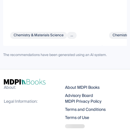
Chemistry & Materials Science
...
Chemistry 
The recommendations have been generated using an AI system.
About:
About MDPI Books
Advisory Board
Legal Information:
MDPI Privacy Policy
Terms and Conditions
Terms of Use