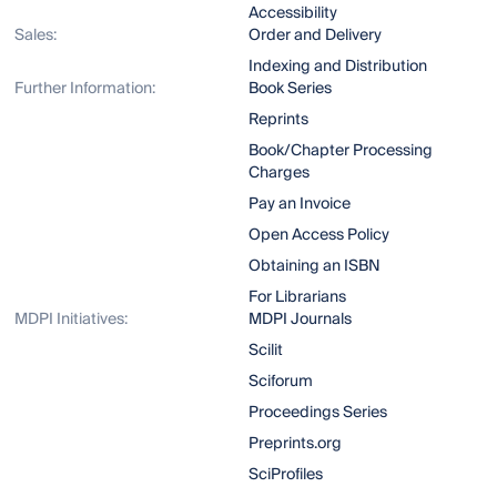
Accessibility
Sales:
Order and Delivery
Indexing and Distribution
Further Information:
Book Series
Reprints
Book/Chapter Processing
Charges
Pay an Invoice
Open Access Policy
Obtaining an ISBN
For Librarians
MDPI Initiatives:
MDPI Journals
Scilit
Sciforum
Proceedings Series
Preprints.org
SciProfiles