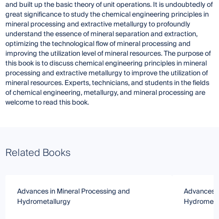
and built up the basic theory of unit operations. It is undoubtedly of
great significance to study the chemical engineering principles in
mineral processing and extractive metallurgy to profoundly
understand the essence of mineral separation and extraction,
optimizing the technological flow of mineral processing and
improving the utilization level of mineral resources. The purpose of
this book is to discuss chemical engineering principles in mineral
processing and extractive metallurgy to improve the utilization of
mineral resources. Experts, technicians, and students in the fields
of chemical engineering, metallurgy, and mineral processing are
welcome to read this book.
Related Books
Advances in Mineral Processing and
Advances i
Hydrometallurgy
Hydrometa