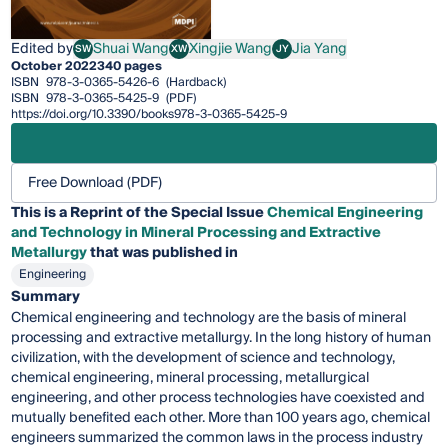
Edited by
Shuai Wang
Xingjie Wang
Jia Yang
SW
XW
JY
Shuai Wang
Xingjie Wang
Jia Yang
October 2022
340 pages
ISBN
978-3-0365-5426-6
(Hardback)
ISBN
978-3-0365-5425-9
(PDF)
https://doi.org/10.3390/books978-3-0365-5425-9
Free Download (PDF)
This is a Reprint of the Special Issue
Chemical Engineering
and Technology in Mineral Processing and Extractive
Metallurgy
that was published in
Engineering
Summary
Chemical engineering and technology are the basis of mineral
processing and extractive metallurgy. In the long history of human
civilization, with the development of science and technology,
chemical engineering, mineral processing, metallurgical
engineering, and other process technologies have coexisted and
mutually benefited each other. More than 100 years ago, chemical
engineers summarized the common laws in the process industry