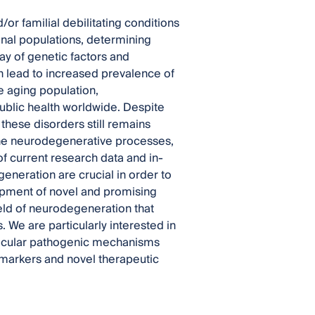
 familial debilitating conditions
onal populations, determining
ay of genetic factors and
 lead to increased prevalence of
e aging population,
ublic health worldwide. Despite
 these disorders still remains
 the neurodegenerative processes,
of current research data and in-
neration are crucial in order to
lopment of novel and promising
ield of neurodegeneration that
 We are particularly interested in
olecular pathogenic mechanisms
omarkers and novel therapeutic