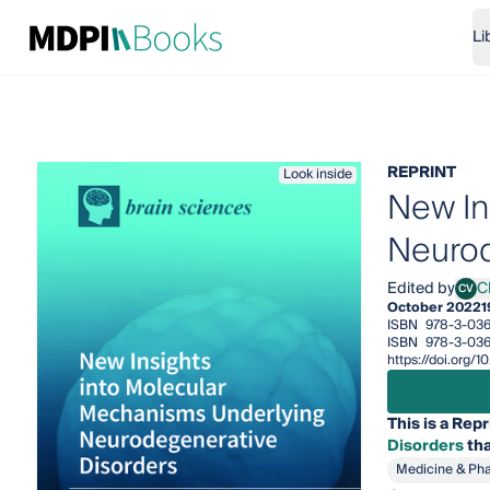
Li
REPRINT
Look inside
New In
Neurod
Edited by
Ch
CV
Chiar
October 2022
1
ISBN
978-3-03
ISBN
978-3-03
https://doi.org
This is a Repr
Disorders
tha
Medicine & Ph