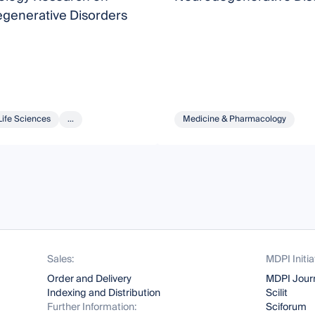
generative Disorders
Life Sciences
...
Medicine & Pharmacology
Sales:
MDPI Initia
Order and Delivery
MDPI Jour
Indexing and Distribution
Scilit
Further Information:
Sciforum