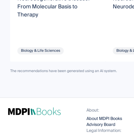
From Molecular Basis to
Neurode
Therapy
Biology & Life Sciences
Biology & 
The recommendations have been generated using an AI system.
About:
About MDPI Books
Advisory Board
Legal Information: