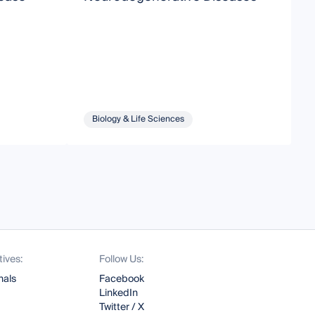
P
N
Biology & Life Sciences
tives:
Follow Us:
nals
Facebook
LinkedIn
Twitter / X