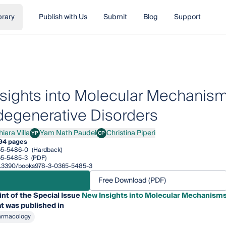
brary
Publish with Us
Submit
Blog
Support
sights into Molecular Mechanism
egenerative Disorders
iara Villa
Yam Nath Paudel
Christina Piperi
YP
CP
a Villa
Yam Nath Paudel
Christina Piperi
94 pages
65-5486-0
(Hardback)
65-5485-3
(PDF)
/10.3390/books978-3-0365-5485-3
Free Download (PDF)
int of the Special Issue
New Insights into Molecular Mechanism
t was published in
armacology