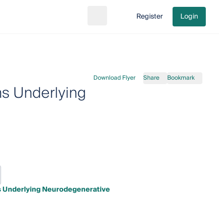
Register
Login
Search
Go to cart
Download Flyer
Share
Bookmark
s Underlying
s Underlying Neurodegenerative