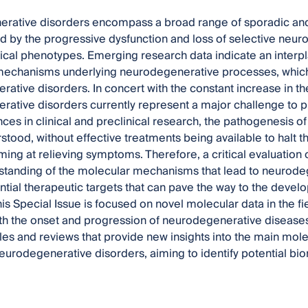
ative disorders encompass a broad range of sporadic and/or
d by the progressive dysfunction and loss of selective neur
inical phenotypes. Emerging research data indicate an interpl
mechanisms underlying neurodegenerative processes, which
ative disorders. In concert with the constant increase in th
ative disorders currently represent a major challenge to p
ces in clinical and preclinical research, the pathogenesis of
stood, without effective treatments being available to halt
iming at relieving symptoms. Therefore, a critical evaluation 
tanding of the molecular mechanisms that lead to neurodege
ential therapeutic targets that can pave the way to the deve
his Special Issue is focused on novel molecular data in the f
th the onset and progression of neurodegenerative diseases.
icles and reviews that provide new insights into the main m
eurodegenerative disorders, aiming to identify potential bi