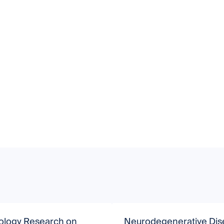
ology Research on
Neurodegenerative Dis