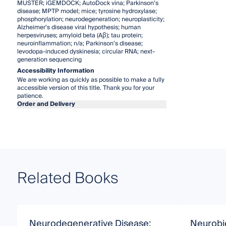
MUSTER; iGEMDOCK; AutoDock vina; Parkinson’s
disease; MPTP model; mice; tyrosine hydroxylase;
phosphorylation; neurodegeneration; neuroplasticity;
Alzheimer’s disease viral hypothesis; human
herpesviruses; amyloid beta (Aβ); tau protein;
neuroinflammation; n/a; Parkinson’s disease;
levodopa-induced dyskinesia; circular RNA; next-
generation sequencing
Accessibility Information
We are working as quickly as possible to make a fully
accessible version of this title. Thank you for your
patience.
Order and Delivery
Related Books
Neurodegenerative Disease:
Neurobi