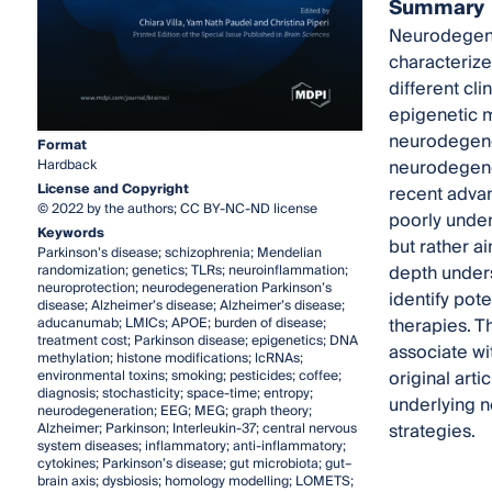
Summary
Neurodegener
characterize
different cl
epigenetic 
neurodegener
Format
neurodegener
Hardback
License and Copyright
recent advan
© 2022 by the authors; CC BY-NC-ND license
poorly under
Keywords
but rather a
Parkinson’s disease; schizophrenia; Mendelian
depth unders
randomization; genetics; TLRs; neuroinflammation;
neuroprotection; neurodegeneration Parkinson’s
identify pot
disease; Alzheimer’s disease; Alzheimer’s disease;
therapies. T
aducanumab; LMICs; APOE; burden of disease;
treatment cost; Parkinson disease; epigenetics; DNA
associate wi
methylation; histone modifications; lcRNAs;
original art
environmental toxins; smoking; pesticides; coffee;
diagnosis; stochasticity; space-time; entropy;
underlying n
neurodegeneration; EEG; MEG; graph theory;
strategies.
Alzheimer; Parkinson; Interleukin-37; central nervous
system diseases; inflammatory; anti-inflammatory;
cytokines; Parkinson’s disease; gut microbiota; gut–
brain axis; dysbiosis; homology modelling; LOMETS;