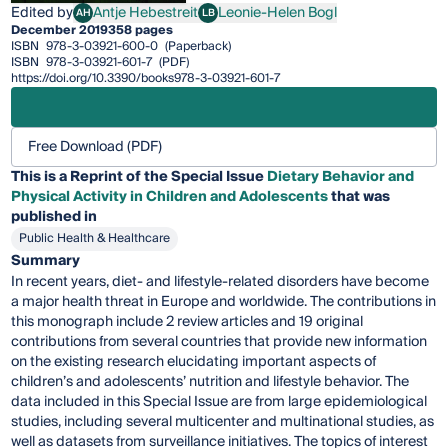
Edited by
Antje Hebestreit
Leonie-Helen Bogl
AH
LB
Antje Hebestreit
Leonie-Helen Bogl
December 2019
358 pages
ISBN
978-3-03921-600-0
(Paperback)
ISBN
978-3-03921-601-7
(PDF)
https://doi.org/10.3390/books978-3-03921-601-7
Free Download (PDF)
This is a Reprint of the Special Issue
Dietary Behavior and
Physical Activity in Children and Adolescents
that was
published in
Public Health & Healthcare
Summary
In recent years, diet- and lifestyle-related disorders have become
a major health threat in Europe and worldwide. The contributions in
this monograph include 2 review articles and 19 original
contributions from several countries that provide new information
on the existing research elucidating important aspects of
children’s and adolescents’ nutrition and lifestyle behavior. The
data included in this Special Issue are from large epidemiological
studies, including several multicenter and multinational studies, as
well as datasets from surveillance initiatives. The topics of interest