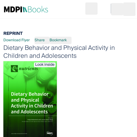
Search
Go to cart
Login
Ope
REPRINT
Download Flyer
Share
Bookmark
Dietary Behavior and Physical Activity in
Children and Adolescents
Look inside