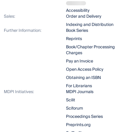
Accessibility
Sales:
Order and Delivery
Indexing and Distribution
Further Information:
Book Series
Reprints
Book/Chapter Processing
Charges
Pay an Invoice
Open Access Policy
Obtaining an ISBN
For Librarians
MDPI Initiatives:
MDPI Journals
Scilit
Sciforum
Proceedings Series
Preprints.org