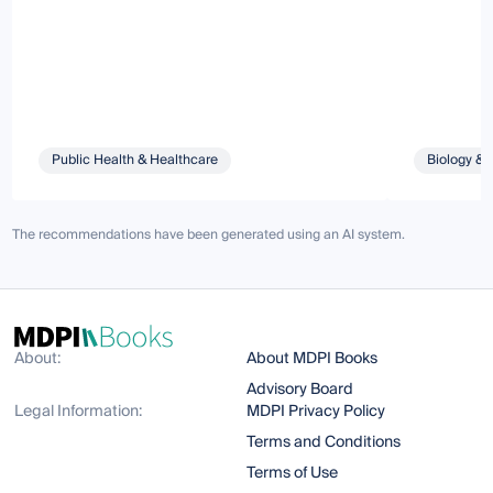
Public Health & Healthcare
Biology & 
The recommendations have been generated using an AI system.
About:
About MDPI Books
Advisory Board
Legal Information:
MDPI Privacy Policy
Terms and Conditions
Terms of Use