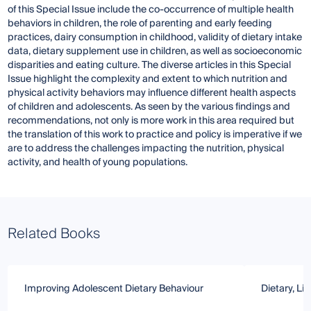
of this Special Issue include the co-occurrence of multiple health
behaviors in children, the role of parenting and early feeding
practices, dairy consumption in childhood, validity of dietary intake
data, dietary supplement use in children, as well as socioeconomic
disparities and eating culture. The diverse articles in this Special
Issue highlight the complexity and extent to which nutrition and
physical activity behaviors may influence different health aspects
of children and adolescents. As seen by the various findings and
recommendations, not only is more work in this area required but
the translation of this work to practice and policy is imperative if we
are to address the challenges impacting the nutrition, physical
activity, and health of young populations.
Related Books
Improving Adolescent Dietary Behaviour
Dietary, Li