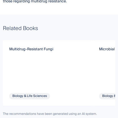
those regarding multidrug resistance.
Related Books
Multidrug-Resistant Fungi
Microbial B
Biology & Life Sciences
Biology & 
The recommendations have been generated using an AI system.