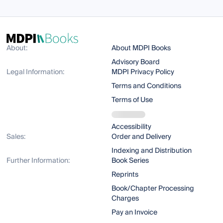
About:
About MDPI Books
Advisory Board
Legal Information:
MDPI Privacy Policy
Terms and Conditions
Terms of Use
Accessibility
Sales:
Order and Delivery
Indexing and Distribution
Further Information:
Book Series
Reprints
Book/Chapter Processing
Charges
Pay an Invoice