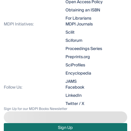
Open Access Policy
Obtaining an ISBN
For Librarians
MDPI Initiatives:
MDPI Journals
Scilit
Sciforum
Proceedings Series
Preprints.org
SciProfiles
Encyclopedia
JAMS
Follow Us:
Facebook
LinkedIn
Twitter / X
Sign Up for our MDPI Books Newsletter
Sign Up