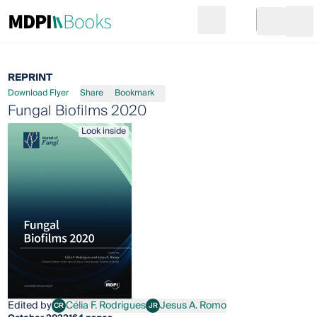
Search
Go to cart
Login
Ope
REPRINT
Download Flyer
Share
Bookmark
Fungal Biofilms 2020
Look inside
Edited by
Célia F. Rodrigues
Jesus A. Romo
CR
JR
Célia F. Rodrigues
Jesus A. Romo