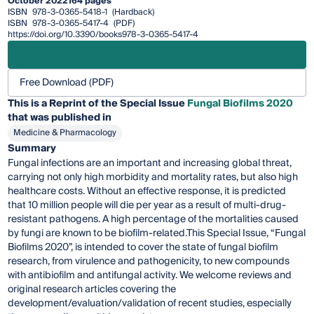
October 2022
164 pages
ISBN
978-3-0365-5418-1
(Hardback)
ISBN
978-3-0365-5417-4
(PDF)
https://doi.org/10.3390/books978-3-0365-5417-4
Free Download (PDF)
This is a Reprint of the Special Issue
Fungal Biofilms 2020
that was published in
Medicine & Pharmacology
Summary
Fungal infections are an important and increasing global threat,
carrying not only high morbidity and mortality rates, but also high
healthcare costs. Without an effective response, it is predicted
that 10 million people will die per year as a result of multi-drug-
resistant pathogens. A high percentage of the mortalities caused
by fungi are known to be biofilm-related.This Special Issue, “Fungal
Biofilms 2020”, is intended to cover the state of fungal biofilm
research, from virulence and pathogenicity, to new compounds
with antibiofilm and antifungal activity. We welcome reviews and
original research articles covering the
development/evaluation/validation of recent studies, especially