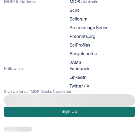
MDPI Initiatives:
MDPI Journals
Scilit
Sciforum
Proceedings Series
Preprints.org
SciProfiles
Encyclopedia
JAMS
Follow Us:
Facebook
LinkedIn
Twitter / X
Sign Up for our MDPI Books Newsletter
Sign Up