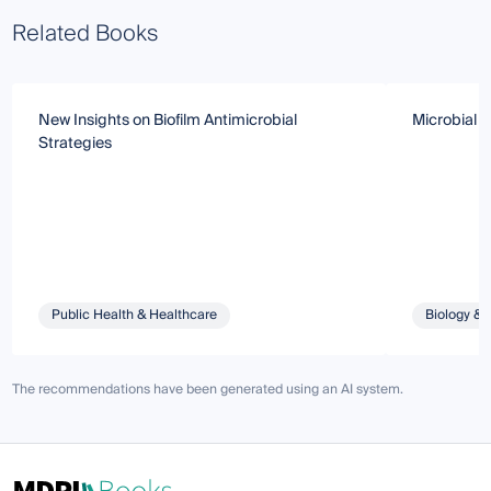
Related Books
New Insights on Biofilm Antimicrobial
Microbial B
Strategies
Public Health & Healthcare
Biology & 
The recommendations have been generated using an AI system.