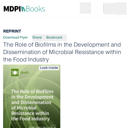
Search
Go to cart
Login
Ope
REPRINT
Download Flyer
Share
Bookmark
The Role of Biofilms in the Development and
Dissemination of Microbial Resistance within
the Food Industry
Look inside