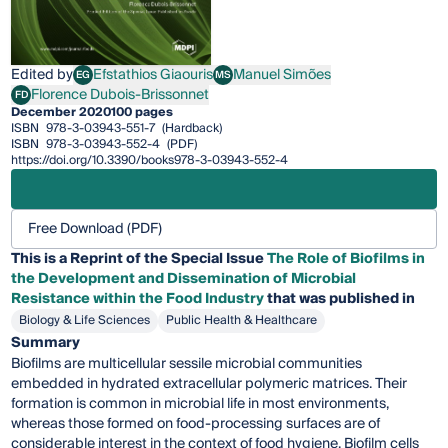
Edited by
Efstathios Giaouris
Manuel Simões
EG
MS
Efstathios Giaouris
Manuel Simões
Florence Dubois-Brissonnet
FD
Florence Dubois-Brissonnet
December 2020
100 pages
ISBN
978-3-03943-551-7
(Hardback)
ISBN
978-3-03943-552-4
(PDF)
https://doi.org/10.3390/books978-3-03943-552-4
Free Download (PDF)
This is a Reprint of the Special Issue
The Role of Biofilms in
the Development and Dissemination of Microbial
Resistance within the Food Industry
that was published in
Biology & Life Sciences
Public Health & Healthcare
Summary
Biofilms are multicellular sessile microbial communities
embedded in hydrated extracellular polymeric matrices. Their
formation is common in microbial life in most environments,
whereas those formed on food-processing surfaces are of
considerable interest in the context of food hygiene. Biofilm cells