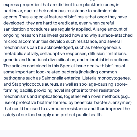
express properties that are distinct from planktonic ones, in
particular, due to their notorious resistance to antimicrobial
agents. Thus, a special feature of biofilms is that once they have
developed, they are hard to eradicate, even when careful
sanitization procedures are regularly applied. A large amount of
ongoing research has investigated how and why surface-attached
microbial communities develop such resistance, and several
mechanisms can be acknowledged, such as heterogeneous
metabolic activity, cell adaptive responses, diffusion limitations,
genetic and functional diversification, and microbial interactions.
The articles contained in this Special Issue deal with biofilms of
some important food-related bacteria (including common
pathogens such as Salmonella enterica, Listeria monocytogenes,
and Staphylococcus aureus, as well as spoilage-causing spore-
forming bacilli), providing novel insights into their resistance
mechanisms and implications, together with novel methods (e.g.,
use of protective biofilms formed by beneficial bacteria, enzymes)
that could be used to overcome resistance and thus improve the
safety of our food supply and protect public health.