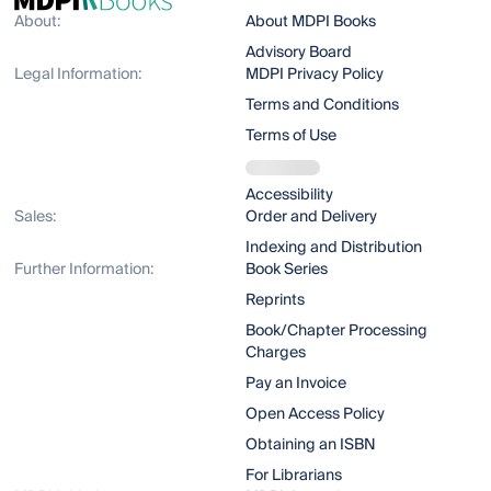
About:
About MDPI Books
Advisory Board
Legal Information:
MDPI Privacy Policy
Terms and Conditions
Terms of Use
Accessibility
Sales:
Order and Delivery
Indexing and Distribution
Further Information:
Book Series
Reprints
Book/Chapter Processing
Charges
Pay an Invoice
Open Access Policy
Obtaining an ISBN
For Librarians