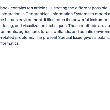
book contains ten articles illustrating the different possible
integration in Geographical Information Systems to model a
the human environment. It illustrates the powerful instrumen
eling, and visualization techniques. These methods are appl
ironments, agriculture, forest, wetlands, and aquatic environm
related problems. The present Special Issue gives a balance
nformatics.