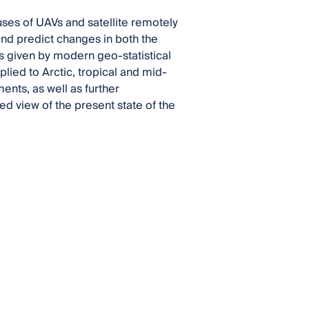
 uses of UAVs and satellite remotely
nd predict changes in both the
ts given by modern geo-statistical
ied to Arctic, tropical and mid-
ents, as well as further
d view of the present state of the