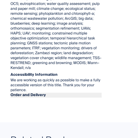
OC5; eutrophication; water quality assessment; pulp
and paper mill; climate change; ecological status;
remote sensing; phytoplankton and chlorophyll-a;
chemical wastewater pollution; ArcGIS; big data;
blueberries; deep learning; image analysis;
orthomosaics; segmentation refinement; UAVs;
HAPS; UAV; monitoring; constrained multiple
objective optimization; temporal hierarchical task
planning; GNSS stations; tectonic plate motion
parameters; ITRF; vegetation monitoring; drivers of
deforestation; Zambezi region; land degradation;
vegetation cover change; wildlife management; TSS-
RESTREND; greening and browning; MODIS; Mann–
Kendall; n/a
Accessibility Information
We are working as quickly as possible to make a fully
accessible version of this title. Thank you for your
patience.
Order and Delivery