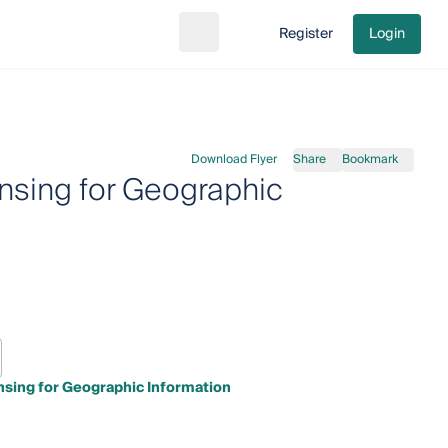
Register
Login
Search
Go to cart
Download Flyer
Share
Bookmark
nsing for Geographic
nsing for Geographic Information