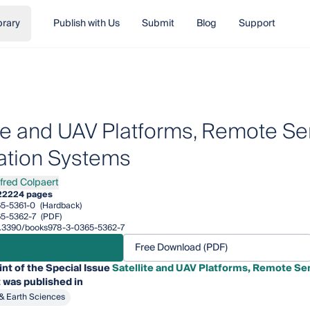
brary
Publish with Us
Submit
Blog
Support
ite and UAV Platforms, Remote Se
ation Systems
lfred Colpaert
ed Colpaert
22
224 pages
5-5361-0
(Hardback)
5-5362-7
(PDF)
/10.3390/books978-3-0365-5362-7
Free Download (PDF)
int of the Special Issue
Satellite and UAV Platforms, Remote Se
 was published in
& Earth Sciences