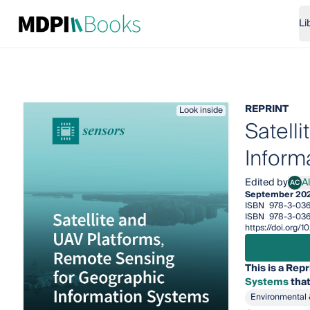
Li
REPRINT
Look inside
Satell
Inform
Edited by
A
AC
Alfr
September 20
ISBN
978-3-036
ISBN
978-3-036
https://doi.org
This is a Repr
Systems
that
Environmental 