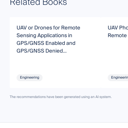
Related Books
UAV or Drones for Remote
UAV Pho
Sensing Applications in
Remote 
GPS/GNSS Enabled and
GPS/GNSS Denied
Environments
Engineering
Engineeri
The recommendations have been generated using an AI system.