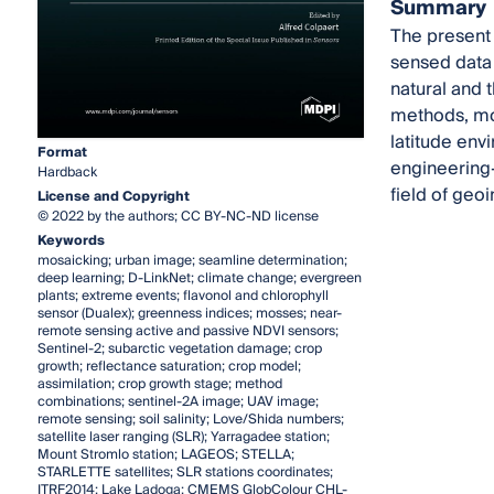
Summary
The present 
sensed data 
natural and 
methods, mod
latitude env
Format
engineering-
Hardback
field of geoi
License and Copyright
© 2022 by the authors; CC BY-NC-ND license
Keywords
mosaicking; urban image; seamline determination;
deep learning; D-LinkNet; climate change; evergreen
plants; extreme events; flavonol and chlorophyll
sensor (Dualex); greenness indices; mosses; near-
remote sensing active and passive NDVI sensors;
Sentinel-2; subarctic vegetation damage; crop
growth; reflectance saturation; crop model;
assimilation; crop growth stage; method
combinations; sentinel-2A image; UAV image;
remote sensing; soil salinity; Love/Shida numbers;
satellite laser ranging (SLR); Yarragadee station;
Mount Stromlo station; LAGEOS; STELLA;
STARLETTE satellites; SLR stations coordinates;
ITRF2014; Lake Ladoga; CMEMS GlobColour CHL-