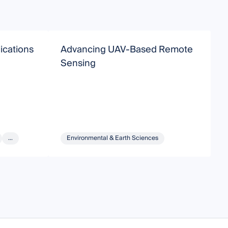
ications
Advancing UAV-Based Remote
E
Sensing
G
...
Environmental & Earth Sciences