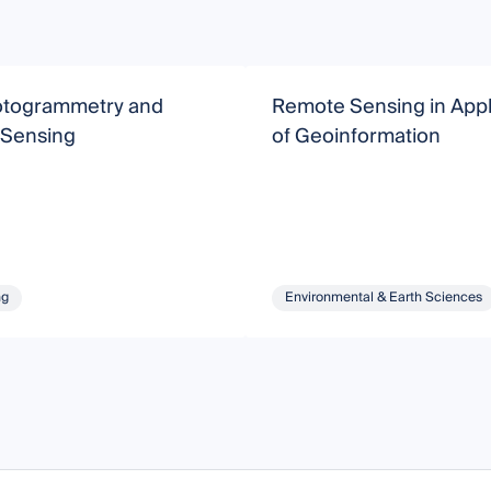
togrammetry and
Remote Sensing in Appl
Sensing
of Geoinformation
ng
Environmental & Earth Sciences