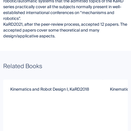
robotic/automatic systems that the admitted topics of the KaRD
series practically cover all the subjects normally present in well-
established international conferences on “mechanisms and
robotics”.
KaRD2021, after the peer-review process, accepted 12 papers. The
accepted papers cover some theoretical and many
design/applicative aspects.
Related Books
Kinematics and Robot Design I, KaRD2018
Kinematics