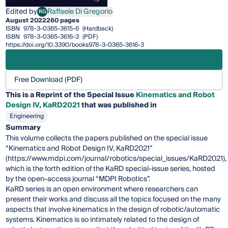
Edited by
Raffaele Di Gregorio
RG
Raffaele Di Gregorio
August 2022
260 pages
ISBN
978-3-0365-3615-6
(Hardback)
ISBN
978-3-0365-3616-3
(PDF)
https://doi.org/10.3390/books978-3-0365-3616-3
Free Download (PDF)
This is a Reprint of the Special Issue
Kinematics and Robot
Design IV, KaRD2021
that was published in
Engineering
Summary
This volume collects the papers published on the special issue
“Kinematics and Robot Design IV, KaRD2021”
(https://www.mdpi.com/journal/robotics/special_issues/KaRD2021),
which is the forth edition of the KaRD special-issue series, hosted
by the open-access journal “MDPI Robotics”.
KaRD series is an open environment where researchers can
present their works and discuss all the topics focused on the many
aspects that involve kinematics in the design of robotic/automatic
systems. Kinematics is so intimately related to the design of