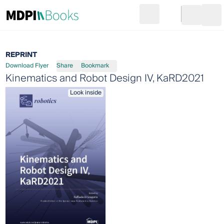
Search
Go to cart
Login
Ope
REPRINT
Download Flyer
Share
Bookmark
Kinematics and Robot Design IV, KaRD2021
Look inside