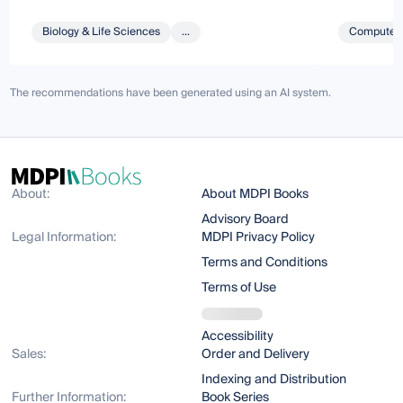
Biology & Life Sciences
...
Computer 
The recommendations have been generated using an AI system.
About:
About MDPI Books
Advisory Board
Legal Information:
MDPI Privacy Policy
Terms and Conditions
Terms of Use
Accessibility
Sales:
Order and Delivery
Indexing and Distribution
Further Information:
Book Series