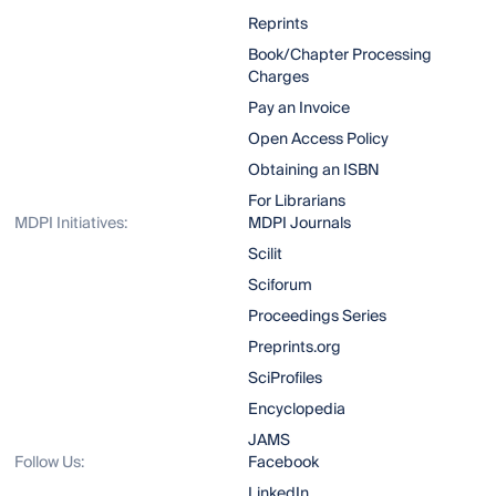
Reprints
Book/Chapter Processing
Charges
Pay an Invoice
Open Access Policy
Obtaining an ISBN
For Librarians
MDPI Initiatives:
MDPI Journals
Scilit
Sciforum
Proceedings Series
Preprints.org
SciProfiles
Encyclopedia
JAMS
Follow Us:
Facebook
LinkedIn