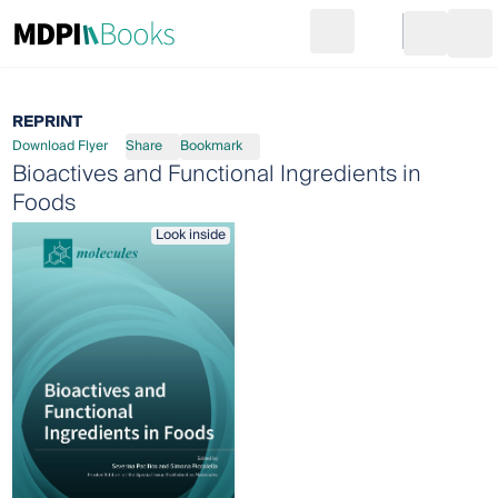
Search
Go to cart
Login
Ope
REPRINT
Download Flyer
Share
Bookmark
Bioactives and Functional Ingredients in
Foods
Look inside