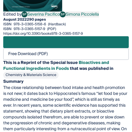
Edited by
Severina Pacifico
Simona Piccolella
SP
SP
Severina Pacifico
Simona Piccolella
August 2022
290 pages
ISBN
978-3-0365-5158-6
(Hardback)
ISBN
978-3-0365-5157-9
(PDF)
https://doi.org/10.3390/books978-3-0365-5157-9
Free Download (PDF)
This is a Reprint of the Special Issue
Bioactives and
Functional Ingredients in Foods
that was published in
Chemistry & Materials Science
Summary
The close relationship between food intake and health promotion
is not new; it dates back to Hippocrates’s famous “let food be your
medicine and medicine be your food”, which is still as timely as
ever. In recent years, some scientific evidence has supported this
statement, showing that dietary plant extracts, or bioactive
compounds isolated therefrom, are able to prevent or slow down
the progression of chronic and degenerative diseases, making
them particularly interesting from a nutraceutical point of view. On