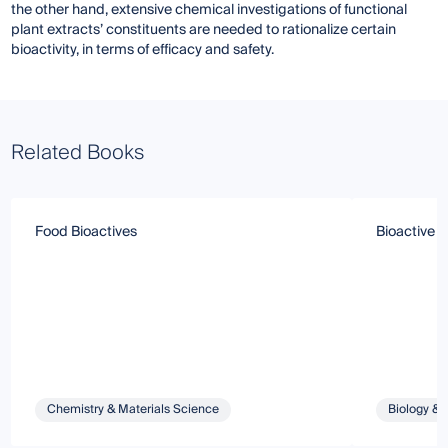
the other hand, extensive chemical investigations of functional
plant extracts’ constituents are needed to rationalize certain
bioactivity, in terms of efficacy and safety.
Related Books
Food Bioactives
Bioactive 
Chemistry & Materials Science
Biology & 