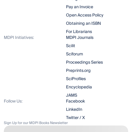
Pay an Invoice
Open Access Policy
Obtaining an ISBN
For Librarians
MDPI Initiatives:
MDPI Journals
Scilit
Sciforum
Proceedings Series
Preprints.org
SciProfiles
Encyclopedia
JAMS
Follow Us:
Facebook
LinkedIn
Twitter / X
Sign Up for our MDPI Books Newsletter