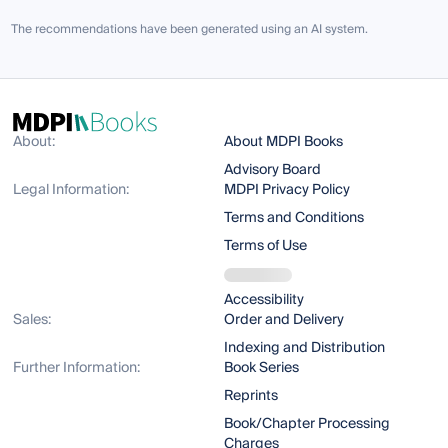
The recommendations have been generated using an AI system.
About:
About MDPI Books
Advisory Board
Legal Information:
MDPI Privacy Policy
Terms and Conditions
Terms of Use
Accessibility
Sales:
Order and Delivery
Indexing and Distribution
Further Information:
Book Series
Reprints
Book/Chapter Processing
Charges